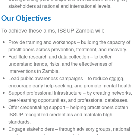
stakeholders at national and international levels.
Our Objectives
To achieve these aims, ISSUP Zambia will:
Provide training and workshops – building the capacity of
practitioners across prevention, treatment, and recovery.
Facilitate research and data collection – to better
understand trends, risks, and the effectiveness of
interventions in Zambia.
Lead public awareness campaigns – to reduce
stigma
,
encourage early help-seeking, and promote mental health.
Support professional infrastructure – by creating networks,
peer-learning opportunities, and professional databases.
Offer credentialing support – helping practitioners obtain
ISSUP-recognized credentials and maintain high
standards.
Engage stakeholders – through advisory groups, national