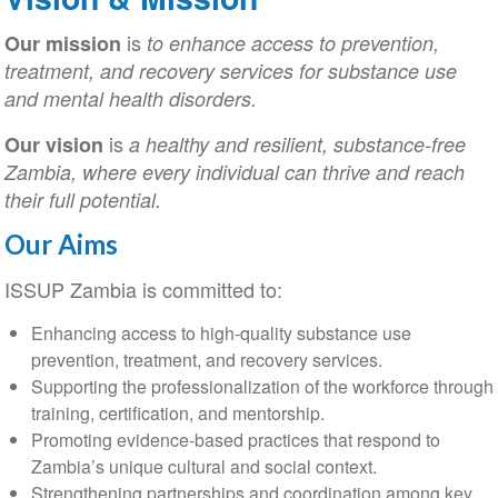
is
Our mission
to enhance access to prevention,
treatment, and recovery services for substance use
and mental health disorders.
is
Our vision
a healthy and resilient, substance-free
Zambia, where every individual can thrive and reach
their full potential.
Our Aims
ISSUP Zambia is committed to:
Enhancing access to high-quality substance use
prevention, treatment, and recovery services.
Supporting the professionalization of the workforce through
training, certification, and mentorship.
Promoting evidence-based practices that respond to
Zambia’s unique cultural and social context.
Strengthening partnerships and coordination among key