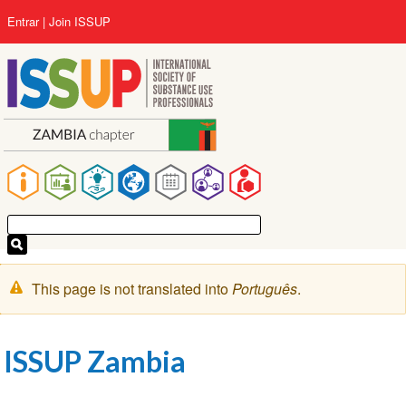
Pular
User
Entrar
Join ISSUP
para
account
o
menu
conteúdo
principal
Main
navigation
Mensagem
This page is not translated into
Português
.
de
aviso
ISSUP Zambia