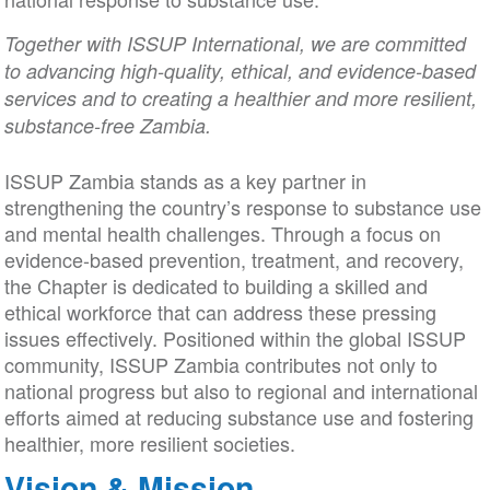
Together with ISSUP International, we are committed
to advancing high-quality, ethical, and evidence-based
services and to creating a healthier and more resilient,
substance-free Zambia.
ISSUP Zambia stands as a key partner in
strengthening the country’s response to substance use
and mental health challenges. Through a focus on
evidence-based prevention, treatment, and recovery,
the Chapter is dedicated to building a skilled and
ethical workforce that can address these pressing
issues effectively. Positioned within the global ISSUP
community, ISSUP Zambia contributes not only to
national progress but also to regional and international
efforts aimed at reducing substance use and fostering
healthier, more resilient societies.
Vision & Mission