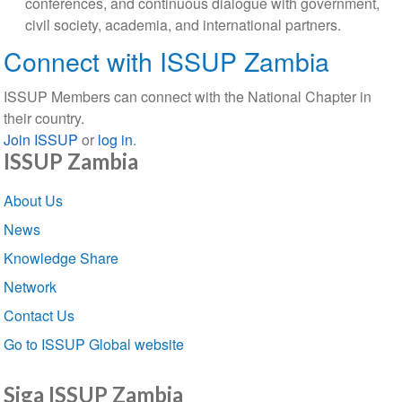
conferences, and continuous dialogue with government,
civil society, academia, and international partners.
Connect with ISSUP Zambia
ISSUP Members can connect with the National Chapter in
their country.
Join ISSUP
or
log in
.
ISSUP Zambia
Section
About Us
navigation
News
Knowledge Share
Network
Contact Us
Go to ISSUP Global website
Siga ISSUP Zambia