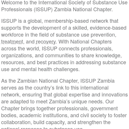
Welcome to the International Society of Substance Use
Professionals (ISSUP) Zambia National Chapter.
ISSUP is a global, membership-based network that
supports the development of a skilled, evidence-based
workforce in the field of substance use prevention,
treatment
, and
recovery
. With National Chapters
across the world, ISSUP connects professionals,
organizations, and communities to share knowledge,
resources, and best practices in addressing substance
use and mental health challenges.
As the Zambian National Chapter, ISSUP Zambia
serves as the country’s link to this international
network, ensuring that global expertise and innovations
are adapted to meet Zambia’s unique needs. Our
Chapter brings together professionals, government
bodies, academic institutions, and civil society to foster
collaboration, build capacity, and strengthen the
national response to substance use.