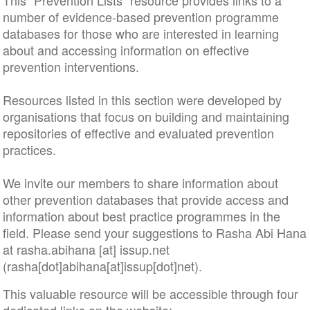
This “Prevention Lists” resource provides links to a
number of evidence-based prevention programme
databases for those who are interested in learning
about and accessing information on effective
prevention interventions.
Resources listed in this section were developed by
organisations that focus on building and maintaining
repositories of effective and evaluated prevention
practices.
We invite our members to share information about
other prevention databases that provide access and
information about best practice programmes in the
field. Please send your suggestions to Rasha Abi Hana
at
rasha
.
abihana
[at]
issup
.
net
(rasha[dot]abihana[at]issup[dot]net)
.
This valuable resource will be accessible through four