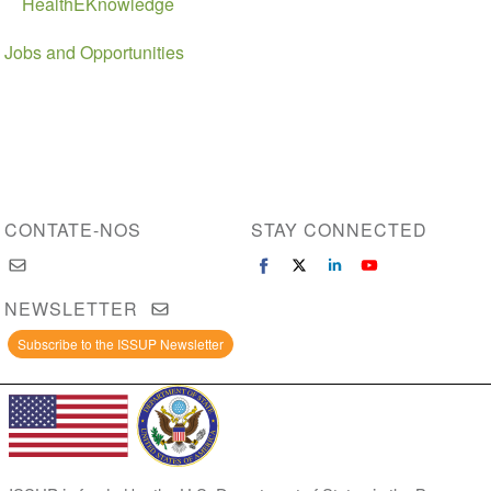
HealthEKnowledge
Jobs and Opportunities
CONTATE-NOS
STAY CONNECTED
NEWSLETTER
Subscribe to the ISSUP Newsletter