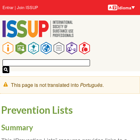
Idiomas
Pular
Menu
Entrar
Join ISSUP
Idioma
para
da
o
conta
conteúdo
do
principal
usuário
Navegação
principal
Mensagem
This page is not translated into
Português
.
de
aviso
Prevention Lists
Summary