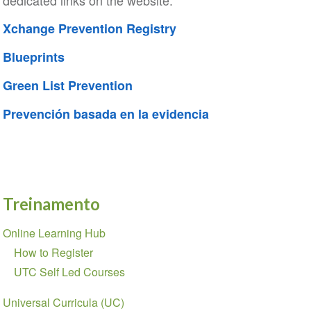
dedicated links on the website:
Xchange Prevention Registry
Blueprints
Green List Prevention
Prevención basada en la evidencia
Treinamento
Seção
Online Learning Hub
de
How to Register
Navegação
UTC Self Led Courses
Universal Curricula (UC)