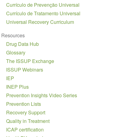
Currículo de Prevenção Universal
Currículo de Tratamento Universal
Universal Recovery Curriculum
Resources
Drug Data Hub
Glossary
The ISSUP Exchange
ISSUP Webinars
IEP
INEP Plus
Prevention Insights Video Series
Prevention Lists
Recovery Support
Quality in Treatment
ICAP certification