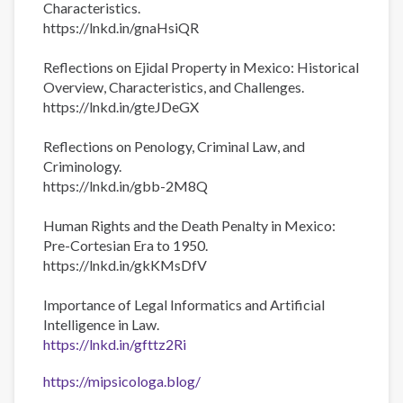
Characteristics.
https://lnkd.in/gnaHsiQR
Reflections on Ejidal Property in Mexico: Historical
Overview, Characteristics, and Challenges.
https://lnkd.in/gteJDeGX
Reflections on Penology, Criminal Law, and
Criminology.
https://lnkd.in/gbb-2M8Q
Human Rights and the Death Penalty in Mexico:
Pre-Cortesian Era to 1950.
https://lnkd.in/gkKMsDfV
Importance of Legal Informatics and Artificial
Intelligence in Law.
https://lnkd.in/gfttz2Ri
https://mipsicologa.blog/