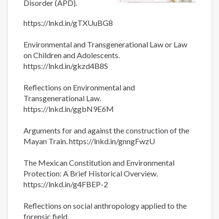
Disorder (APD).
https://lnkd.in/gTXUuBG8
Environmental and Transgenerational Law or Law
on Children and Adolescents.
https://lnkd.in/gkzd4B8S
Reflections on Environmental and
Transgenerational Law.
https://lnkd.in/ggbN9E6M
Arguments for and against the construction of the
Mayan Train. https://lnkd.in/gnngFwzU
The Mexican Constitution and Environmental
Protection: A Brief Historical Overview.
https://lnkd.in/g4FBEP-2
Reflections on social anthropology applied to the
forensic field.