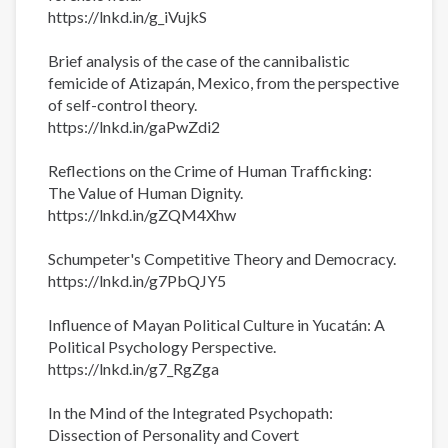
https://lnkd.in/g_iVujkS
Brief analysis of the case of the cannibalistic
femicide of Atizapán, Mexico, from the perspective
of self-control theory.
https://lnkd.in/gaPwZdi2
Reflections on the Crime of Human Trafficking:
The Value of Human Dignity.
https://lnkd.in/gZQM4Xhw
Schumpeter's Competitive Theory and Democracy.
https://lnkd.in/g7PbQJY5
Influence of Mayan Political Culture in Yucatán: A
Political Psychology Perspective.
https://lnkd.in/g7_RgZga
In the Mind of the Integrated Psychopath:
Dissection of Personality and Covert