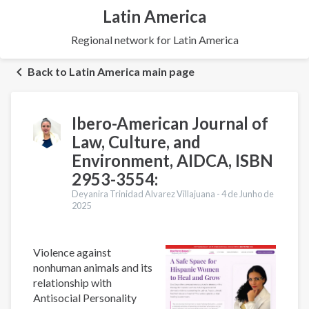
Latin America
Regional network for Latin America
Back to Latin America main page
Ibero-American Journal of
Law, Culture, and
Environment, AIDCA, ISBN
2953-3554:
Deyanira Trinidad Alvarez Villajuana -
4 de Junho de
2025
Violence against
nonhuman animals and its
relationship with
Antisocial Personality