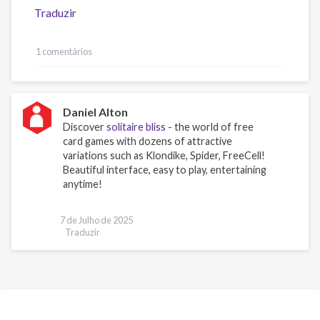
Traduzir
1 comentários
Daniel Alton
Discover
solitaire bliss
- the world of free
card games with dozens of attractive
variations such as Klondike, Spider, FreeCell!
Beautiful interface, easy to play, entertaining
anytime!
7 de Julho de 2025
Traduzir