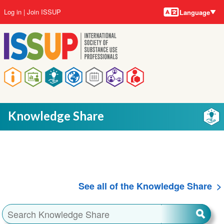
Language
Skip
User
Log in
Join ISSUP
Language
to
account
main
menu
content
Main
navigation
Knowledge Share
See all of the Knowledge Share