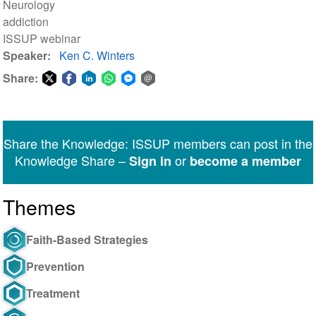
Neurology
addiction
ISSUP webinar
Speaker
Ken C. Winters
Share:
Share
Share
Share
Share
Share
Share
on
on
on
on
on
via
Twitter
Facebook
LinkedIn
WhatsApp
Facebook
email
Share the Knowledge: ISSUP members can post in the
Messenger
Knowledge Share –
or
Sign in
become a member
Themes
Faith-Based Strategies
Prevention
Treatment