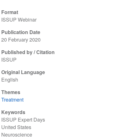
Format
ISSUP Webinar
Publication Date
20 February 2020
Published by / Citation
ISSUP
Original Language
English
Themes
Treatment
Keywords
ISSUP Expert Days
United States
Neuroscience