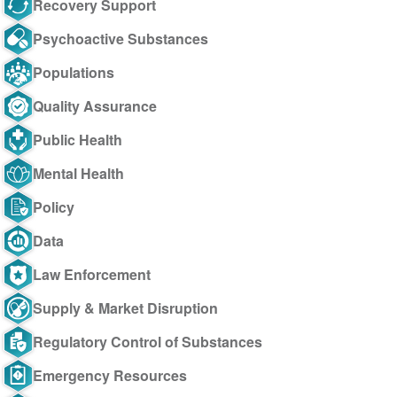
Recovery Support
Psychoactive Substances
Populations
Quality Assurance
Public Health
Mental Health
Policy
Data
Law Enforcement
Supply & Market Disruption
Regulatory Control of Substances
Emergency Resources