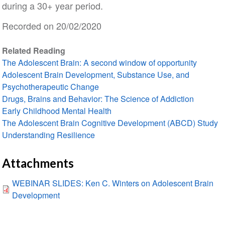
during a 30+ year period.
Recorded on 20/02/2020
Related Reading
The Adolescent Brain: A second window of opportunity
Adolescent Brain Development, Substance Use, and
Psychotherapeutic Change
Drugs, Brains and Behavior: The Science of Addiction
Early Childhood Mental Health
The Adolescent Brain Cognitive Development (ABCD) Study
Understanding Resilience
Attachments
WEBINAR SLIDES: Ken C. Winters on Adolescent Brain
Development