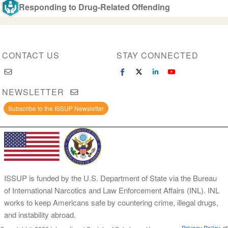
Responding to Drug-Related Offending
CONTACT US
STAY CONNECTED
NEWSLETTER
Subscribe to the ISSUP Newsletter
ISSUP is funded by the U.S. Department of State via the Bureau
of International Narcotics and Law Enforcement Affairs (INL). INL
works to keep Americans safe by countering crime, illegal drugs,
and instability abroad.
Privacy Policy