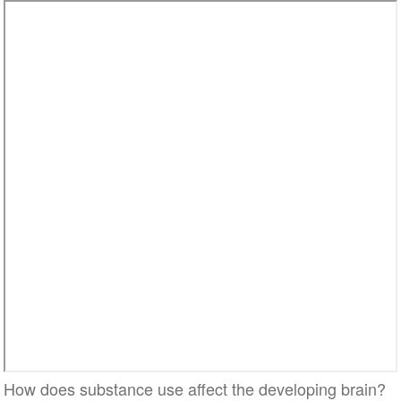
How does substance use affect the developing brain?