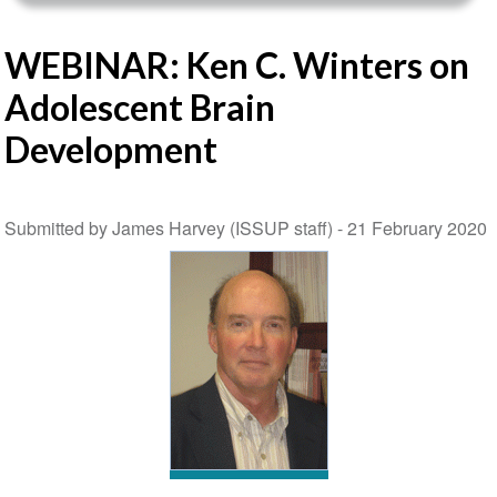
WEBINAR: Ken C. Winters on
Adolescent Brain
Development
Submitted by James Harvey (ISSUP staff) -
21 February 2020