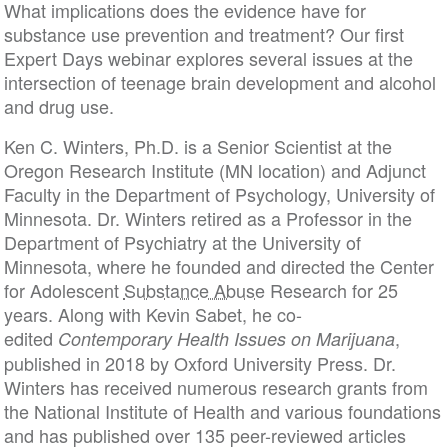
What implications does the evidence have for
substance use prevention and treatment? Our first
Expert Days webinar explores several issues at the
intersection of teenage brain development and alcohol
and drug use.
Ken C. Winters, Ph.D. is a Senior Scientist at the
Oregon Research Institute (MN location) and Adjunct
Faculty in the Department of Psychology, University of
Minnesota. Dr. Winters retired as a Professor in the
Department of Psychiatry at the University of
Minnesota, where he founded and directed the Center
for Adolescent
Substance Abuse
Research for 25
years. Along with Kevin Sabet, he co-
edited
,
Contemporary Health Issues on Marijuana
published in 2018 by Oxford University Press. Dr.
Winters has received numerous research grants from
the National Institute of Health and various foundations
and has published over 135 peer-reviewed articles