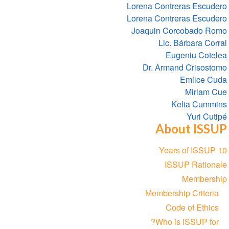
Lorena Contreras Escudero
Lorena Contreras Escudero
Joaquin Corcobado Romo
Lic. Bárbara Corral
Eugeniu Cotelea
Dr. Armand Crisostomo
Emilce Cuda
Miriam Cue
Kelia Cummins
Yuri Cutipé
About ISSUP
Section
10 Years of ISSUP
navigation
ISSUP Rationale
Membership
Membership Criteria
Code of Ethics
Who is ISSUP for?