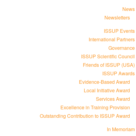
News
Newsletters
ISSUP Events
International Partners
Governance
ISSUP Scientific Council
Friends of ISSUP (USA)
ISSUP Awards
Evidence-Based Award
Local Initiative Award
Services Award
Excellence in Training Provision
Outstanding Contribution to ISSUP Award
In Memoriam