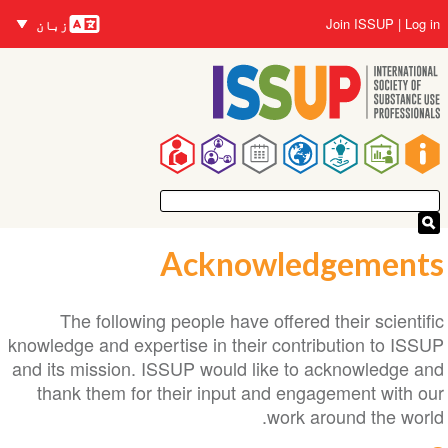
زبانیں
Skip
User
Join ISSUP
Log in
زبان
to
account
main
menu
content
Main
navigation
Acknowledgements
The following people have offered their scientific
knowledge and expertise in their contribution to ISSUP
and its mission. ISSUP would like to acknowledge and
thank them for their input and engagement with our
work around the world.