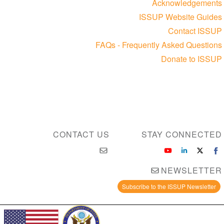
Acknowledgements
ISSUP Website Guides
Contact ISSUP
FAQs - Frequently Asked Questions
Donate to ISSUP
CONTACT US
STAY CONNECTED
NEWSLETTER
Subscribe to the ISSUP Newsletter