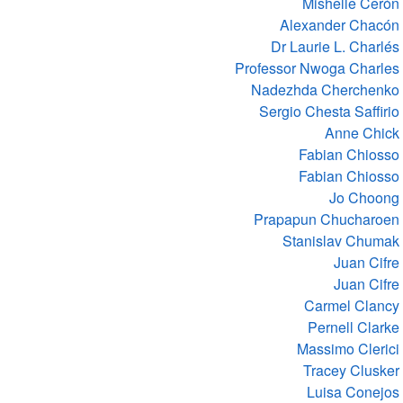
Mishelle Cerón
Alexander Chacón
Dr Laurie L. Charlés
Professor Nwoga Charles
Nadezhda Cherchenko
Sergio Chesta Saffirio
Anne Chick
Fabian Chiosso
Fabian Chiosso
Jo Choong
Prapapun Chucharoen
Stanislav Chumak
Juan Cifre
Juan Cifre
Carmel Clancy
Pernell Clarke
Massimo Clerici
Tracey Clusker
Luisa Conejos