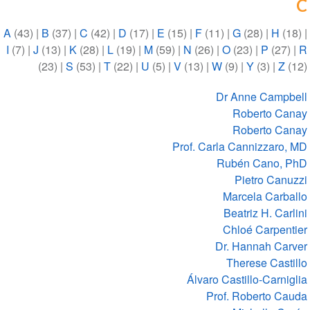
C
A
(43)
|
B
(37)
|
C
(42)
|
D
(17)
|
E
(15)
|
F
(11)
|
G
(28)
|
H
(18)
|
I
(7)
|
J
(13)
|
K
(28)
|
L
(19)
|
M
(59)
|
N
(26)
|
O
(23)
|
P
(27)
|
R
(23)
|
S
(53)
|
T
(22)
|
U
(5)
|
V
(13)
|
W
(9)
|
Y
(3)
|
Z
(12)
Dr Anne Campbell
Roberto Canay
Roberto Canay
Prof. Carla Cannizzaro, MD
Rubén Cano, PhD
Pietro Canuzzi
Marcela Carballo
Beatriz H. Carlini
Chloé Carpentier
Dr. Hannah Carver
Therese Castillo
Álvaro Castillo-Carniglia
Prof. Roberto Cauda