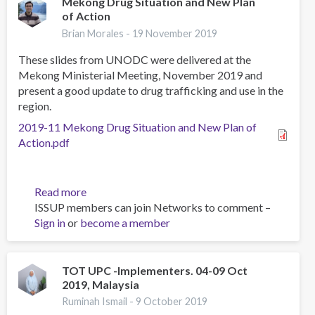
Mekong Drug Situation and New Plan
of Action
Brian Morales -
19 November 2019
These slides from UNODC were delivered at the
Mekong Ministerial Meeting, November 2019 and
present a good update to drug trafficking and use in the
region.
2019-11 Mekong Drug Situation and New Plan of
Action.pdf
Read more
about
ISSUP members can join Networks to comment –
Mekong
Sign in
or
become a member
Drug
Situation
and
New
TOT UPC -Implementers. 04-09 Oct
2019, Malaysia
Plan
of
Ruminah Ismail -
9 October 2019