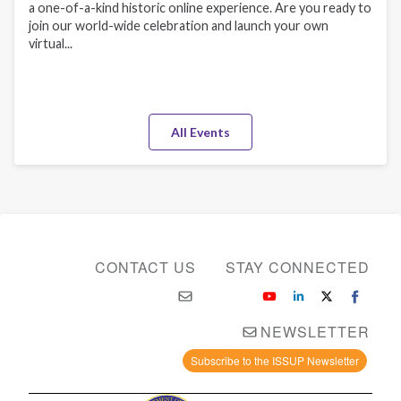
a one-of-a-kind historic online experience. Are you ready to
join our world-wide celebration and launch your own
virtual...
All Events
CONTACT US
STAY CONNECTED
NEWSLETTER
Subscribe to the ISSUP Newsletter