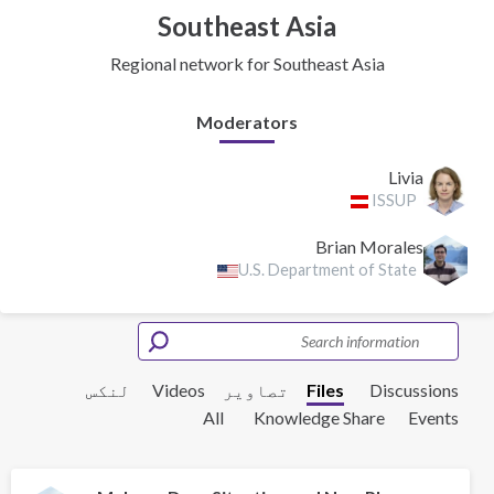
Southeast Asia
Regional network for Southeast Asia
Moderators
Livia
ISSUP
Brian Morales
U.S. Department of State
لنکس
Videos
تصاویر
Files
Discussions
All
Knowledge Share
Events