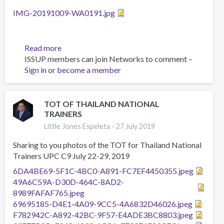
Action
IMG-20191009-WA0191.jpg
Read more
about
ISSUP members can join Networks to comment –
TOT
Sign in
or
become a member
UPC
-
Implementers.
04-
TOT OF THAILAND NATIONAL
TRAINERS
09
Oct
Little Jones Espeleta -
27 July 2019
2019,
Sharing to you photos of the TOT for Thailand National
Malaysia
Trainers UPC C9 July 22-29, 2019
6DA4BE69-5F1C-4BC0-A891-FC7EF4450355.jpeg
49A6C59A-D30D-464C-8AD2-
8989FAFAF765.jpeg
69695185-D4E1-4A09-9CC5-4A6832D46026.jpeg
F782942C-A892-42BC-9F57-E4ADE3BC8803.jpeg