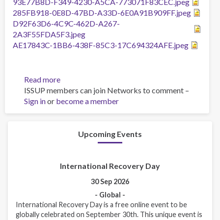
93E77B8D-F349-4230-A5CA-773071F83CEC.jpeg
285FB918-0E8D-47BD-A33D-6E0A91B909FF.jpeg
D92F63D6-4C9C-462D-A267-
2A3F55FDA5F3.jpeg
AE17843C-1BB6-438F-85C3-17C694324AFE.jpeg
Read more
about
ISSUP members can join Networks to comment –
TOT
Sign in
or
become a member
OF
THAILAND
NATIONAL
TRAINERS
Upcoming Events
International Recovery Day
30 Sep 2026
- Global -
International Recovery Day is a free online event to be
globally celebrated on September 30th. This unique event is