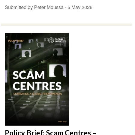
Submitted by Peter Moussa -
5 May 2026
Policy Brief: Scam Centres –