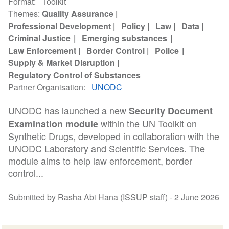
Format
Toolkit
Themes
Quality Assurance
Professional Development
Policy
Law
Data
Criminal Justice
Emerging substances
Law Enforcement
Border Control
Police
Supply & Market Disruption
Regulatory Control of Substances
Partner Organisation
UNODC
UNODC has launched a new
Security Document
within the UN Toolkit on
Examination module
Synthetic Drugs, developed in collaboration with the
UNODC Laboratory and Scientific Services. The
module aims to help law enforcement, border
control...
Submitted by Rasha Abi Hana (ISSUP staff) -
2 June 2026