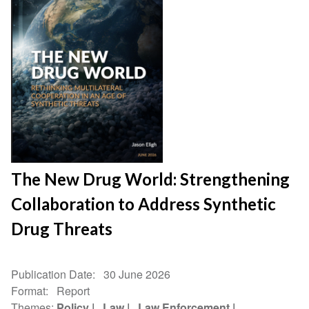
The New Drug World: Strengthening
Collaboration to Address Synthetic
Drug Threats
Publication Date
30 June 2026
Format
Report
Themes
Policy
Law
Law Enforcement