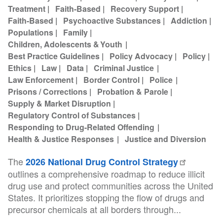
Treatment
Faith-Based
Recovery Support
Faith-Based
Psychoactive Substances
Addiction
Populations
Family
Children, Adolescents & Youth
Best Practice Guidelines
Policy Advocacy
Policy
Ethics
Law
Data
Criminal Justice
Law Enforcement
Border Control
Police
Prisons / Corrections
Probation & Parole
Supply & Market Disruption
Regulatory Control of Substances
Responding to Drug-Related Offending
Health & Justice Responses
Justice and Diversion
The
2026 National Drug Control Strategy
outlines a comprehensive roadmap to reduce illicit
drug use and protect communities across the United
States. It prioritizes stopping the flow of drugs and
precursor chemicals at all borders through...