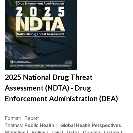
2025 National Drug Threat
Assessment (NDTA) - Drug
Enforcement Administration (DEA)
Format
Report
Themes
Public Health
Global Health Perspectives
Statistics
Policy
Law
Data
Criminal Justice