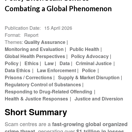
Combating a Global Phenomenon
Publication Date
15 April 2026
Format
Report
Themes
Quality Assurance
Monitoring and Evaluation
Public Health
Global Health Perspectives
Policy Advocacy
Policy
Ethics
Law
Data
Criminal Justice
Data Ethics
Law Enforcement
Police
Prisons / Corrections
Supply & Market Disruption
Regulatory Control of Substances
Responding to Drug-Related Offending
Health & Justice Responses
Justice and Diversion
Short Summary
Scam centres are a
fast-growing global organized
, generating over
crime threat
$1 trillion in losses