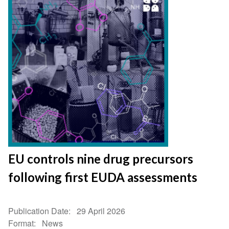
EU controls nine drug precursors
following first EUDA assessments
Publication Date
29 April 2026
Format
News