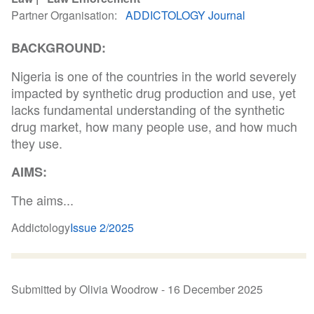
Partner Organisation
ADDICTOLOGY Journal
BACKGROUND:
Nigeria is one of the countries in the world severely
impacted by synthetic drug production and use, yet
lacks fundamental understanding of the synthetic
drug market, how many people use, and how much
they use.
AIMS:
The aims...
Addictology
Issue 2/2025
Submitted by Olivia Woodrow -
16 December 2025