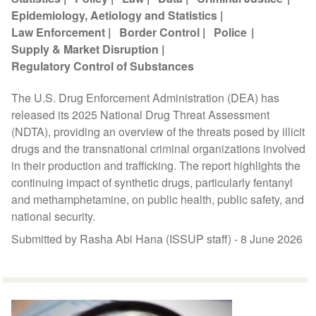
Epidemiology, Aetiology and Statistics
Law Enforcement
Border Control
Police
Supply & Market Disruption
Regulatory Control of Substances
The U.S. Drug Enforcement Administration (DEA) has
released its 2025 National Drug Threat Assessment
(NDTA), providing an overview of the threats posed by illicit
drugs and the transnational criminal organizations involved
in their production and trafficking. The report highlights the
continuing impact of synthetic drugs, particularly fentanyl
and methamphetamine, on public health, public safety, and
national security.
Submitted by Rasha Abi Hana (ISSUP staff) -
8 June 2026