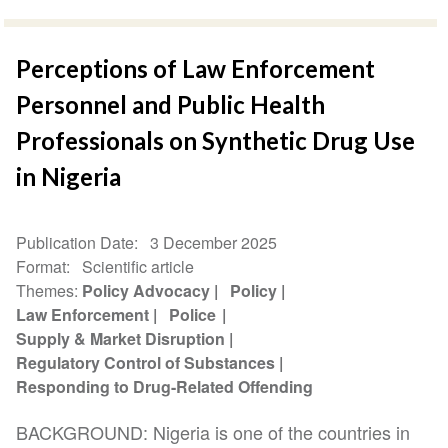
Perceptions of Law Enforcement
Personnel and Public Health
Professionals on Synthetic Drug Use
in Nigeria
Publication Date
3 December 2025
Format
Scientific article
Themes
Policy Advocacy
Policy
Law Enforcement
Police
Supply & Market Disruption
Regulatory Control of Substances
Responding to Drug-Related Offending
BACKGROUND: Nigeria is one of the countries in