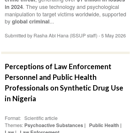
. They use technology and psychological
in 2024
manipulation to target victims worldwide, supported
by
...
global criminal
Submitted by Rasha Abi Hana (ISSUP staff) -
5 May 2026
Perceptions of Law Enforcement
Personnel and Public Health
Professionals on Synthetic Drug Use
in Nigeria
Format
Scientific article
Themes
Psychoactive Substances
Public Health
Law
Law Enforcement