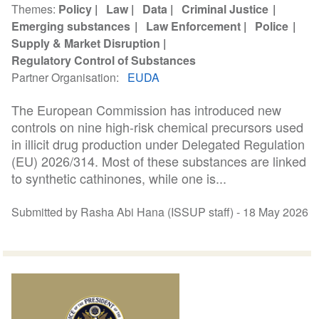
Themes
Policy
Law
Data
Criminal Justice
Emerging substances
Law Enforcement
Police
Supply & Market Disruption
Regulatory Control of Substances
Partner Organisation
EUDA
The European Commission has introduced new
controls on nine high-risk chemical precursors used
in illicit drug production under Delegated Regulation
(EU) 2026/314. Most of these substances are linked
to synthetic cathinones, while one is...
Submitted by Rasha Abi Hana (ISSUP staff) -
18 May 2026