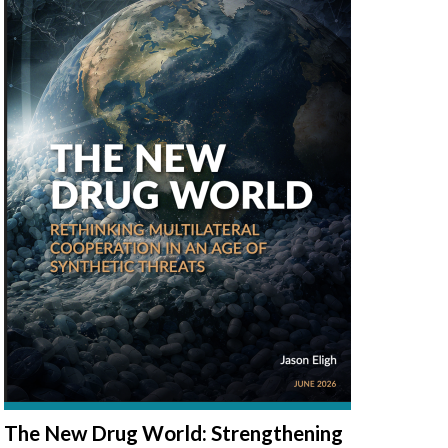
The New Drug World: Strengthening