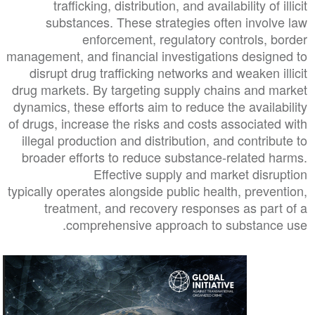
trafficking, distribution, and availability of illicit
substances. These strategies often involve law
enforcement, regulatory controls, border
management, and financial investigations designed to
disrupt drug trafficking networks and weaken illicit
drug markets. By targeting supply chains and market
dynamics, these efforts aim to reduce the availability
of drugs, increase the risks and costs associated with
illegal production and distribution, and contribute to
broader efforts to reduce substance-related harms.
Effective supply and market disruption
typically operates alongside public health, prevention,
treatment, and recovery responses as part of a
comprehensive approach to substance use.