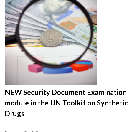
NEW Security Document Examination
module in the UN Toolkit on Synthetic
Drugs