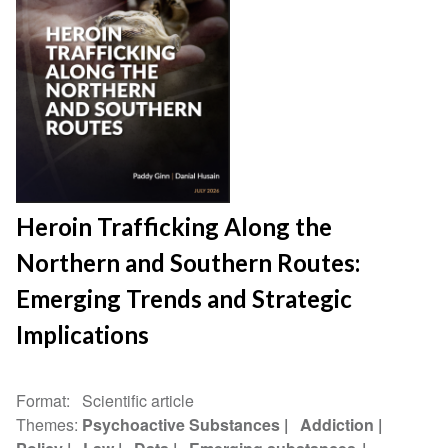
Heroin Trafficking Along the
Northern and Southern Routes:
Emerging Trends and Strategic
Implications
Format
Scientific article
Themes
Psychoactive Substances
Addiction