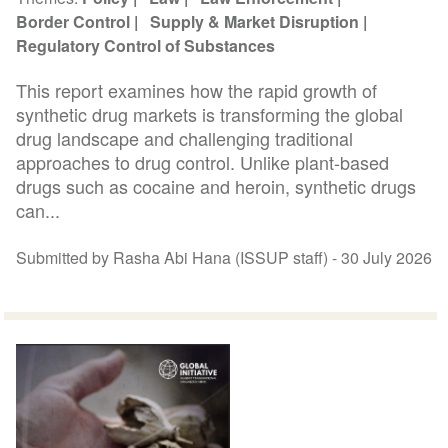
Border Control
Supply & Market Disruption
Regulatory Control of Substances
This report examines how the rapid growth of
synthetic drug markets is transforming the global
drug landscape and challenging traditional
approaches to drug control. Unlike plant-based
drugs such as cocaine and heroin, synthetic drugs
can...
Submitted by Rasha Abi Hana (ISSUP staff) -
30 July 2026