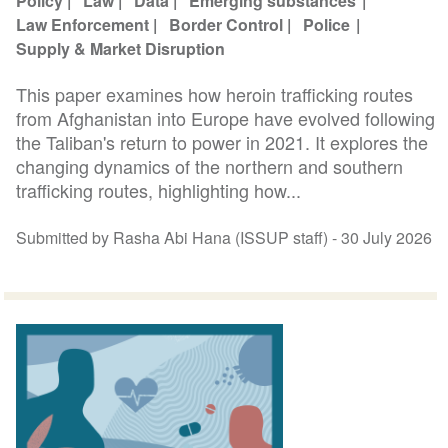
Policy
Law
Data
Emerging substances
Law Enforcement
Border Control
Police
Supply & Market Disruption
This paper examines how heroin trafficking routes
from Afghanistan into Europe have evolved following
the Taliban's return to power in 2021. It explores the
changing dynamics of the northern and southern
trafficking routes, highlighting how...
Submitted by Rasha Abi Hana (ISSUP staff) -
30 July 2026