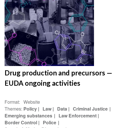
Drug production and precursors —
EUDA ongoing activities
Format
Website
Themes
Policy
Law
Data
Criminal Justice
Emerging substances
Law Enforcement
Border Control
Police