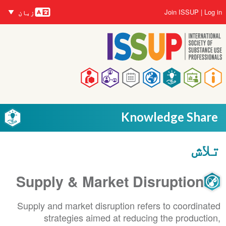
زبانیں
Skip
User
Join ISSUP
Log in
زبان
to
account
main
menu
content
Main
navigation
Knowledge Share
تلاش
Supply & Market Disruption
Supply and market disruption refers to coordinated
strategies aimed at reducing the production,