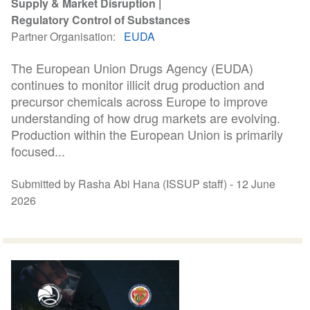
Supply & Market Disruption
Regulatory Control of Substances
Partner Organisation
EUDA
The European Union Drugs Agency (EUDA)
continues to monitor illicit drug production and
precursor chemicals across Europe to improve
understanding of how drug markets are evolving.
Production within the European Union is primarily
focused...
Submitted by Rasha Abi Hana (ISSUP staff) -
12 June
2026