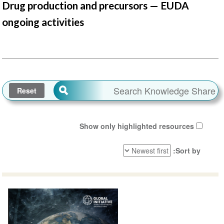
Drug production and precursors — EUDA
ongoing activities
Show only highlighted resources
Sort by