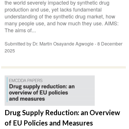
the world severely impacted by synthetic drug
production and use, yet lacks fundamental
understanding of the synthetic drug market, how
many people use, and how much they use. AIMS:
The aims of...
Submitted by Dr. Martin Osayande Agwogie -
8 December
2025
Drug Supply Reduction: an Overview
of EU Policies and Measures