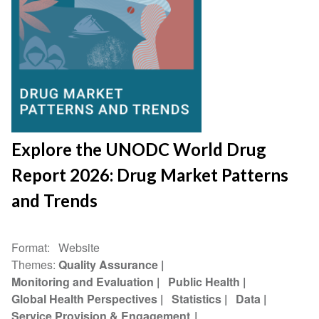
Explore the UNODC World Drug
Report 2026: Drug Market Patterns
and Trends
Format
Website
Themes
Quality Assurance
Monitoring and Evaluation
Public Health
Global Health Perspectives
Statistics
Data
Service Provision & Engagement