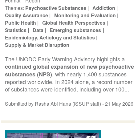
Format
Report
Themes
Psychoactive Substances
Addiction
Quality Assurance
Monitoring and Evaluation
Public Health
Global Health Perspectives
Statistics
Data
Emerging substances
Epidemiology, Aetiology and Statistics
Supply & Market Disruption
The UNODC Early Warning Advisory highlights a
continued global expansion of new psychoactive
, with nearly 1,400 substances
substances (NPS)
reported worldwide. In 2024 alone, a record number
of substances were identified, including over 100...
Submitted by Rasha Abi Hana (ISSUP staff) -
21 May 2026