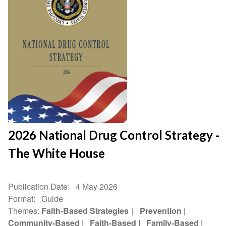
2026 National Drug Control Strategy -
The White House
Publication Date
4 May 2026
Format
Guide
Themes
Faith-Based Strategies
Prevention
Community-Based
Faith-Based
Family-Based