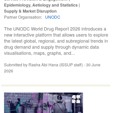
Epidemiology, Aetiology and Statistics
Supply & Market Disruption
Partner Organisation
UNODC
The UNODC World Drug Report 2026 introduces a
new interactive platform that allows users to explore
the latest global, regional, and subregional trends in
drug demand and supply through dynamic data
visualisations, maps, graphs, and...
Submitted by Rasha Abi Hana (ISSUP staff) -
30 June
2026