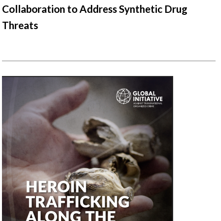
Collaboration to Address Synthetic Drug
Threats