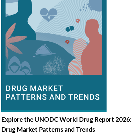
Explore the UNODC World Drug Report 2026:
Drug Market Patterns and Trends