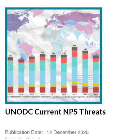
UNODC Current NPS Threats
Publication Date
12 December 2025