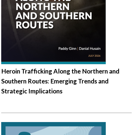
Heroin Trafficking Along the Northern and
Southern Routes: Emerging Trends and
Strategic Implications