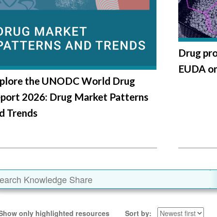
Drug pro
EUDA ong
plore the UNODC World Drug
port 2026: Drug Market Patterns
d Trends
Show only highlighted resources
Sort by