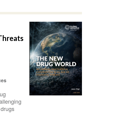
Threats
ces
rug
allenging
 drugs