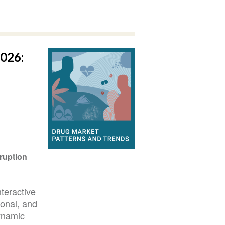
026:
ruption
teractive
ional, and
ynamic