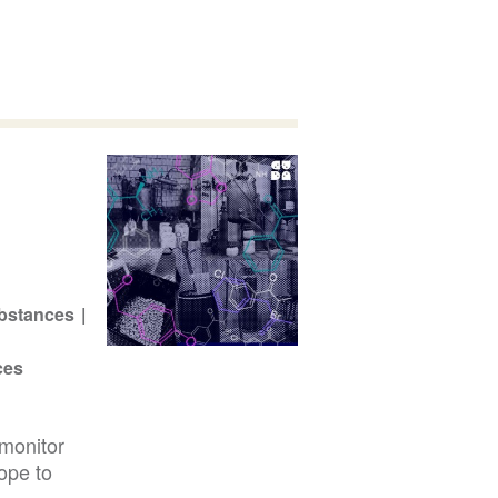
bstances
ces
monitor
ope to