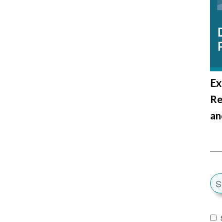
Ex
Re
an