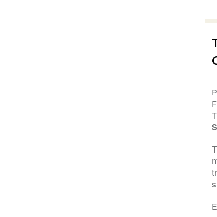
P
F
T
S
T
m
t
s
E