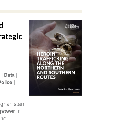
d
rategic
w
Data
Police
fghanistan
 power in
and