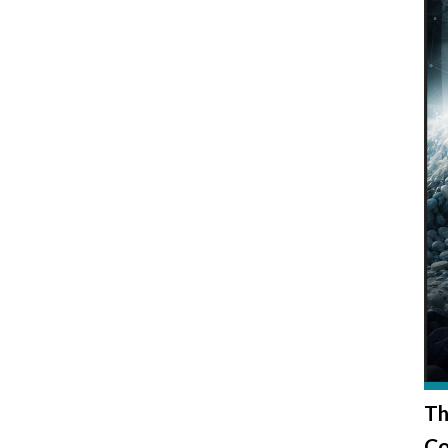
Th
Co