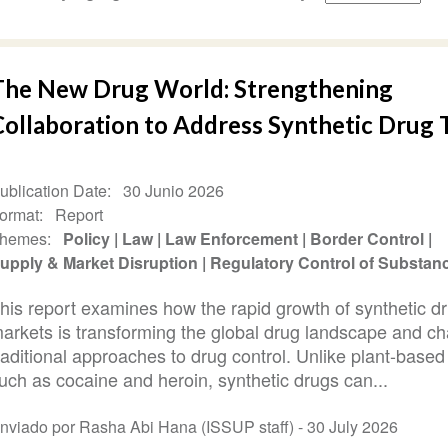
The New Drug World: Strengthening
Collaboration to Address Synthetic Drug 
ublication Date
30 Junio 2026
ormat
Report
hemes
Policy
Law
Law Enforcement
Border Control
upply & Market Disruption
Regulatory Control of Substan
his report examines how the rapid growth of synthetic d
arkets is transforming the global drug landscape and ch
raditional approaches to drug control. Unlike plant-based
uch as cocaine and heroin, synthetic drugs can...
nviado por Rasha Abi Hana (ISSUP staff) -
30 July 2026