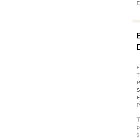
E
F
T
P
S
E
P
T
p
s