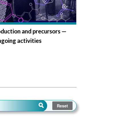
duction and precursors —
oing activities