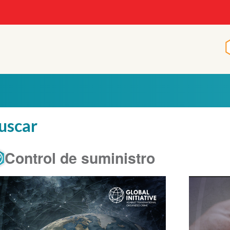
uscar
Control de suministro