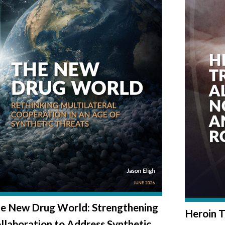
e New Drug World: Strengthening
Heroin T
llaboration to Address Synthetic