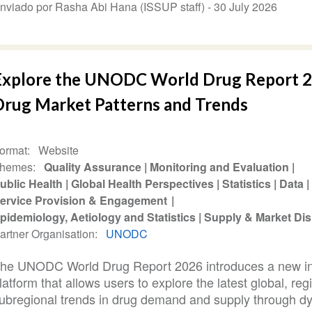
nviado por Rasha Abi Hana (ISSUP staff) -
30 July 2026
Explore the UNODC World Drug Report 2
Drug Market Patterns and Trends
ormat
Website
hemes
Quality Assurance
Monitoring and Evaluation
ublic Health
Global Health Perspectives
Statistics
Data
ervice Provision & Engagement
pidemiology, Aetiology and Statistics
Supply & Market Dis
artner Organisation
UNODC
he UNODC World Drug Report 2026 introduces a new in
latform that allows users to explore the latest global, reg
ubregional trends in drug demand and supply through d