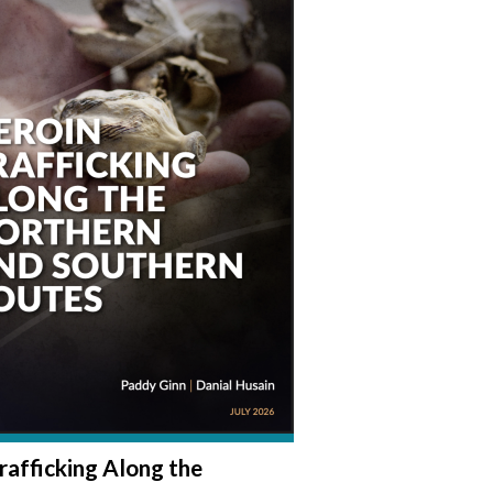
rafficking Along the