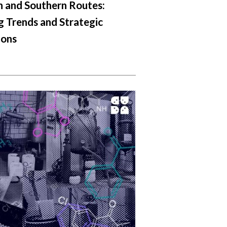
 and Southern Routes:
 Trends and Strategic
ions