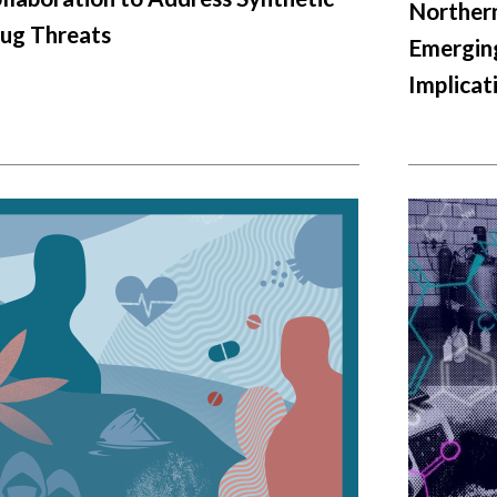
Northern
ug Threats
Emerging
Implicat