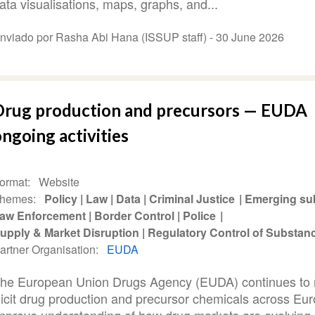
ata visualisations, maps, graphs, and...
nviado por Rasha Abi Hana (ISSUP staff) -
30 June 2026
Drug production and precursors — EUDA
ngoing activities
ormat
Website
hemes
Policy
Law
Data
Criminal Justice
Emerging su
aw Enforcement
Border Control
Police
upply & Market Disruption
Regulatory Control of Substan
artner Organisation
EUDA
he European Union Drugs Agency (EUDA) continues to 
llicit drug production and precursor chemicals across Eur
mprove understanding of how drug markets are evolving.