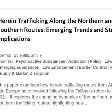
Heroin Trafficking Along the Northern an
Southern Routes: Emerging Trends and St
mplications
ormat
Scientific article
hemes
Psychoactive Substances
Addiction
Policy
La
merging substances
Law Enforcement
Border Control
upply & Market Disruption
his paper examines how heroin trafficking routes from A
nto Europe have evolved following the Taliban's return to
021. It explores the changing dynamics of the northern 
outhern trafficking routes, highlighting how...