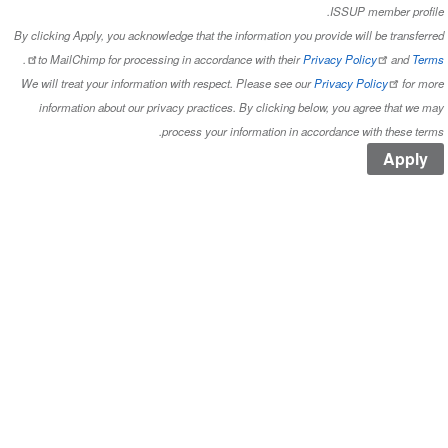
ISS
By clicking Apply, you acknowledge that the information you provide
.
to MailChimp for processing in accordance with their
Privacy 
We will treat your information with respect. Please see our
Privac
information about our privacy practices. By clicking below, y
process your information in accordan