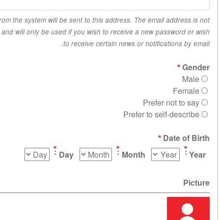
All emails from the system will be sent to this address. The email a
made public and will only be used if you wish to receive a new pas
to receive certain news or notificat
Prefer n
Prefer to self
Da
Day
Month