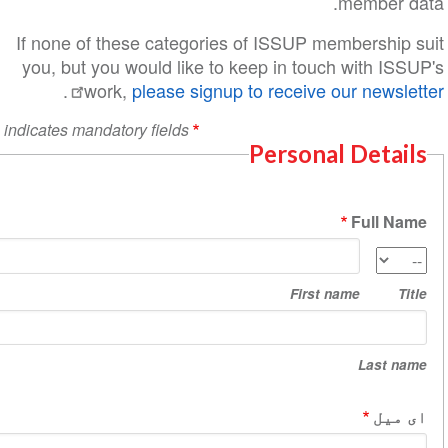
m
If none of these categories of ISSUP mem
you, but you would like to keep in touch
.
work,
please signup to receive o
indicates mandatory fields
Personal
Fir
na
First na