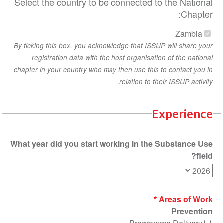
Select the country to be connected to th
By ticking this box, you acknowledge that ISSUP wi
registration data with the host organisation o
chapter in your country who may then use this to c
relation to their 
Exp
What year did you start working in the Su
Are
Programme 