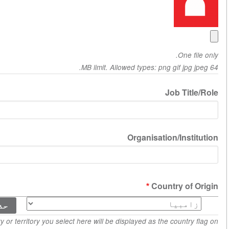
Job
Organisation/
ts
Countr
C
The country or territory you select here will be displayed as the c