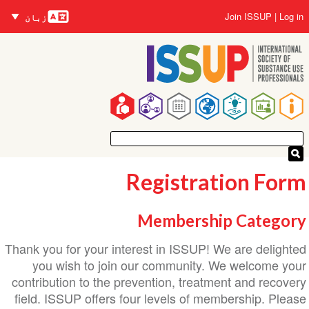
زبانیں
Joi
زبان
na
Registrati
Membership 
Thank you for your interest in ISSUP! We a
you wish to join our community. We 
contribution to the prevention, treatment
field. ISSUP offers four levels of membe