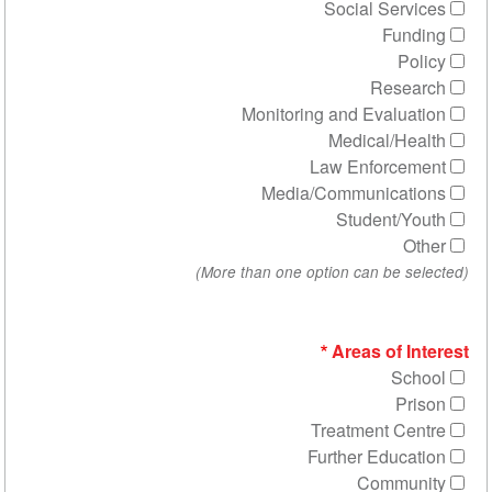
Social 
R
Monitoring and Ev
Medica
Law Enf
Media/Communi
Stude
Areas 
Treatmen
Further E
Co