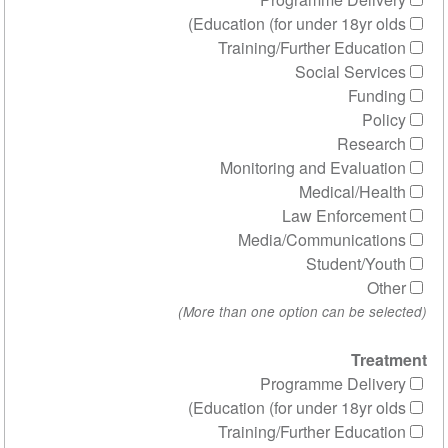
Education (for under 1
Training/Further 
Social 
R
Monitoring and Ev
Medica
Law Enf
Media/Communi
Stude
Programme 
Education (for under 1
Training/Further 