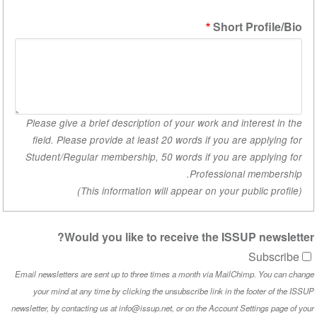
Short 
Please give a brief description of your work and i
field. Please provide at least 20 words if you are applying for
Student/Regular membership, 50 words if you are
Professional
Would you like to receive the ISSU
Email newsletters are sent up to three times a month via MailChimp. You can c
your mind at any time by clicking the unsubscribe link in the
newsletter, by contacting us at info@issup.net, or on the
Account S