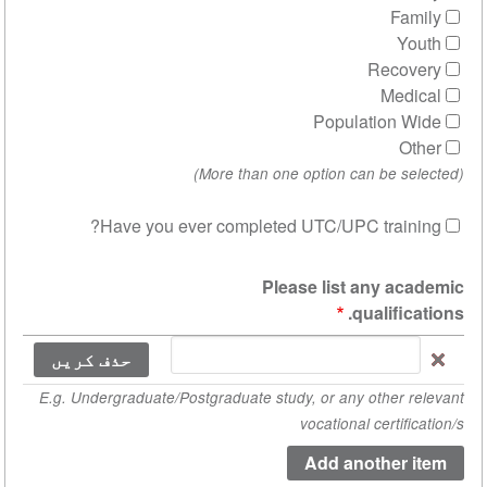
R
Populat
Have you ever completed UTC/UPC t
ow row weights
Please list a
qua
P
E.g. Undergraduate/Postgraduate study, or any o
vocational c
aca
qualifica