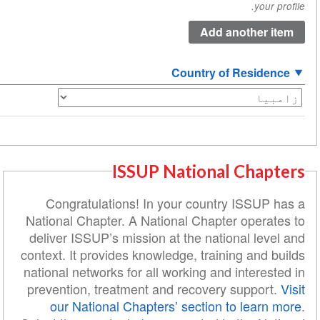
Country of R
ISSUP National C
Congratulations! In your country I
National Chapter. A National Chapter o
deliver ISSUP’s mission at the nationa
context. It provides knowledge, training
national networks for all working and in
prevention, treatment and recovery su
our National Chapters’ section to 