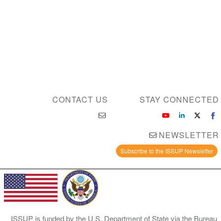
CONTACT US
STAY 
NE
Subscribe to the I
ISSUP is funded by the U.S. Department of State 