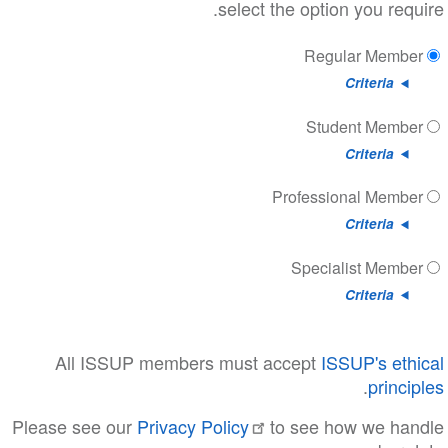
select the option
Regul
Stud
Professio
Special
All ISSUP members must accept
ISS
Please see our
Privacy Policy
to see ho