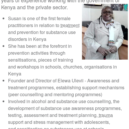
years of experience working with the government of
Kenya and the private sector.
Susan is one of the first female
practitioners in relation to
treatment
and prevention for substance use
disorders in Kenya
She has been at the forefront in
prevention activities through
sensitisations, pieces of training
and workshops in schools, churches, organisations in
Kenya
Founder and Director of Elewa Ulevii - Awareness and
treatment programmes, establishing support mechanisms
(peer counselling and mentoring programmes)
Involved in alcohol and substance use counselling, the
development of substance use awareness programmes,
testing, assessment and treatment planning,
trauma
support and stress management with adolescents,
and sensitisation on substances use at schools,