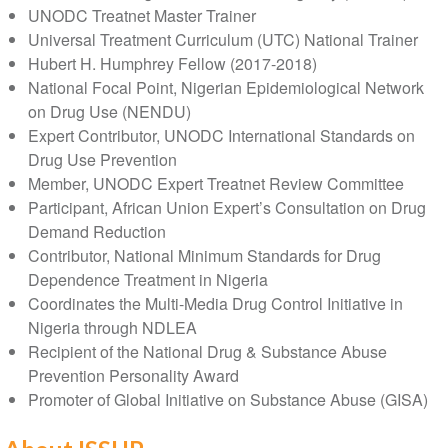
UNODC Treatnet Master Trainer
Universal Treatment Curriculum (UTC) National Trainer
Hubert H. Humphrey Fellow (2017-2018)
National Focal Point, Nigerian Epidemiological Network
on Drug Use (NENDU)
Expert Contributor, UNODC International Standards on
Drug Use Prevention
Member, UNODC Expert Treatnet Review Committee
Participant, African Union Expert’s Consultation on Drug
Demand Reduction
Contributor, National Minimum Standards for Drug
Dependence Treatment in Nigeria
Coordinates the Multi-Media Drug Control Initiative in
Nigeria through NDLEA
Recipient of the National Drug & Substance Abuse
Prevention Personality Award
Promoter of Global Initiative on Substance Abuse (GISA)