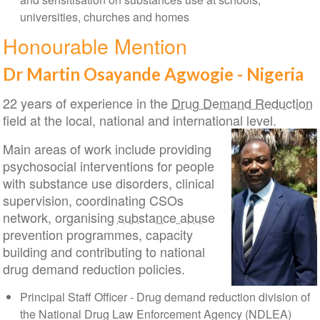
universities, churches and homes
Honourable Mention
Dr Martin Osayande Agwogie - Nigeria
22 years of experience in the
Drug Demand Reduction
field at the local, national and international level.
Main areas of work include providing
psychosocial interventions for people
with substance use disorders, clinical
supervision, coordinating CSOs
network, organising
substance abuse
prevention programmes, capacity
building and contributing to national
drug demand reduction policies.
Principal Staff Officer - Drug demand reduction division of
the National Drug Law Enforcement Agency (NDLEA)