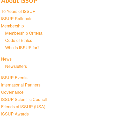
About ISSUP
Section
10 Years of ISSUP
navigation
ISSUP Rationale
Membership
Membership Criteria
Code of Ethics
Who is ISSUP for?
News
Newsletters
ISSUP Events
International Partners
Governance
ISSUP Scientific Council
Friends of ISSUP (USA)
ISSUP Awards