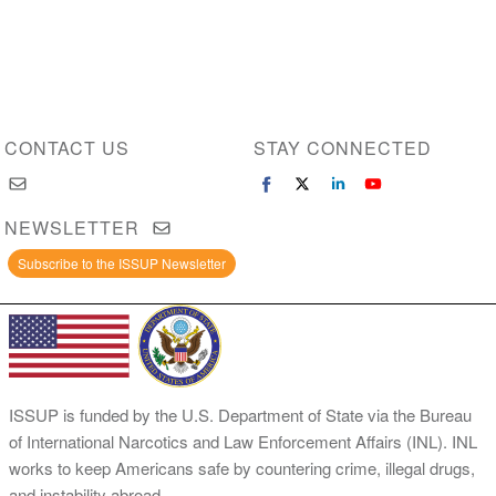
CONTACT US
STAY CONNECTED
NEWSLETTER
Subscribe to the ISSUP Newsletter
ISSUP is funded by the U.S. Department of State via the Bureau
of International Narcotics and Law Enforcement Affairs (INL). INL
works to keep Americans safe by countering crime, illegal drugs,
and instability abroad.