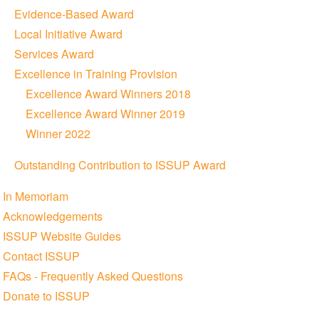
Evidence-Based Award
Local Initiative Award
Services Award
Excellence in Training Provision
Excellence Award Winners 2018
Excellence Award Winner 2019
Winner 2022
Outstanding Contribution to ISSUP Award
In Memoriam
Acknowledgements
ISSUP Website Guides
Contact ISSUP
FAQs - Frequently Asked Questions
Donate to ISSUP