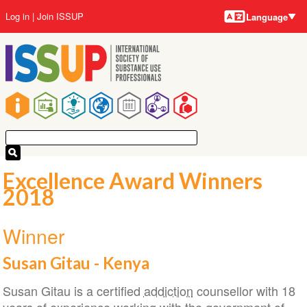
Language
Skip
User
Log in
Join ISSUP
Language
to
account
main
menu
content
Main
navigation
Excellence Award Winners
2018
Winner
Susan Gitau - Kenya
Susan Gitau is a certified
addiction
counsellor with 18