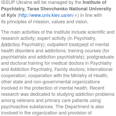
ISSUP Ukraine will be managed by the
Institute of
Psychiatry,
Taras Shevchenko National University
(
http://www.univ.kiev.ua/en/
) in line with
of Kyiv
its principles of mission, values and vision.
The main activities of the Institute include scientific and
research activity; expert activity (in Psychiatry,
Addiction
Psychiatry); outpatient
treatment
of mental
health disorders and addictions; training courses (for
psychiatrists and addiction psychiatrists); postgraduate
and doctoral training for medical doctors in Psychiatry
and Addiction Psychiatry, Family doctors; international
cooperation; cooperation with the Ministry of Health,
other state and non-governmental organizations
involved in the protection of mental health. Recent
research was dedicated to studying addiction problems
among veterans and primary care patients using
psychoactive substances. The Department is also
involved in the organization and provision of