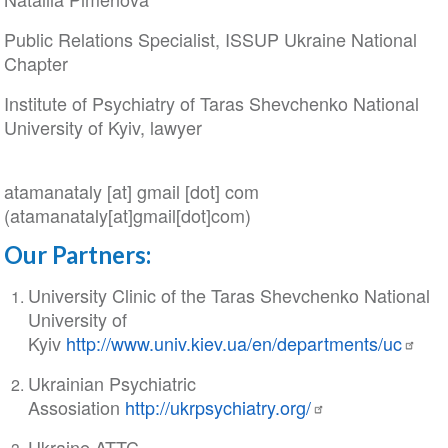
Public Relations Specialist, ISSUP Ukraine National
Chapter
Institute of Psychiatry of Taras Shevchenko National
University of Kyiv, lawyer
atamanataly
[at]
gmail
[dot]
com
(atamanataly[at]gmail[dot]com)
Our Partners:
University Clinic of the Taras Shevchenko National
University of
Kyiv
http://www.univ.kiev.ua/en/departments/uc
Ukrainian Psychiatric
Assosiation
http://ukrpsychiatry.org/
Ukraine ATTC-