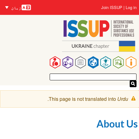
زبانیں
Skip
User
Join ISSUP
Log in
زبان
to
account
main
menu
content
Main
navigation
Warning
.
This page is not translated into
Urdu
message
About Us