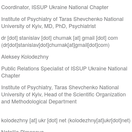
Coordinator, ISSUP Ukraine National Chapter
Institute of Psychiatry of Taras Shevchenko National
University of Kyiv, MD, PhD, Psychiatrist
dr
[dot]
stanislav
[dot]
chumak
[at]
gmail
[dot]
com
(dr[dot]stanislav[dot]chumak[at]gmail[dot]com)
Aleksey Kolodezhny
Public Relations Specialist of ISSUP Ukraine National
Chapter
Institute of Psychiatry, Taras Shevchenko National
University of Kyiv, Head of the Scientific Organization
and Methodological Department
kolodezhny
[at]
ukr
[dot]
net
(kolodezhny[at]ukr[dot]net)
Nataliia Pimenova