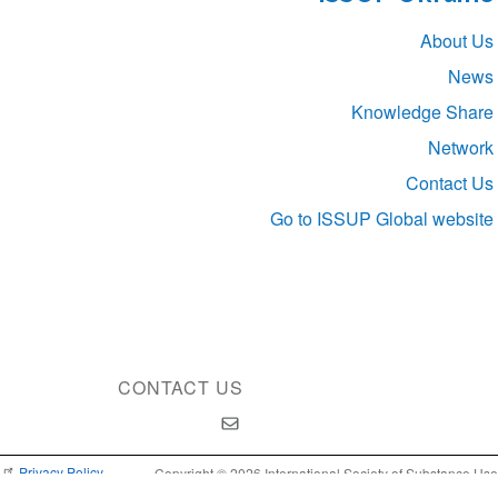
Section
About Us
navigation
News
Knowledge Share
Network
Contact Us
Go to ISSUP Global website
CONTACT US
Privacy Policy
Copyright © 2026 International Society of Substance Use
Prevention and Treatment Professionals