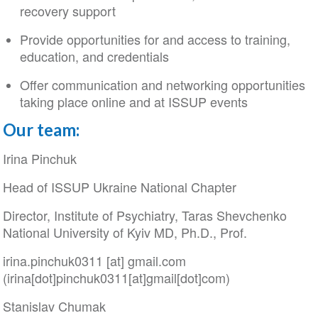
recovery support
Provide opportunities for and access to training,
education, and credentials
Offer communication and networking opportunities
taking place online and at ISSUP events
Our team:
Irina Pinchuk
Head of ISSUP Ukraine National Chapter
Director, Institute of Psychiatry, Taras Shevchenko
National University of Kyiv MD, Ph.D., Prof.
irina
.
pinchuk0311
[at]
gmail
.
com
(irina[dot]pinchuk0311[at]gmail[dot]com)
Stanislav Chumak