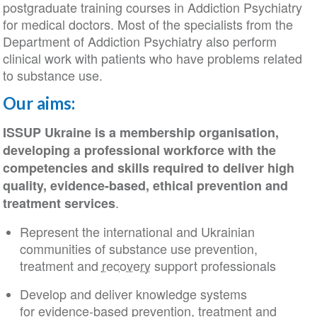
postgraduate training courses in Addiction Psychiatry
for medical doctors. Most of the specialists from the
Department of Addiction Psychiatry also perform
clinical work with patients who have problems related
to substance use.
Our aims:
ISSUP Ukraine is a membership organisation,
developing a professional workforce with the
competencies and skills required to deliver high
quality, evidence-based, ethical prevention and
.
treatment services
Represent the international and Ukrainian
communities of substance use prevention,
treatment and
recovery
support professionals
Develop and deliver knowledge systems
for evidence-based prevention, treatment and