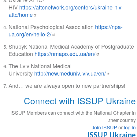
HIV
https://attcnetwork.org/centers/ukraine-hiv-
attc/home
National Psychological Association
https://npa-
ua.org/en/hello-2/
Shupyk National Medical Academy of Postgraduate
Education
https://nmapo.edu.ua/en/
The Lviv National Medical
University
http://new.meduniv.lviv.ua/en/
And… we are always open to new partnerships!
Connect with ISSUP Ukraine
ISSUP Members can connect with the National Chapter in
their country.
.
Join ISSUP
or
log in
ISSUP Ukraine