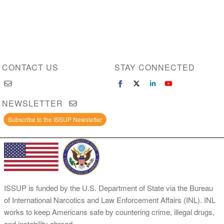
CONTACT US
STAY CONNECTED
NEWSLETTER
Subscribe to the ISSUP Newsletter
ISSUP is funded by the U.S. Department of State via the Bureau
of International Narcotics and Law Enforcement Affairs (INL). INL
works to keep Americans safe by countering crime, illegal drugs,
and instability abroad.