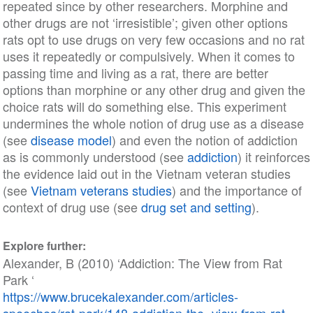
repeated since by other researchers. Morphine and
other drugs are not ‘irresistible’; given other options
rats opt to use drugs on very few occasions and no rat
uses it repeatedly or compulsively. When it comes to
passing time and living as a rat, there are better
options than morphine or any other drug and given the
choice rats will do something else. This experiment
undermines the whole notion of drug use as a disease
(see
disease model
) and even the notion of addiction
as is commonly understood (see
addiction
) it reinforces
the evidence laid out in the Vietnam veteran studies
(see
Vietnam veterans studies
) and the importance of
context of drug use (see
drug set and setting
).
Explore further:
Alexander, B (2010) ‘Addiction: The View from Rat
Park ‘
https://www.brucekalexander.com/articles-