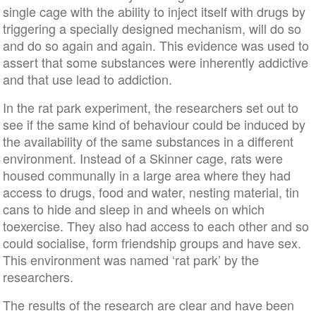
single cage with the ability to inject itself with drugs by
triggering a specially designed mechanism, will do so
and do so again and again. This evidence was used to
assert that some substances were inherently addictive
and that use lead to addiction.
In the rat park experiment, the researchers set out to
see if the same kind of behaviour could be induced by
the availability of the same substances in a different
environment. Instead of a Skinner cage, rats were
housed communally in a large area where they had
access to drugs, food and water, nesting material, tin
cans to hide and sleep in and wheels on which
toexercise. They also had access to each other and so
could socialise, form friendship groups and have sex.
This environment was named ‘rat park’ by the
researchers.
The results of the research are clear and have been