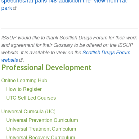
speeches/rat-park/148-addiction-the- view-from-rat-
park
ISSUP would like to thank Scottish Drugs Forum for their work
and agreement for their Glossary to be offered on the ISSUP
website. It is available to view on the
Scottish Drugs Forum
website
.
Professional Development
Section
Online Learning Hub
navigation
How to Register
UTC Self Led Courses
Universal Curricula (UC)
Universal Prevention Curriculum
Universal Treatment Curriculum
Universal Recovery Curriculum