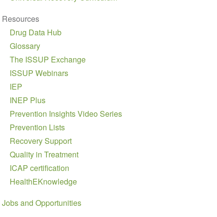
Resources
Drug Data Hub
Glossary
The ISSUP Exchange
ISSUP Webinars
IEP
INEP Plus
Prevention Insights Video Series
Prevention Lists
Recovery Support
Quality in Treatment
ICAP certification
HealthEKnowledge
Jobs and Opportunities