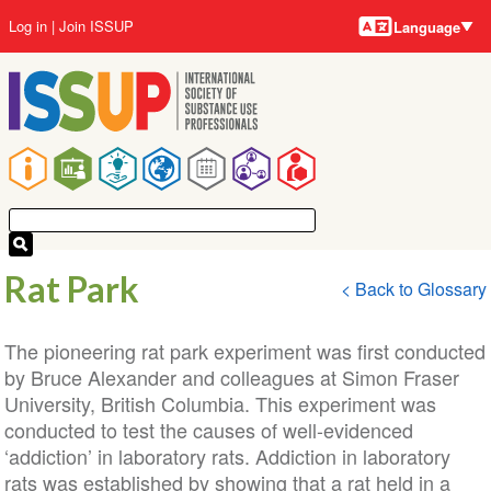
Language
Skip
User
Log in
Join ISSUP
Language
to
account
main
menu
content
Main
navigation
Rat Park
< Back to Glossary
The pioneering rat park experiment was first conducted
by Bruce Alexander and colleagues at Simon Fraser
University, British Columbia. This experiment was
conducted to test the causes of well-evidenced
‘addiction’ in laboratory rats. Addiction in laboratory
rats was established by showing that a rat held in a