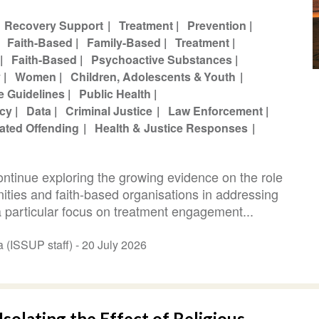
Recovery Support
Treatment
Prevention
Faith-Based
Family-Based
Treatment
Faith-Based
Psychoactive Substances
y
Women
Children, Adolescents & Youth
e Guidelines
Public Health
icy
Data
Criminal Justice
Law Enforcement
ated Offending
Health & Justice Responses
continue exploring the growing evidence on the role
nities and faith-based organisations in addressing
 particular focus on treatment engagement...
Abi Hana (ISSUP staff) -
20 July 2026
Isolating the Effect of Religious