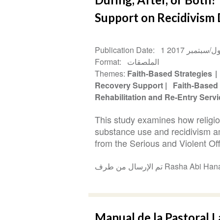
Support on Recidivism
Publication Date
1 أيلول/سبتمبر 
Format
الملصقات
Themes
Faith-Based Strategies
Recovery Support
Faith-Based
Rehabilitation and Re-Entry Serv
This study examines how religio
substance use and recidivism a
from the Serious and Violent Offe
تم الإرسال من طرف Rasha 
Manual de la Pastoral