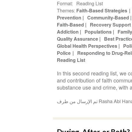
Format
Reading List
Themes
Faith-Based Strategies
Prevention
Community-Based
Faith-Based
Recovery Support
Addiction
Populations
Famil
Quality Assurance
Best Practic
Global Health Perspectives
Pol
Police
Responding to Drug-Rel
Reading List
In this second reading list, we 
and contribution of faith commu
substance use and crime, with a
تم الإرسال من طرف Rasha 
During, After, or Both? 