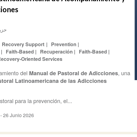
ciones
و 2026
Recovery Support
Prevention
Faith-Based
Recuperación
Faith-Based
ecovery-Oriented Services
zamiento del
, una
Manual de Pastoral de Adicciones
toral Latinoamericana de las Adicciones
oral para la prevención, el...
a -
26 Junio 2026