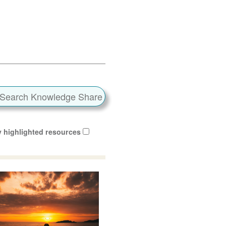
 highlighted resources