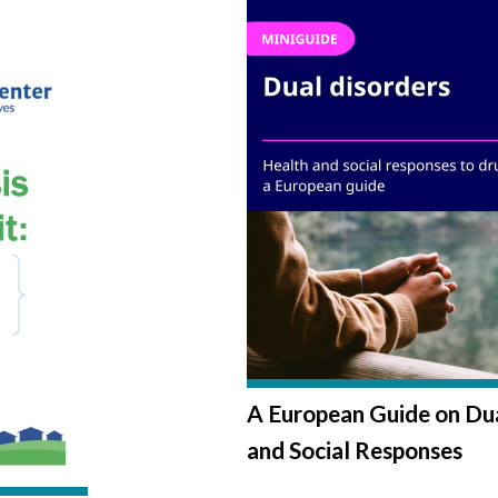
A European Guide on Dua
and Social Responses