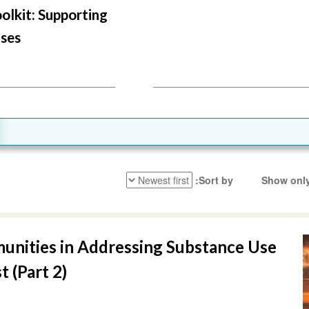
oolkit: Supporting
ses
Sort by
Show only
unities in Addressing Substance Use
t (Part 2)