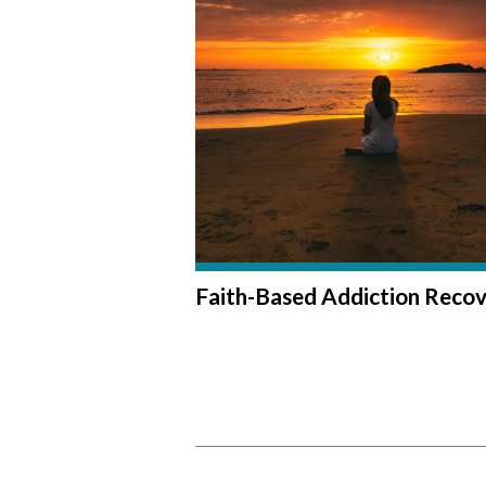
Faith-Based Addiction Reco