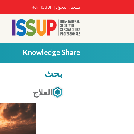
تجاوز
User
Join ISSUP
تسجيل الدخول
إلى
account
المحتوى
menu
الرئيسي
Knowledge Share
بحث
العلاج