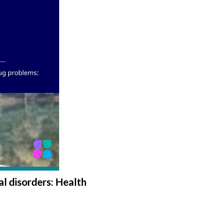
l disorders: Health