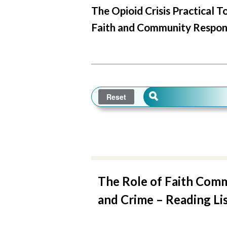
The Opioid Crisis Practical T
Faith and Community Respon
The Role of Faith Comm
and Crime – Reading Lis