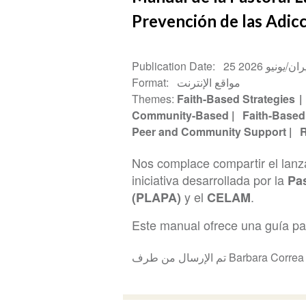
Prevención de las Adic
Publication Date
25 حزيران/يوني
Format
مواقع الإنترنت
Themes
Faith-Based Strategies
Community-Based
Faith-Based
Peer and Community Support
R
Nos complace compartir el lan
iniciativa desarrollada por la
Pas
y el
.
(PLAPA)
CELAM
Este manual ofrece una guía past
تم الإرسال من طرف Barbara Corre