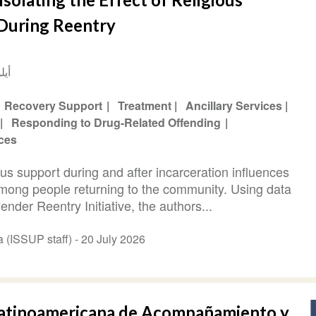
 During Reentry
2017
Recovery Support
Treatment
Ancillary Services
Responding to Drug-Related Offending
ices
us support during and after incarceration influences
mong people returning to the community. Using data
nder Reentry Initiative, the authors...
Abi Hana (ISSUP staff) -
20 July 2026
 Latinoamericana de Acompañamiento y