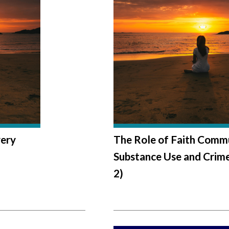
very
The Role of Faith Commu
Substance Use and Crime
2)