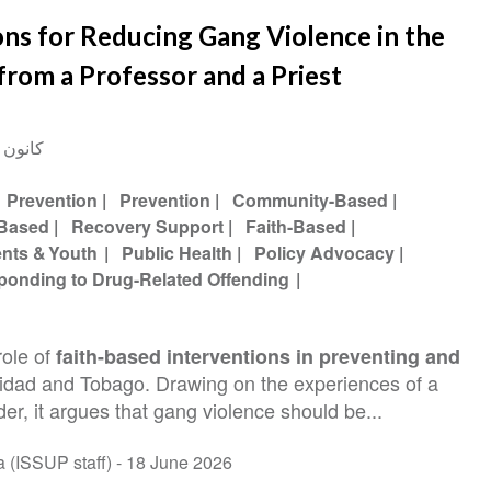
ons for Reducing Gang Violence in the
from a Professor and a Priest
ناير 2015
Prevention
Prevention
Community-Based
-Based
Recovery Support
Faith-Based
ents & Youth
Public Health
Policy Advocacy
ponding to Drug-Related Offending
role of
faith-based interventions in preventing and
nidad and Tobago. Drawing on the experiences of a
der, it argues that gang violence should be...
Abi Hana (ISSUP staff) -
18 June 2026