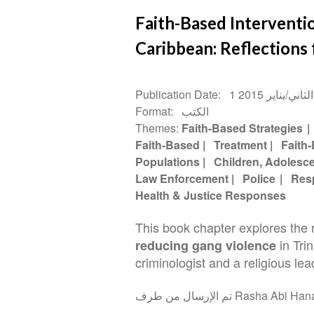
Faith-Based Interventi
Caribbean: Reflections 
Publication Date
1 كانون الثاني/ي
Format
الكتب
Themes
Faith-Based Strategies
Faith-Based
Treatment
Faith
Populations
Children, Adolesc
Law Enforcement
Police
Res
Health & Justice Responses
This book chapter explores the 
in Tri
reducing gang violence
criminologist and a religious lea
تم الإرسال من طرف Rasha 