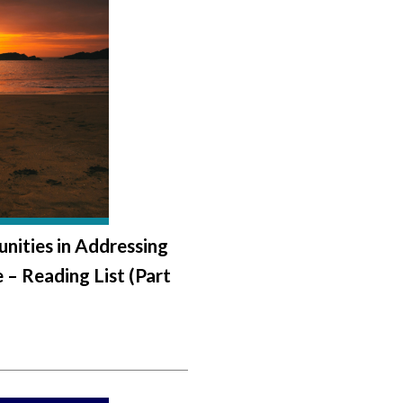
nities in Addressing
 – Reading List (Part