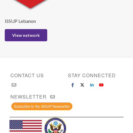
ISSUP Lebanon
View network
CONTACT US
STAY CONNECTED
NEWSLETTER
Subscribe to the ISSUP Newsletter