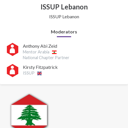
ISSUP Lebanon
ISSUP Lebanon
Moderators
Anthony Abi Zeid
Mentor Arabia
National Chapter Partner
Kirsty Fitzpatrick
ISSUP