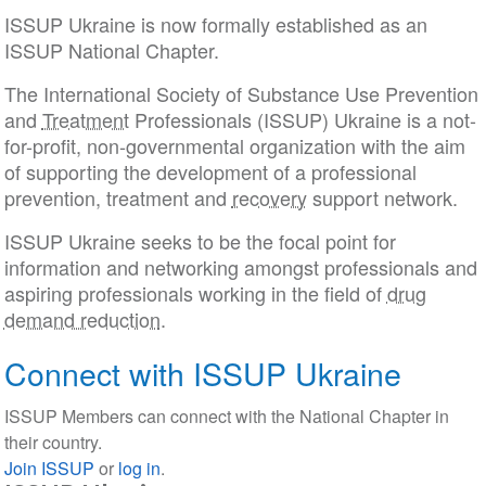
ISSUP Ukraine is now formally established as an
ISSUP National Chapter.
The International Society of Substance Use Prevention
and
Treatment
Professionals (ISSUP) Ukraine is a not-
for-profit, non-governmental organization with the aim
of supporting the development of a professional
prevention, treatment and
recovery
support network.
ISSUP Ukraine seeks to be the focal point for
information and networking amongst professionals and
aspiring professionals working in the field of
drug
demand reduction
.
Connect with ISSUP Ukraine
ISSUP Members can connect with the National Chapter in
their country.
Join ISSUP
or
log in
.