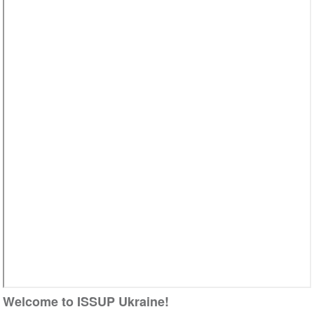
Video
Welcome to ISSUP Ukraine!