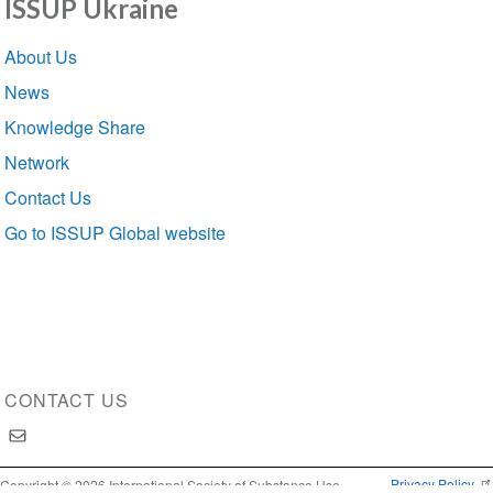
ISSUP Ukraine
Section
About Us
navigation
News
Knowledge Share
Network
Contact Us
Go to ISSUP Global website
CONTACT US
Privacy Policy
Copyright © 2026 International Society of Substance Use