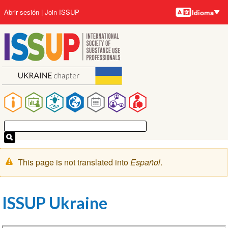
Idiomas
Pasar
User
Abrir sesión
Join ISSUP
Idioma
al
account
contenido
menu
principal
Main
navigation
Mensaje
This page is not translated into
Español
.
de
advertencia
ISSUP Ukraine