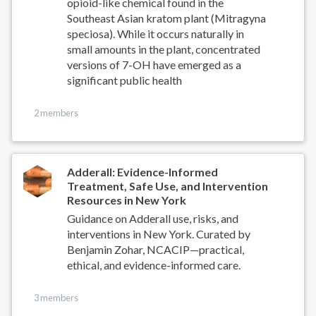
opioid-like chemical found in the
Southeast Asian kratom plant (Mitragyna
speciosa). While it occurs naturally in
small amounts in the plant, concentrated
versions of 7-OH have emerged as a
significant public health
2 members
Adderall: Evidence-Informed
Treatment, Safe Use, and Intervention
Resources in New York
Guidance on Adderall use, risks, and
interventions in New York. Curated by
Benjamin Zohar, NCACIP—practical,
ethical, and evidence-informed care.
3 members