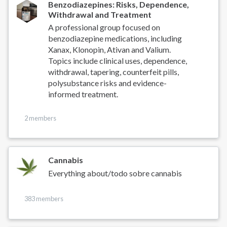
Benzodiazepines: Risks, Dependence,
Withdrawal and Treatment
A professional group focused on
benzodiazepine medications, including
Xanax, Klonopin, Ativan and Valium.
Topics include clinical uses, dependence,
withdrawal, tapering, counterfeit pills,
polysubstance risks and evidence-
informed treatment.
2 members
Cannabis
Everything about/todo sobre cannabis
383 members