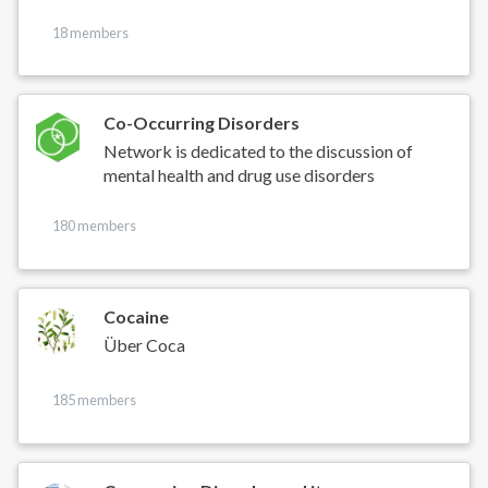
18 members
Co-Occurring Disorders
Network is dedicated to the discussion of
mental health and drug use disorders
180 members
Cocaine
Über Coca
185 members