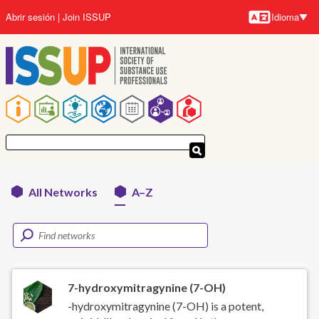
Pasar
Abrir sesión
Join ISSUP
Idioma
al
Idioma
contenido
principal
Navegación
principal
All Networks
A–Z
Networks
menu
7-hydroxymitragynine (7-OH)
-hydroxymitragynine (7-OH) is a potent,