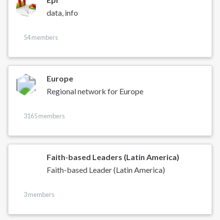
data, info
54 members
Europe
Regional network for Europe
3165 members
Faith-based Leaders (Latin America)
Faith-based Leader (Latin America)
3 members