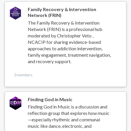
Family Recovery & Intervention
Network (FRIN)
The Family Recovery & Intervention
Network (FRIN) is a professional hub
moderated by Christopher Veto ,
NCACIP for sharing evidence-based
approaches to addiction intervention,
family engagement, treatment navigation,
and recovery support.
2 members
Finding God in Music
Finding God in Music is a discussion and
reflection group that explores how music
—especially rhythmic and communal
music like dance, electronic, and