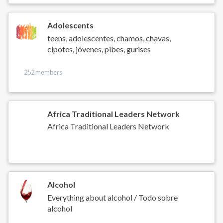
Adolescents
teens, adolescentes, chamos, chavas,
cipotes, jóvenes, pibes, gurises
252 members
Africa Traditional Leaders Network
Africa Traditional Leaders Network
Alcohol
Everything about alcohol / Todo sobre
alcohol