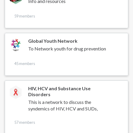
Info and resources
59 members
Global Youth Network
To Network youth for drug prevention
45 members
HIV, HCV and Substance Use
Disorders
This is a network to discuss the
syndemics of HIV, HCV and SUDs,
57 members