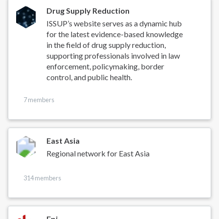
Drug Supply Reduction
ISSUP’s website serves as a dynamic hub
for the latest evidence-based knowledge
in the field of drug supply reduction,
supporting professionals involved in law
enforcement, policymaking, border
control, and public health.
7 members
East Asia
Regional network for East Asia
314 members
Epi