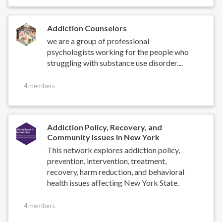
Addiction Counselors
we are a group of professional
psychologists working for the people who
struggling with substance use disorder....
4 members
Addiction Policy, Recovery, and
Community Issues in New York
This network explores addiction policy,
prevention, intervention, treatment,
recovery, harm reduction, and behavioral
health issues affecting New York State.
4 members