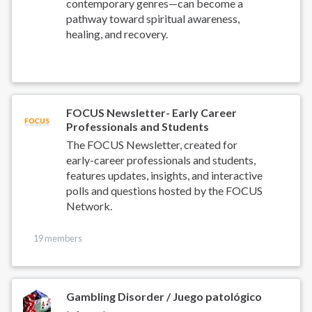
contemporary genres—can become a
pathway toward spiritual awareness,
healing, and recovery.
FOCUS Newsletter- Early Career
Professionals and Students
The FOCUS Newsletter, created for
early-career professionals and students,
features updates, insights, and interactive
polls and questions hosted by the FOCUS
Network.
19 members
Gambling Disorder / Juego patológico