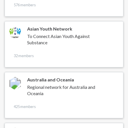
576 members
Asian Youth Network
To Connect Asian Youth Against
Substance
32 members
Australia and Oceania
Regional network for Australia and
Oceania
425 members