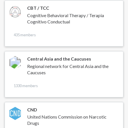
CBT / TCC
Cognitive Behavioral Therapy / Terapia
Cognitivo Conductual
435 members
Central Asia and the Caucuses
Regional network for Central Asia and the
Caucuses
1330 members
CND
United Nations Commission on Narcotic
Drugs