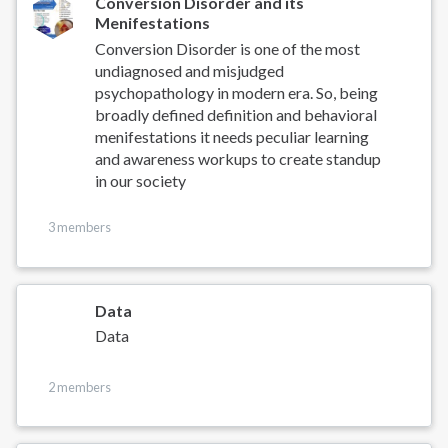
Conversion Disorder and its
Menifestations
Conversion Disorder is one of the most
undiagnosed and misjudged
psychopathology in modern era. So, being
broadly defined definition and behavioral
menifestations it needs peculiar learning
and awareness workups to create standup
in our society
3 members
Data
Data
2 members