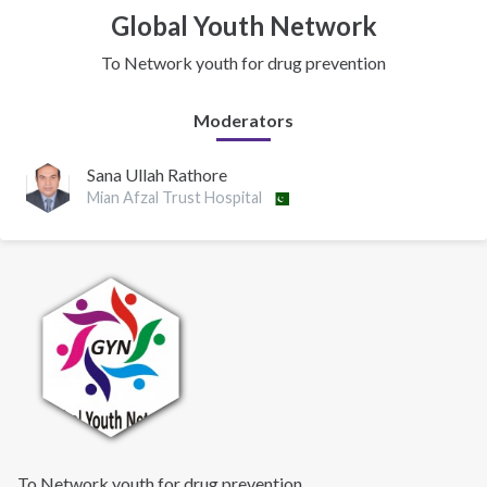
Global Youth Network
To Network youth for drug prevention
Moderators
Sana Ullah Rathore
Mian Afzal Trust Hospital
To Network youth for drug prevention