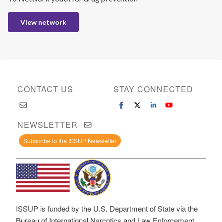
View network
CONTACT US
STAY CONNECTED
NEWSLETTER
Subscribe to the ISSUP Newsletter
ISSUP is funded by the U.S. Department of State via the
Bureau of International Narcotics and Law Enforcement