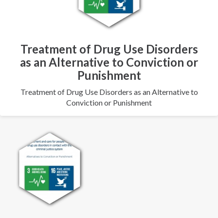
Treatment of Drug Use Disorders
as an Alternative to Conviction or
Punishment
Treatment of Drug Use Disorders as an Alternative to
Conviction or Punishment