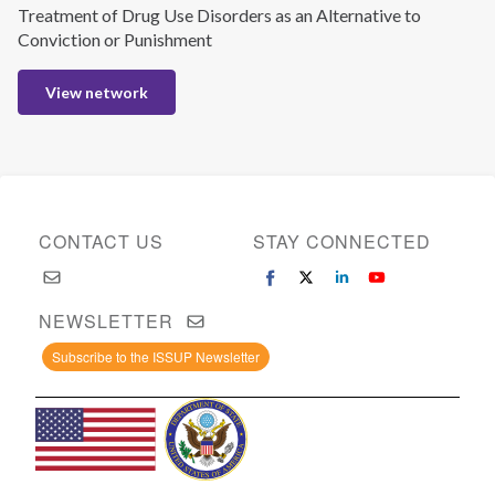
Treatment of Drug Use Disorders as an Alternative to
Conviction or Punishment
View network
CONTACT US
STAY CONNECTED
NEWSLETTER
Subscribe to the ISSUP Newsletter