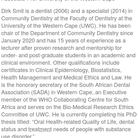
Dirk Smit is a dentist (2006) and a specialist (2014) in
Community Dentistry at the Faculty of Dentistry at the
University of the Western Cape (UWC). He has been
chair of the Department of Community Dentistry since
January 2020 and has 15 years of experience as a
lecturer after proven research and mentorship for
under- and post-graduate students in an academic and
clinical environment. Other qualifications include
certificates in Clinical Epidemiology, Biostatistics,
Health Management and Medical Ethics and Law. He
is the honorary secretary of the South African Dental
Association (SADA) in Western Cape, an Executive
member of the WHO Collaborating Centre for South
Africa and serves on the Bio-Medical Research Ethics
Committee of UWC. He is currently completing his PhD
thesis titled: “Oral Health-related Quality of Life, dental
status and
treatment
needs of people with substance
use disorder.”