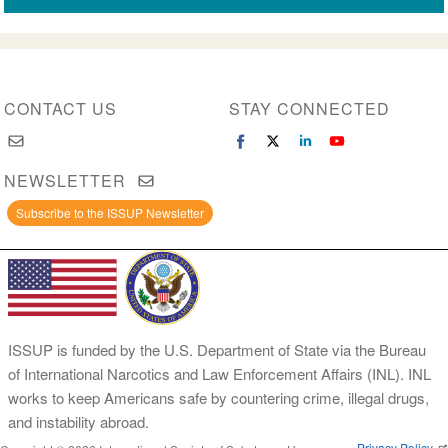
CONTACT US
STAY CONNECTED
NEWSLETTER
Subscribe to the ISSUP Newsletter
ISSUP is funded by the U.S. Department of State via the Bureau
of International Narcotics and Law Enforcement Affairs (INL). INL
works to keep Americans safe by countering crime, illegal drugs,
and instability abroad.
Privacy Policy