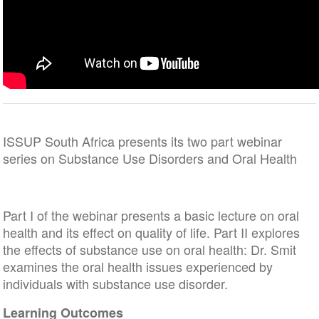
ISSUP South Africa presents its two part webinar
series on Substance Use Disorders and Oral Health
Part I of the webinar presents a basic lecture on oral
health and its effect on quality of life. Part II explores
the effects of substance use on oral health: Dr. Smit
examines the oral health issues experienced by
individuals with substance use disorder.
Learning Outcomes