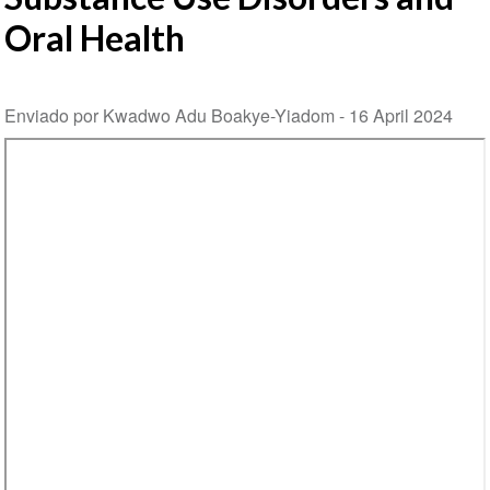
Oral Health
Enviado por Kwadwo Adu Boakye-Yiadom -
16 April 2024