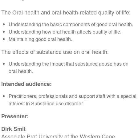
The Oral health and oral-health-related quality of life:
Understanding the basic components of good oral health.
Understanding how oral health affects quality of life.
Maintaining good oral health.
The effects of substance use on oral health:
Understanding the impact that
substance abuse
has on
oral health.
Intended audience:
Practitioners, professionals and support staff with a special
interest in Substance use disorder
Presenter:
Dirk Smit
Associate Prof University of the Western Cape