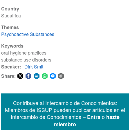
Country
Sudáfrica
Themes
Psychoactive Substances
Keywords
oral hygiene practices
substance use disorders
Speaker
Dirk Smit
Share:
Share
Share
Share
Share
Share
Share
on
on
on
on
on
via
Twitter
Facebook
LinkedIn
WhatsApp
Facebook
email
Contribuye al Intercambio de Conocimientos:
Messenger
Miembros de ISSUP pueden publicar artículos en el
Intercambio de Conocimientos –
o
Entra
hazte
miembro