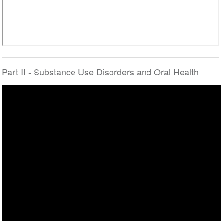
Part II - Substance Use Disorders and Oral Health