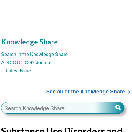
Knowledge Share
Section
Search in the Knowledge Share
navigation
ADDICTOLOGY Journal
Latest Issue
See all of the Knowledge Share
Substance Use Disorders and