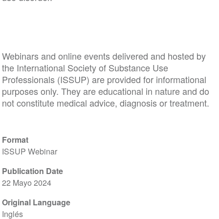
Webinars and online events delivered and hosted by
the International Society of Substance Use
Professionals (ISSUP) are provided for informational
purposes only. They are educational in nature and do
not constitute medical advice, diagnosis or treatment.
Format
ISSUP Webinar
Publication Date
22 Mayo 2024
Original Language
Inglés