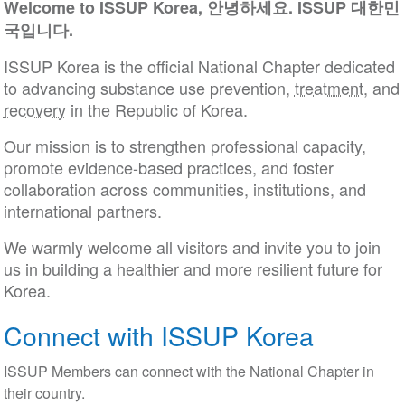
Welcome to ISSUP Korea, 안녕하세요. ISSUP 대한민
국입니다.
ISSUP Korea is the official National Chapter dedicated
to advancing substance use prevention,
treatment
, and
recovery
in the Republic of Korea.
Our mission is to strengthen professional capacity,
promote evidence-based practices, and foster
collaboration across communities, institutions, and
international partners.
We warmly welcome all visitors and invite you to join
us in building a healthier and more resilient future for
Korea.
Connect with ISSUP Korea
ISSUP Members can connect with the National Chapter in
their country.