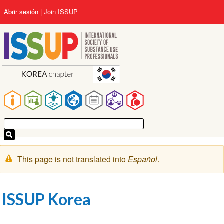
Pasar
User
Abrir sesión
Join ISSUP
al
account
contenido
menu
principal
Main
navigation
Mensaje
This page is not translated into
Español
.
de
advertencia
ISSUP Korea