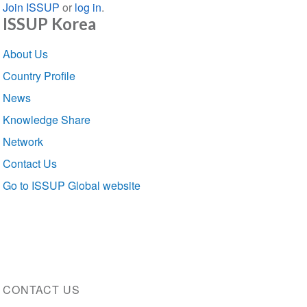
Join ISSUP
or
log in
.
ISSUP Korea
Section
About Us
navigation
Country Profile
News
Knowledge Share
Network
Contact Us
Go to ISSUP Global website
CONTACT US