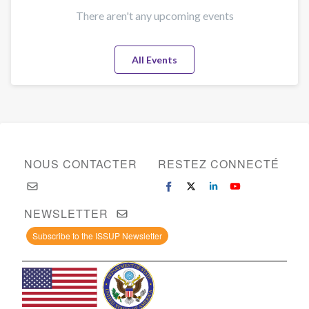
There aren't any upcoming events
All Events
NOUS CONTACTER
RESTEZ CONNECTÉ
NEWSLETTER
Subscribe to the ISSUP Newsletter