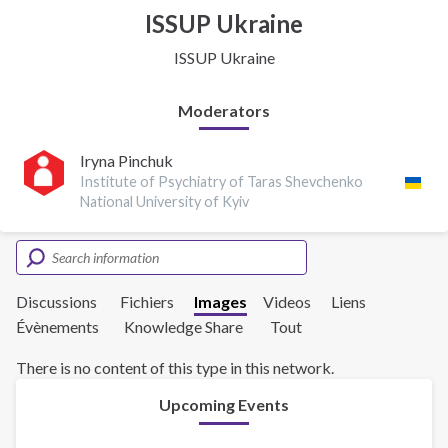
ISSUP Ukraine
ISSUP Ukraine
Moderators
Iryna Pinchuk
Institute of Psychiatry of Taras Shevchenko
National University of Kyiv
Discussions
Fichiers
Images
Videos
Liens
Évènements
Knowledge Share
Tout
There is no content of this type in this network.
Upcoming Events