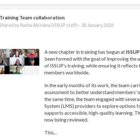
Training Team collaboration
Shared by Rasha Abi Hana (ISSUP staff) -
30 January 2026
A new chapter in training has begun at
ISSUP
been formed with the goal of improving the a
of ISSUP’s training, while ensuring it reflects
members worldwide.
In the early months of its work, the team carr
assessment to better understand members’ on
the same time, the team engaged with sever
System (LMS) providers to explore options f
supports accessible, high-quality learning. T
now being reviewed.
This...