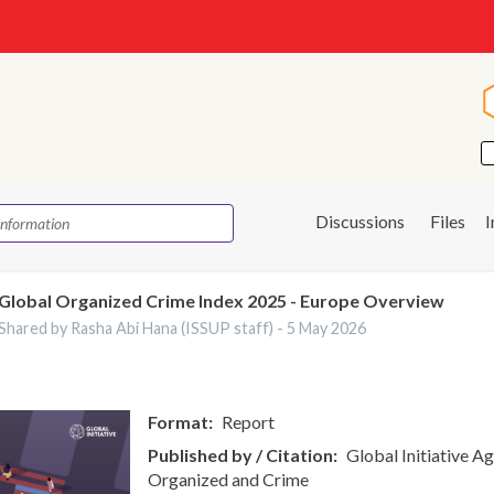
Discussions
Files
Global Organized Crime Index 2025 - Europe Overview
Shared by Rasha Abi Hana (ISSUP staff) -
5 May 2026
Format
Report
Published by / Citation
Global Initiative A
Organized and Crime