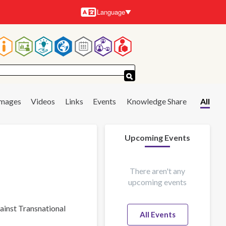
Language
Languages
Main
navigation
Images
Videos
Links
Events
Knowledge Share
All
Upcoming Events
There aren't any
upcoming events
gainst Transnational
All Events