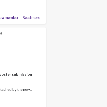
e a member
Read more
about
Training
Team
collaboration
25
poster submission
tached by the new...