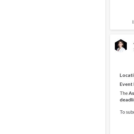
Locat
Event
The
As
deadli
To sub