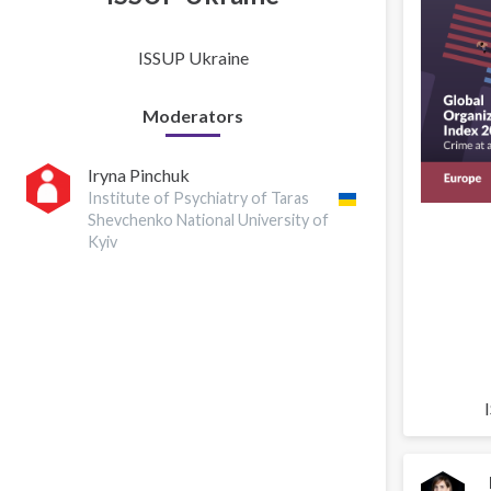
ISSUP Ukraine
Moderators
Iryna Pinchuk
Institute of Psychiatry of Taras
Shevchenko National University of
Kyiv