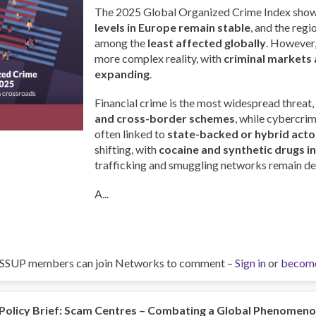
The 2025 Global Organized Crime Index show
levels in Europe remain stable
, and the regi
among the
least affected globally
. However, 
more complex reality, with
criminal markets 
expanding
.
Financial crime is the most widespread threat,
and cross-border schemes
, while cybercri
often linked to
state-backed or hybrid acto
shifting, with
cocaine and synthetic drugs i
trafficking and smuggling networks remain de
A...
ISSUP members can join Networks to comment –
Sign in
or
becom
Policy Brief: Scam Centres – Combating a Global Phenomen