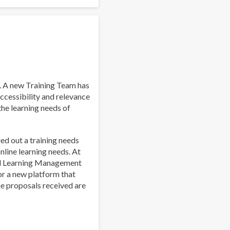
Work
and
Well-
Being:
A
Guide
for
Addiction
. A new Training Team has
Professionals
ccessibility and relevance
 the learning needs of
ied out a training needs
line learning needs. At
al Learning Management
or a new platform that
he proposals received are