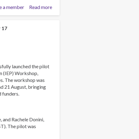
e a member
Read more
about
Asia-
Pacific
Society
r 17
for
Prevention
Research
Conference
2025
fully launched the pilot
on (IEP) Workshop,
ies. The workshop was
and 21 August, bringing
d funders.
, and Rachele Donini,
ST). The pilot was