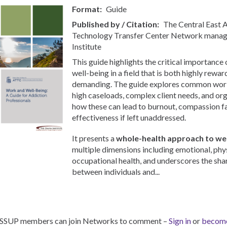
Format
Guide
Published by / Citation
The Central East
Technology Transfer Center Network manag
Institute
This guide highlights the critical importance
well-being in a field that is both highly rewa
demanding. The guide explores common workp
high caseloads, complex client needs, and org
how these can lead to burnout, compassion f
effectiveness if left unaddressed.
It presents a
whole-health approach to wel
multiple dimensions including emotional, phys
occupational health, and underscores the sha
between individuals and...
ISSUP members can join Networks to comment –
Sign in
or
becom