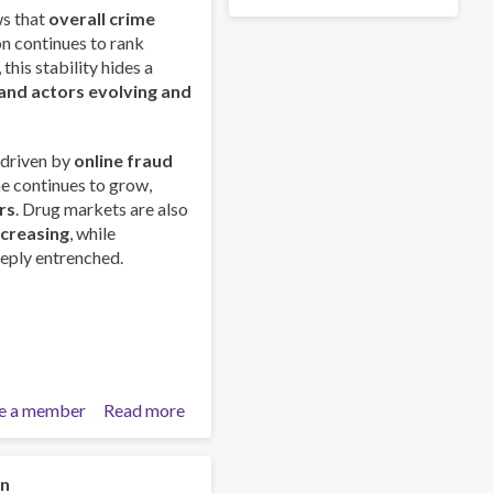
s that
overall crime
on continues to rank
this stability hides a
and actors evolving and
 driven by
online fraud
me continues to grow,
rs
. Drug markets are also
ncreasing
, while
eply entrenched.
e a member
Read more
about
Global
Organized
Crime
on