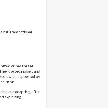
Index
2025
-
Europe
Overview
gainst Transnational
anized crime threat
,
 They use technology and
 worldwide, supported by
ess tools
.
ding and adapting, often
nd exploiting