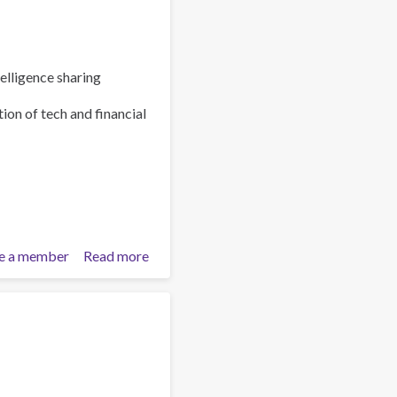
elligence sharing
ion of tech and financial
e a member
Read more
about
Policy
Brief:
Scam
Centres
–
Combating
a