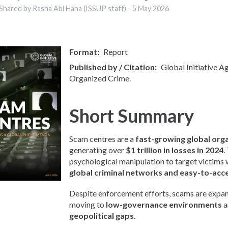
Shared by Rasha Abi Hana (ISSUP staff) -
5 May 2026
Format
Report
Published by / Citation
Global Initiative A
Organized Crime.
Short Summary
Scam centres are a
fast-growing global org
generating over
$1 trillion in losses in 2024
.
psychological manipulation to target victims
global criminal networks and easy-to-acc
Despite enforcement efforts, scams are expan
moving to
low-governance environments
a
geopolitical gaps
.