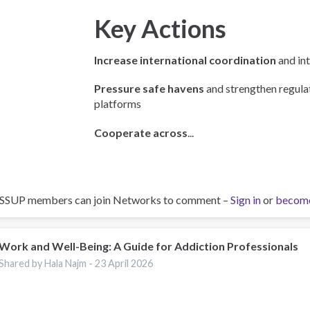
Key Actions
Increase international coordination
and int
Pressure safe havens
and strengthen regulat
platforms
Cooperate across
...
ISSUP members can join Networks to comment –
Sign in
or
becom
Work and Well-Being: A Guide for Addiction Professionals
Shared by Hala Najm -
23 April 2026