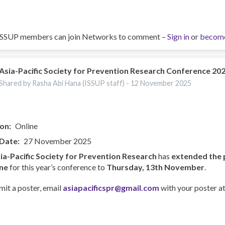
ISSUP members can join Networks to comment –
Sign in
or
becom
Asia-Pacific Society for Prevention Research Conference 20
Shared by Rasha Abi Hana (ISSUP staff) -
12 November 2025
ion
Online
 Date
27 November 2025
ia-Pacific Society for Prevention Research
has
extended the 
ne
for this year’s conference to
Thursday, 13th November
.
mit a poster, email
asiapacificspr@gmail.com
with your poster at