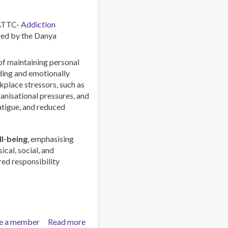
Global
Phenomenon
 ATTC-
Addiction
ed by the Danya
 of maintaining personal
rding and emotionally
lace stressors, such as
anisational pressures, and
atigue, and reduced
l-being
, emphasising
ical, social, and
red responsibility
e a member
Read more
about