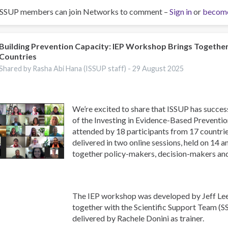
ISSUP members can join Networks to comment –
Sign in
or
becom
Building Prevention Capacity: IEP Workshop Brings Togethe
Countries
Shared by Rasha Abi Hana (ISSUP staff) -
29 August 2025
We’re excited to share that ISSUP has success
of the Investing in Evidence-Based Preventi
attended by 18 participants from 17 countr
delivered in two online sessions, held on 14 
together policy-makers, decision-makers an
The IEP workshop was developed by Jeff Lee
together with the Scientific Support Team (S
delivered by Rachele Donini as trainer.