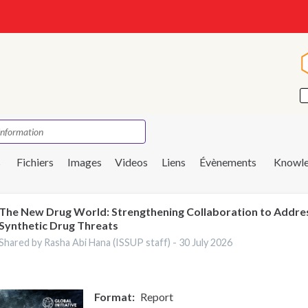
s
Fichiers
Images
Videos
Liens
Évènements
Knowle
The New Drug World: Strengthening Collaboration to Addre
Synthetic Drug Threats
Shared by Rasha Abi Hana (ISSUP staff) -
30 July 2026
Format
Report