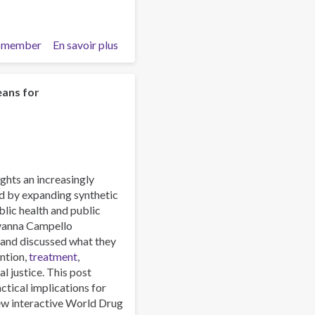
(Part
2)
 member
En savoir plus
sur
Emerging
Lethal
Synthetic
eans for
Drugs
and
Dangerous
Drug
Mixtures:
hts an increasingly
The
d by expanding synthetic
Wave
blic health and public
of
ovanna Campello
the
 and discussed what they
Future
ntion,
treatment
,
and
al justice. This post
How
ctical implications for
We
new interactive World Drug
Should