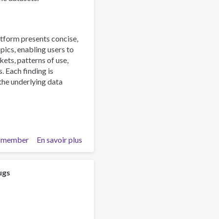
tform presents concise,
pics, enabling users to
ts, patterns of use,
. Each finding is
 the underlying data
 member
En savoir plus
sur
Explore
the
UNODC
ugs
World
Drug
Report
2026: