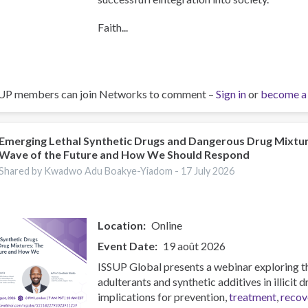
Faith...
UP members can join Networks to comment –
Sign in
or
become a
Emerging Lethal Synthetic Drugs and Dangerous Drug Mixtu
Wave of the Future and How We Should Respond
Shared by Kwadwo Adu Boakye-Yiadom -
17 July 2026
Location
Online
Event Date
19 août 2026
ISSUP Global presents a webinar exploring t
adulterants and synthetic additives in illicit 
implications for prevention,
treatment
,
recov