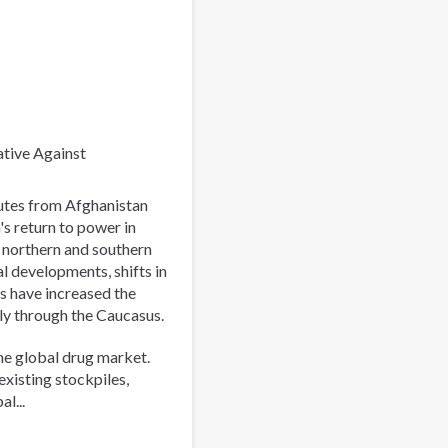
World:
Strengthening
Collaboration
to
Address
Synthetic
Drug
ative Against
Threats
outes from Afghanistan
's return to power in
e northern and southern
al developments, shifts in
s have increased the
ly through the Caucasus.
he global drug market.
existing stockpiles,
l...