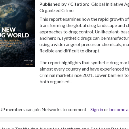
Published by / Citation
Global Initiative A
Organized Crime.
This report examines how the rapid growth of
transforming the global drug landscape and ch
approaches to drug control. Unlike plant-bas
and heroin, synthetic drugs can be manufact
using a wide range of precursor chemicals, m
flexible and difficult to disrupt.
The report highlights that synthetic drug mar
almost every country and have experienced th
criminal market since 2021. Lower barriers t
both organised...
UP members can join Networks to comment –
Sign in
or
become a
Heroin Trafficking Along the Northern and Southern Routes: