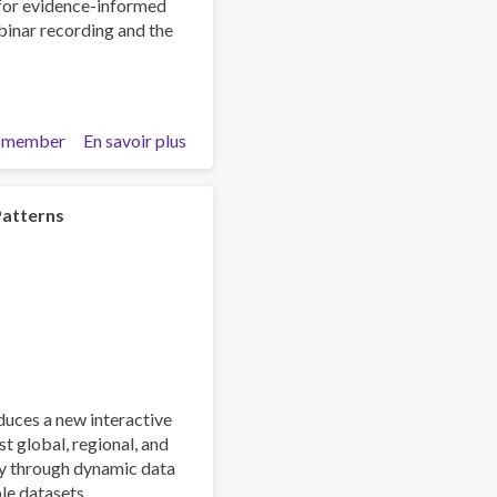
 for evidence-informed
Respond
ebinar recording and the
 member
En savoir plus
sur
Beyond
the
Headlines:
Patterns
What
the
2026
World
Drug
Report
Means
for
ces a new interactive
Our
st global, regional, and
Work
ly through dynamic data
le datasets.