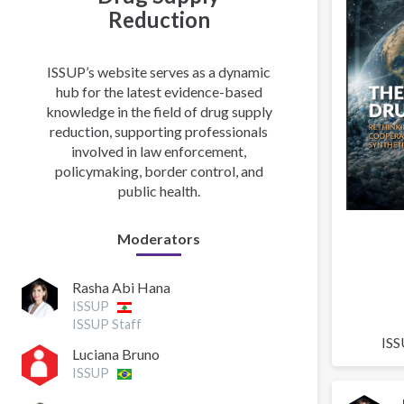
Reduction
ISSUP’s website serves as a dynamic
hub for the latest evidence-based
knowledge in the field of drug supply
reduction, supporting professionals
involved in law enforcement,
policymaking, border control, and
public health.
Moderators
Rasha Abi Hana
ISSUP
ISSUP Staff
ISS
Luciana Bruno
ISSUP