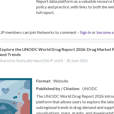
Report data platform as a valuable resource
policy and practice, with links to both the w
full report.
UP members can join Networks to comment –
Sign in
or
become a
Explore the UNODC World Drug Report 2026: Drug Market 
and Trends
Shared by Rasha Abi Hana (ISSUP staff) -
30 June 2026
Format
Website
Published by / Citation
UNODC
The UNODC World Drug Report 2026 introdu
platform that allows users to explore the late
subregional trends in drug demand and supp
visualisations, maps, graphs, and downloadab