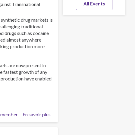
All Events
gainst Transnational
 synthetic drug markets is
allenging traditional
ed drugs such as cocaine
ured almost anywhere
aking production more
kets are now present in
e fastest growth of any
o production have enabled
 member
En savoir plus
sur
The
New
Drug