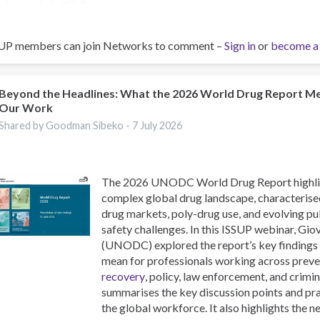
UP members can join Networks to comment –
Sign in
or
become a
Beyond the Headlines: What the 2026 World Drug Report M
Our Work
Shared by Goodman Sibeko -
7 July 2026
The 2026 UNODC World Drug Report highlig
complex global drug landscape, characterise
drug markets, poly-drug use, and evolving pu
safety challenges. In this ISSUP webinar, Gi
(UNODC) explored the report’s key findings
mean for professionals working across preve
recovery
, policy, law enforcement, and crimin
summarises the key discussion points and pra
the global workforce. It also highlights the 