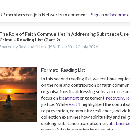
UP members can join Networks to comment –
Sign in
or
become a
The Role of Faith Communities in Addressing Substance Use
Crime – Reading List (Part 2)
Shared by Rasha Abi Hana (ISSUP staff) -
20 July 2026
Format
Reading List
In this second reading list, we continue expl
on the role and contribution of faith commun
organisations in addressing substance use and
focus on
treatment
engagement,
recovery
,
re
justice. While
Part 1
highlighted the contribu
to prevention, community resilience, and viol
collection examines how spirituality and reli
seeking, substance use outcomes,
abstinenc
successful reintegration into society.