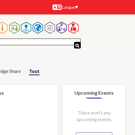
Langue
Langues
Navigation
principale
dge Share
Tout
ss
Upcoming Events
There aren't any
upcoming events