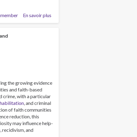
 member
En savoir plus
sur
Heroin
Trafficking
Along
 and
the
Northern
and
Southern
Routes:
Emerging
Trends
oring the growing evidence
and
ities and faith-based
Strategic
 crime, with a particular
Implications
habilitation
, and criminal
tion of faith communities
ence reduction, this
giosity may influence help-
e
, recidivism, and