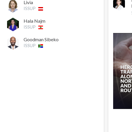
Livia
ISSUP
Hala Najm
ISSUP
Goodman Sibeko
ISSUP