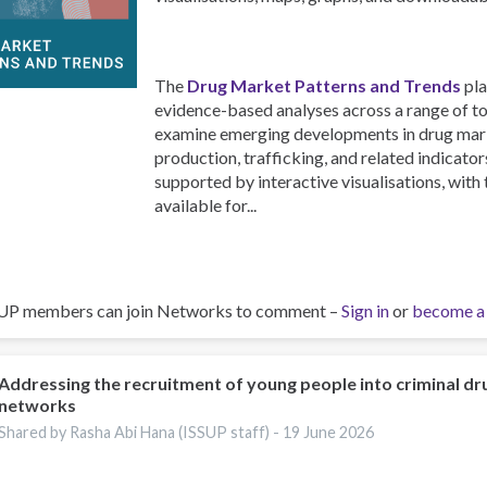
The
Drug Market Patterns and Trends
pla
evidence-based analyses across a range of to
examine emerging developments in drug marke
production, trafficking, and related indicators
supported by interactive visualisations, with
available for...
UP members can join Networks to comment –
Sign in
or
become a
Addressing the recruitment of young people into criminal dr
networks
Shared by Rasha Abi Hana (ISSUP staff) -
19 June 2026