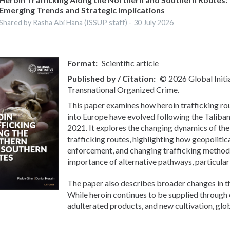
Emerging Trends and Strategic Implications
Shared by Rasha Abi Hana (ISSUP staff) -
30 July 2026
Format
Scientific article
Published by / Citation
© 2026 Global Initi
Transnational Organized Crime.
This paper examines how heroin trafficking r
into Europe have evolved following the Taliban
2021. It explores the changing dynamics of th
trafficking routes, highlighting how geopolitic
enforcement, and changing trafficking method
importance of alternative pathways, particular
The paper also describes broader changes in t
While heroin continues to be supplied through 
adulterated products, and new cultivation, globa