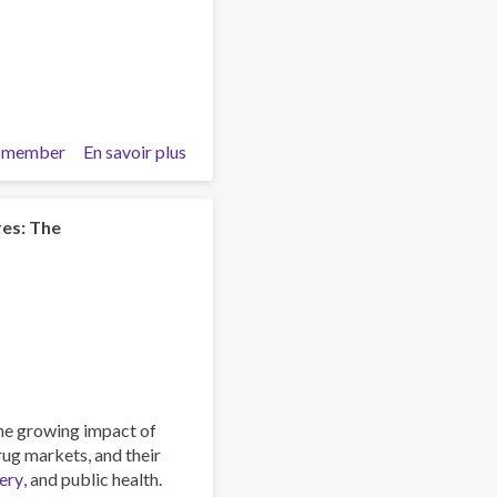
 member
En savoir plus
sur
The
Role
of
res: The
Faith
Communities
in
Addressing
Substance
Use
and
Crime
he growing impact of
–
drug markets, and their
Reading
ery
, and public health.
List