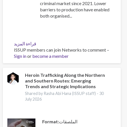
criminal market since 2021. Lower
barriers to production have enabled
both organised...
قراءة المزيد
عن
ISSUP members can join Networks to comment –
The
Sign in
or
become a member
New
Drug
World:
Strengthening
Heroin Trafficking Along the Northern
and Southern Routes: Emerging
Collaboration
Trends and Strategic Implications
to
Address
Shared by Rasha Abi Hana (ISSUP staff) -
30
July 2026
Synthetic
Drug
Threats
Format
الملصقات