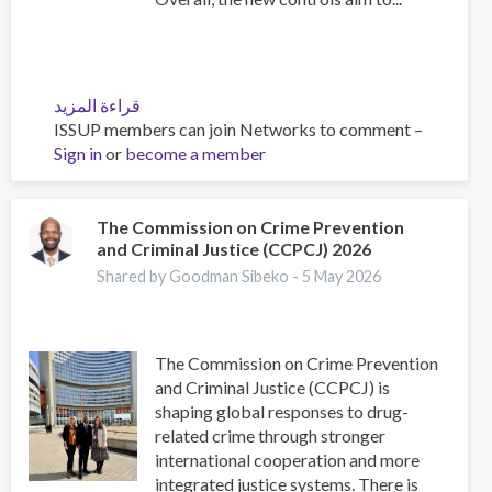
قراءة المزيد
عن
ISSUP members can join Networks to comment –
EU
Sign in
or
become a member
controls
nine
drug
precursors
The Commission on Crime Prevention
and Criminal Justice (CCPCJ) 2026
following
first
Shared by Goodman Sibeko -
5 May 2026
EUDA
assessments
The Commission on Crime Prevention
and Criminal Justice (CCPCJ) is
shaping global responses to drug-
related crime through stronger
international cooperation and more
integrated justice systems. There is