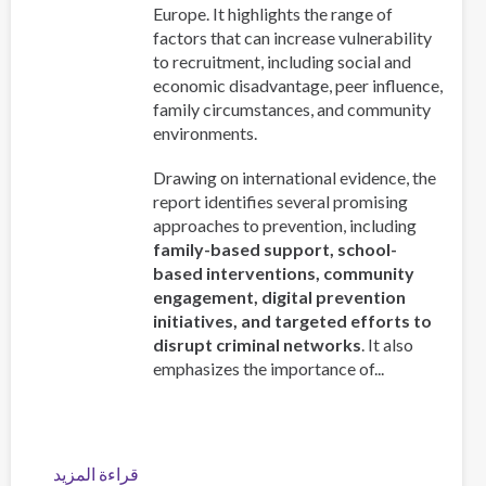
Europe. It highlights the range of
factors that can increase vulnerability
to recruitment, including social and
economic disadvantage, peer influence,
family circumstances, and community
environments.
Drawing on international evidence, the
report identifies several promising
approaches to prevention, including
family-based support, school-
based interventions, community
engagement, digital prevention
initiatives, and targeted efforts to
disrupt criminal networks
. It also
emphasizes the importance of...
قراءة المزيد
عن