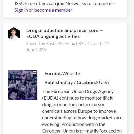
ISSUP members can join Networks to comment –
Addressing
Sign in
or
become a member
the
recruitment
of
young
Drug production and precursors —
EUDA ongoing activities
people
into
Shared by Rasha Abi Hana (ISSUP staff) -
12
criminal
June 2026
drugs
networks
Format
Website
Published by / Citation
EUDA
The European Union Drugs Agency
(EUDA) continues to monitor illicit
drug production and precursor
chemicals across Europe to improve
understanding of how drug markets are
evolving. Production within the
European Union is primarily focused on