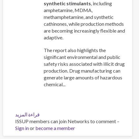
synthetic stimulants
, including
amphetamine, MDMA,
methamphetamine, and synthetic
cathinones, while production methods
are becoming increasingly flexible and
adaptive.
The report also highlights the
significant environmental and public
safety risks associated with illicit drug
production. Drug manufacturing can
generate large amounts of hazardous
chemical...
قراءة المزيد
عن
ISSUP members can join Networks to comment –
Drug
Sign in
or
become a member
production
and