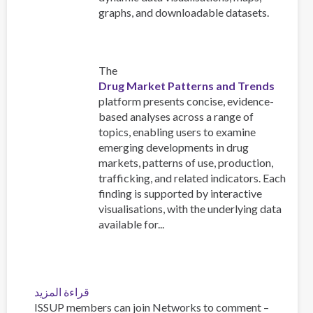
graphs, and downloadable datasets.
The
Drug Market Patterns and Trends
platform presents concise, evidence-
based analyses across a range of
topics, enabling users to examine
emerging developments in drug
markets, patterns of use, production,
trafficking, and related indicators. Each
finding is supported by interactive
visualisations, with the underlying data
available for...
قراءة المزيد
عن
ISSUP members can join Networks to comment –
Explore