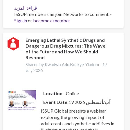
قراءة المزيد
عن
ISSUP members can join Networks to comment –
The
Sign in
or
become a member
Role
of
Faith
Communities
Emerging Lethal Synthetic Drugs and
Dangerous Drug Mixtures: The Wave
in
of the Future and How We Should
Addressing
Respond
Substance
Shared by Kwadwo Adu Boakye-Yiadom -
17
Use
July 2026
and
Crime
–
Reading
Location
Online
List
Event Date
19 آب/أغسطس 2026
(Part
2)
ISSUP Global presents a webinar
exploring the growing impact of
adulterants and synthetic additives in
illicit drug markets, and their