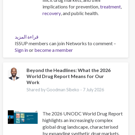
implications for prevention,
treatment
,
recovery
, and public health.
قراءة المزيد
عن
ISSUP members can join Networks to comment –
Emerging
Sign in
or
become a member
Lethal
Synthetic
Drugs
and
Beyond the Headlines: What the 2026
World Drug Report Means for Our
Dangerous
Work
Drug
Mixtures:
Shared by Goodman Sibeko -
7 July 2026
The
Wave
of
The 2026 UNODC World Drug Report
the
highlights an increasingly complex
Future
global drug landscape, characterised
and
by expanding synthetic drug markets,