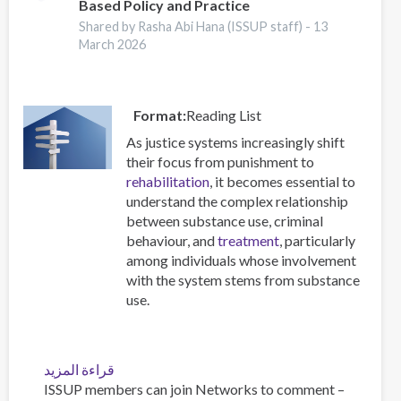
Based Policy and Practice
Supply
Increasing
Shared by Rasha Abi Hana (ISSUP staff) -
13
March 2026
Risk
for
Overdose
and
Format
Reading List
Severe
As justice systems increasingly shift
Withdrawal
their focus from punishment to
Syndrome
rehabilitation
, it becomes essential to
understand the complex relationship
between substance use, criminal
behaviour, and
treatment
, particularly
among individuals whose involvement
with the system stems from substance
use.
قراءة المزيد
عن
ISSUP members can join Networks to comment –
A