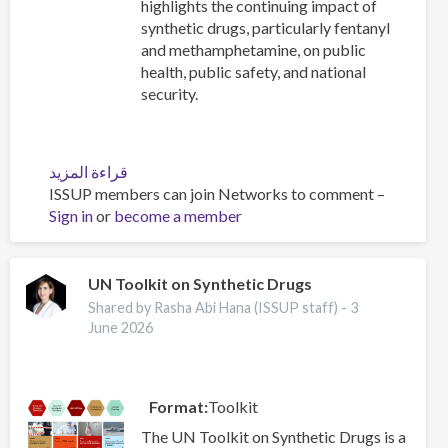
highlights the continuing impact of
synthetic drugs, particularly fentanyl
and methamphetamine, on public
health, public safety, and national
security.
قراءة المزيد
عن
ISSUP members can join Networks to comment –
2025
Sign in
or
become a member
National
Drug
Threat
Assessment
UN Toolkit on Synthetic Drugs
(NDTA)
Shared by Rasha Abi Hana (ISSUP staff) -
3
-
June 2026
Drug
Enforcement
Administration
Format
Toolkit
(DEA)
The UN Toolkit on Synthetic Drugs is a