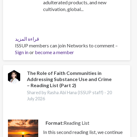
adulterated products, and new
cultivation, global...
قراءة المزيد
عن
ISSUP members can join Networks to comment –
Heroin
Sign in
or
become a member
Trafficking
Along
the
Northern
The Role of Faith Communities in
Addressing Substance Use and Crime
and
– Reading List (Part 2)
Southern
Routes:
Shared by Rasha Abi Hana (ISSUP staff) -
20
July 2026
Emerging
Trends
and
Strategic
Format
Reading List
Implications
In this second reading list, we continue