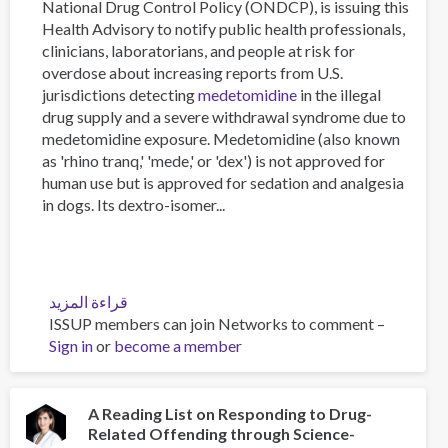
National Drug Control Policy (ONDCP), is issuing this
Health Advisory to notify public health professionals,
clinicians, laboratorians, and people at risk for
overdose about increasing reports from U.S.
jurisdictions detecting
medetomidine
in the illegal
drug supply and a severe withdrawal syndrome due to
medetomidine exposure. Medetomidine (also known
as 'rhino tranq,' 'mede,' or 'dex') is not approved for
human use but is approved for sedation and analgesia
in dogs. Its dextro-isomer...
قراءة المزيد
عن
ISSUP members can join Networks to comment –
Medetomidine
Sign in
or
become a member
in
the
U.S.
Illegal
A Reading List on Responding to Drug-
Related Offending through Science-
Fentanyl