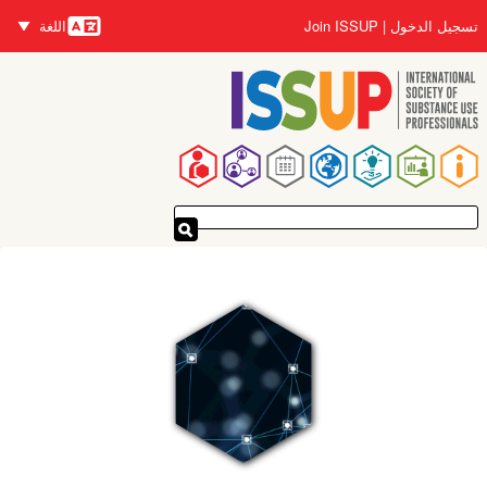
تجاوز
اللغة
Join ISSUP
تسجيل الدخول
إلى
اللغات
المحتوى
الرئيسي
القائمة
الرئيسية