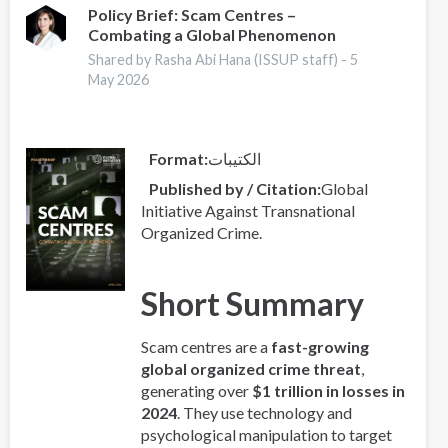
2025
Policy Brief: Scam Centres –
Combating a Global Phenomenon
-
Europe
Shared by Rasha Abi Hana (ISSUP staff) -
5
Overview
May 2026
Format
الكتيبات
Published by / Citation
Global
Initiative Against Transnational
Organized Crime.
Short Summary
Scam centres are a
fast-growing
global organized crime threat
,
generating over
$1 trillion in losses in
2024
. They use technology and
psychological manipulation to target