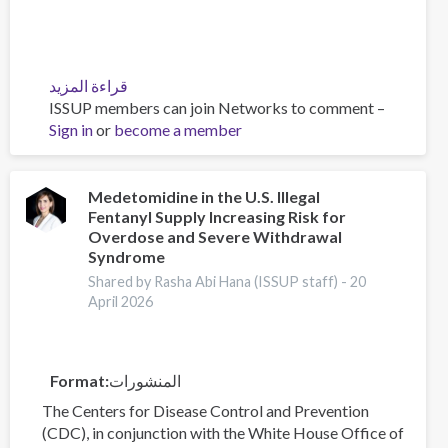
قراءة المزيد
عن
ISSUP members can join Networks to comment –
Policy
Sign in
or
become a member
Brief:
Scam
Centres
–
Medetomidine in the U.S. Illegal
Fentanyl Supply Increasing Risk for
Combating
Overdose and Severe Withdrawal
a
Syndrome
Global
Shared by Rasha Abi Hana (ISSUP staff) -
20
Phenomenon
April 2026
Format
المنشورات
The Centers for Disease Control and Prevention
(CDC), in conjunction with the White House Office of