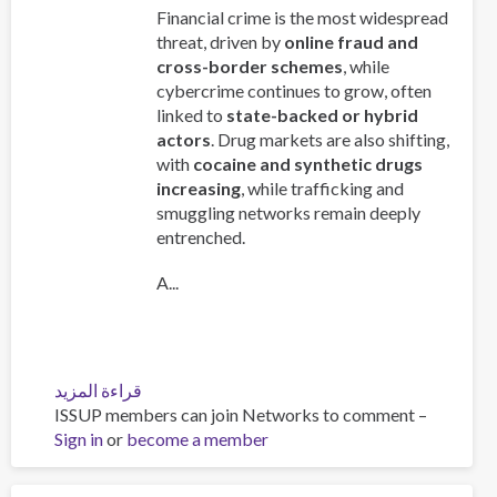
Financial crime is the most widespread
threat, driven by
online fraud and
cross-border schemes
, while
cybercrime continues to grow, often
linked to
state-backed or hybrid
actors
. Drug markets are also shifting,
with
cocaine and synthetic drugs
increasing
, while trafficking and
smuggling networks remain deeply
entrenched.
A...
قراءة المزيد
عن
ISSUP members can join Networks to comment –
Global
Sign in
or
become a member
Organized
Crime
Index