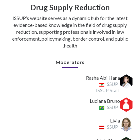
Drug Supply Reduction
ISSUP’s website serves as a dynamic hub for the latest
evidence-based knowledge in the field of drug supply
reduction, supporting professionals involved in law
enforcement, policymaking, border control, and public
health.
Moderators
Rasha Abi Hana
ISSUP
ISSUP Staff
Luciana Bruno
ISSUP
Livia
ISSUP