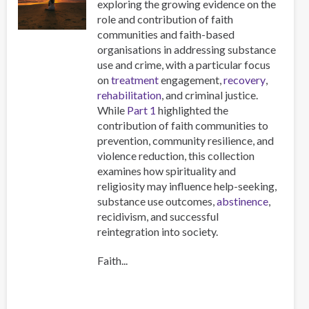
exploring the growing evidence on the
role and contribution of faith
communities and faith-based
organisations in addressing substance
use and crime, with a particular focus
on
treatment
engagement,
recovery
,
rehabilitation
, and criminal justice.
While
Part 1
highlighted the
contribution of faith communities to
prevention, community resilience, and
violence reduction, this collection
examines how spirituality and
religiosity may influence help-seeking,
substance use outcomes,
abstinence
,
recidivism, and successful
reintegration into society.
Faith...