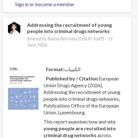
Sign in
or
become a member
the
UNODC
World
Drug
Addressing the recruitment of young
people into criminal drugs networks
Report
2026:
Shared by Rasha Abi Hana (ISSUP staff) -
19
Drug
June 2026
Market
Patterns
and
Format
الكتيبات
Trends
Published by / Citation
European
Union Drugs Agency (2026),
Addressing the recruitment of young
people into criminal drugs networks,
Publications Office of the European
Union, Luxembourg.
This report examines how and why
young people are recruited into
criminal drug networks
across