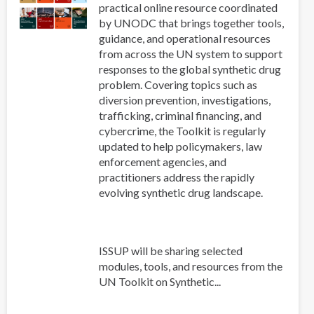
practical online resource coordinated
by UNODC that brings together tools,
guidance, and operational resources
from across the UN system to support
responses to the global synthetic drug
problem. Covering topics such as
diversion prevention, investigations,
trafficking, criminal financing, and
cybercrime, the Toolkit is regularly
updated to help policymakers, law
enforcement agencies, and
practitioners address the rapidly
evolving synthetic drug landscape.
ISSUP will be sharing selected
modules, tools, and resources from the
UN Toolkit on Synthetic...