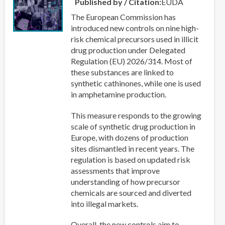
Published by / Citation
EUDA
The European Commission has
introduced new controls on nine high-
risk chemical precursors used in illicit
drug production under Delegated
Regulation (EU) 2026/314. Most of
these substances are linked to
synthetic cathinones, while one is used
in amphetamine production.
This measure responds to the growing
scale of synthetic drug production in
Europe, with dozens of production
sites dismantled in recent years. The
regulation is based on updated risk
assessments that improve
understanding of how precursor
chemicals are sourced and diverted
into illegal markets.
Overall, the new controls aim to...