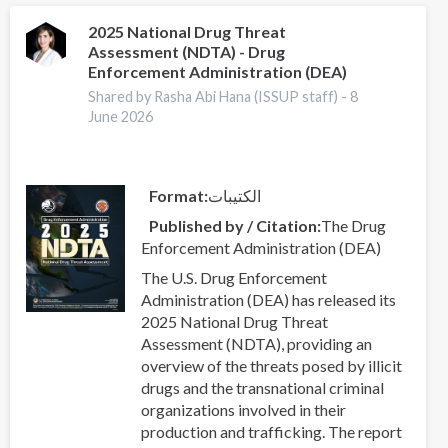
precursors
—
2025 National Drug Threat
Assessment (NDTA) - Drug
EUDA
Enforcement Administration (DEA)
ongoing
activities
Shared by Rasha Abi Hana (ISSUP staff) -
8
June 2026
Format
الكتيبات
Published by / Citation
The Drug
Enforcement Administration (DEA)
The U.S. Drug Enforcement
Administration (DEA) has released its
2025 National Drug Threat
Assessment (NDTA), providing an
overview of the threats posed by illicit
drugs and the transnational criminal
organizations involved in their
production and trafficking. The report