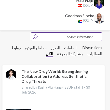
Hala Najm
ISSUP
Goodman Sibeko
ISSUP
روابط
مقاطع الفيديو
الصور
الملفات
Discussions
الكل
مشاركة المعرفة
الفعاليات
The New Drug World: Strengthening
Collaboration to Address Synthetic
Drug Threats
Shared by Rasha Abi Hana (ISSUP staff) -
30
July 2026