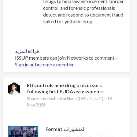
Drugs to help law enforcement, border
control, and forensic professionals
detect and respond to document fraud
linked to synthetic drug...
قراءة المزيد
عن
ISSUP members can join Networks to comment –
New
Sign in
or
become a member
UNODC
Toolkit
Module
on
EU controls nine drug precursors
following first EUDA assessments
Security
Document
Shared by Rasha Abi Hana (ISSUP staff) -
18
Examination:
May 2026
Launching
event
Format
المنشورات