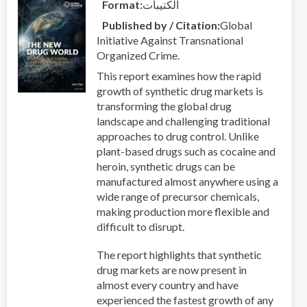
Format
الكتيبات
Published by / Citation
Global
Initiative Against Transnational
Organized Crime.
This report examines how the rapid
growth of synthetic drug markets is
transforming the global drug
landscape and challenging traditional
approaches to drug control. Unlike
plant-based drugs such as cocaine and
heroin, synthetic drugs can be
manufactured almost anywhere using a
wide range of precursor chemicals,
making production more flexible and
difficult to disrupt.
The report highlights that synthetic
drug markets are now present in
almost every country and have
experienced the fastest growth of any