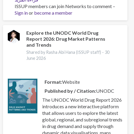
ISSUP members can join Networks to comment –
Beyond
Sign in
or
become a member
the
Headlines:
What
the
Explore the UNODC World Drug
Report 2026: Drug Market Patterns
2026
and Trends
World
Drug
Shared by Rasha Abi Hana (ISSUP staff) -
30
June 2026
Report
Means
for
Our
Format
Website
Work
Published by / Citation
UNODC
The UNODC World Drug Report 2026
introduces a new interactive platform
that allows users to explore the latest
global, regional, and subregional trends
in drug demand and supply through
dynamic data visualisations, maps,