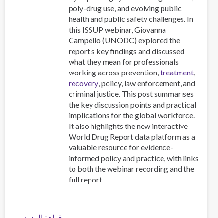
How
poly-drug use, and evolving public
We
health and public safety challenges. In
Should
this ISSUP webinar, Giovanna
Respond
Campello (UNODC) explored the
report’s key findings and discussed
what they mean for professionals
working across prevention,
treatment
,
recovery
, policy, law enforcement, and
criminal justice. This post summarises
the key discussion points and practical
implications for the global workforce.
It also highlights the new interactive
World Drug Report data platform as a
valuable resource for evidence-
informed policy and practice, with links
to both the webinar recording and the
full report.
قراءة المزيد
عن