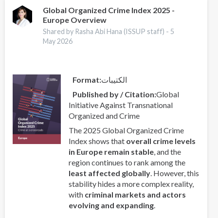
Prevention
Global Organized Crime Index 2025 -
Europe Overview
and
Criminal
Shared by Rasha Abi Hana (ISSUP staff) -
5
Justice
May 2026
(CCPCJ)
2026
Format
الكتيبات
Published by / Citation
Global
Initiative Against Transnational
Organized and Crime
The 2025 Global Organized Crime
Index shows that
overall crime levels
in Europe remain stable
, and the
region continues to rank among the
least affected globally
. However, this
stability hides a more complex reality,
with
criminal markets and actors
evolving and expanding
.