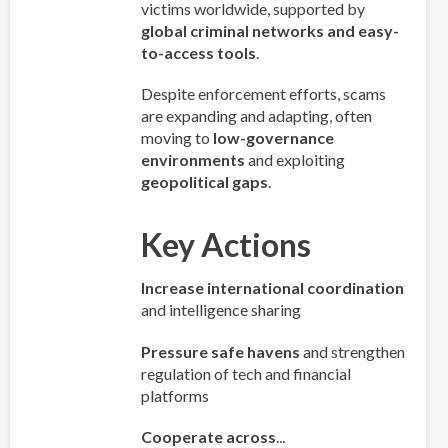
victims worldwide, supported by
global criminal networks and easy-
to-access tools
.
Despite enforcement efforts, scams
are expanding and adapting, often
moving to
low-governance
environments
and exploiting
geopolitical gaps
.
Key Actions
Increase international coordination
and intelligence sharing
Pressure safe havens
and strengthen
regulation of tech and financial
platforms
Cooperate across
...