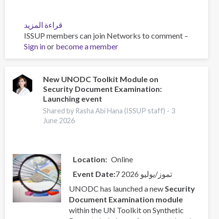
قراءة المزيد
عن
ISSUP members can join Networks to comment –
UN
Sign in
or
become a member
Toolkit
on
Synthetic
Drugs
New UNODC Toolkit Module on
Security Document Examination:
Launching event
Shared by Rasha Abi Hana (ISSUP staff) -
3
June 2026
Location
Online
Event Date
7 تموز/يوليو 2026
UNODC has launched a new
Security
Document Examination module
within the UN Toolkit on Synthetic