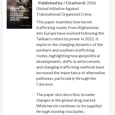
Published by / Citation
© 2026
Global Initiative Against
Transnational Organized Crime.
This paper examines how heroin
trafficking routes from Afghanistan
into Europe have evolved following the
Taliban's return to power in 2021. It
explores the changing dynamics of the
northern and southern trafficking
routes, highlighting how geopolitical
developments, shifts in enforcement,
and changing trafficking methods have
increased the importance of alternative
pathways, particularly through the
Caucasus.
The paper also describes broader
changes in the global drug market.
While heroin continues to be supplied
through existing stockpiles,