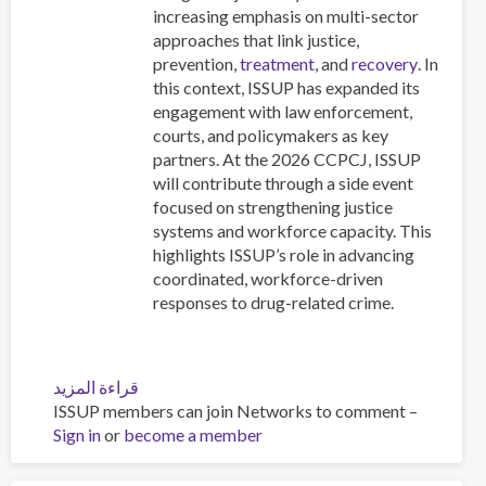
increasing emphasis on multi-sector
approaches that link justice,
prevention,
treatment
, and
recovery
. In
this context, ISSUP has expanded its
engagement with law enforcement,
courts, and policymakers as key
partners. At the 2026 CCPCJ, ISSUP
will contribute through a side event
focused on strengthening justice
systems and workforce capacity. This
highlights ISSUP’s role in advancing
coordinated, workforce-driven
responses to drug-related crime.
قراءة المزيد
عن
ISSUP members can join Networks to comment –
The
Sign in
or
become a member
Commission
on
Crime