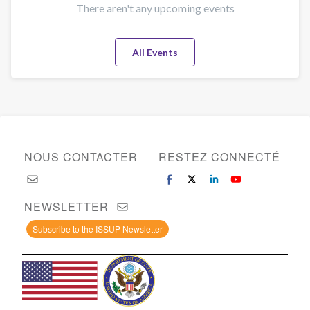
There aren't any upcoming events
All Events
NOUS CONTACTER
RESTEZ CONNECTÉ
NEWSLETTER
Subscribe to the ISSUP Newsletter