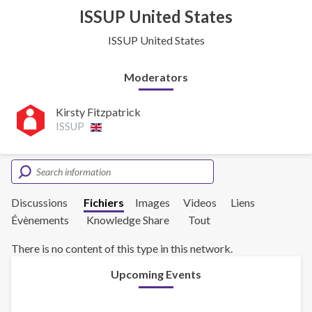
ISSUP United States
ISSUP United States
Moderators
Kirsty Fitzpatrick
ISSUP
Discussions
Fichiers
Images
Videos
Liens
Évènements
Knowledge Share
Tout
There is no content of this type in this network.
Upcoming Events