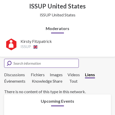
ISSUP United States
ISSUP United States
Moderators
Kirsty Fitzpatrick
ISSUP
Discussions
Fichiers
Images
Videos
Liens
Évènements
Knowledge Share
Tout
There is no content of this type in this network.
Upcoming Events