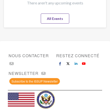
There aren't any upcoming events
All Events
NOUS CONTACTER
RESTEZ CONNECTÉ
NEWSLETTER
Subscribe to the ISSUP Newsletter