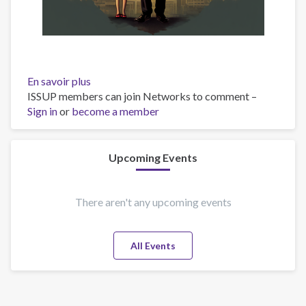
En savoir plus
sur
ISSUP members can join Networks to comment –
Inner
Sign in
or
become a member
pain
Upcoming Events
There aren't any upcoming events
All Events