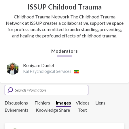
ISSUP Childood Trauma
Childhood Trauma Network The Childhood Trauma
Network at ISSUP creates a collaborative, supportive space
for professionals committed to understanding, preventing,
and healing the profound effects of childhood trauma.
Moderators
Beniyam Daniel
Kal Psychological Services
Discussions
Fichiers
Images
Videos
Liens
Évènements
Knowledge Share
Tout