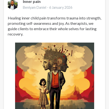
Inner pain
Beniyam Daniel -
6 January 2026
Healing inner child pain transforms trauma into strength,
promoting self-awareness and joy. As therapists, we
guide clients to embrace their whole selves for lasting
recovery.