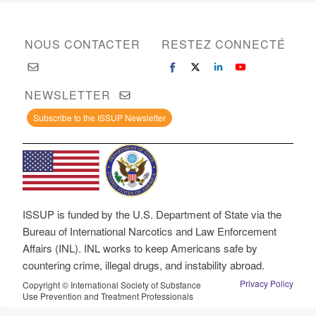
NOUS CONTACTER
RESTEZ CONNECTÉ
NEWSLETTER
Subscribe to the ISSUP Newsletter
ISSUP is funded by the U.S. Department of State via the
Bureau of International Narcotics and Law Enforcement
Affairs (INL). INL works to keep Americans safe by
countering crime, illegal drugs, and instability abroad.
Privacy Policy
Copyright © International Society of Substance
Use Prevention and Treatment Professionals