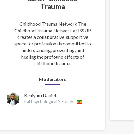
Trauma
Childhood Trauma Network The
Childhood Trauma Network at ISSUP
creates a collaborative, supportive
space for professionals committed to
understanding, preventing, and
healing the profound effects of
childhood trauma.
Moderators
Beniyam Daniel
Kal Psychological Services