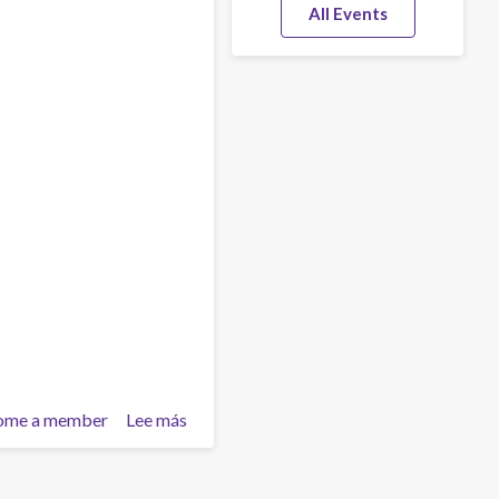
All Events
ome a member
Lee más
sobre
Inner
pain