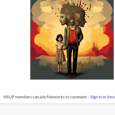
ISSUP members can join Networks to comment –
Sign in
or
bec