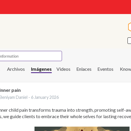
s
Archivos
Imágenes
Videos
Enlaces
Eventos
Know
Inner pain
Beniyam Daniel -
6 January 2026
nner child pain transforms trauma into strength, promoting self-aw
s, we guide clients to embrace their whole selves for lasting recove