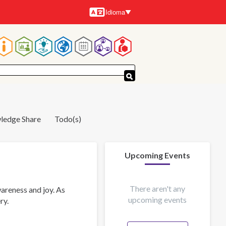
Idioma
Idiomas
Navegación
principal
ledge Share
Todo(s)
Upcoming Events
There aren't any
areness and joy. As
upcoming events
ry.