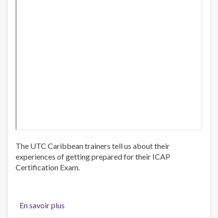
The UTC Caribbean trainers tell us about their
experiences of getting prepared for their ICAP
Certification Exam.
En savoir plus
sur
UTC