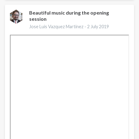
Caribbean
trainers
Beautiful music during the opening
session
in
ISSUP
Jose Luis Vazquez Martinez -
2 July 2019
5
ready
for
their
Certification
Exam