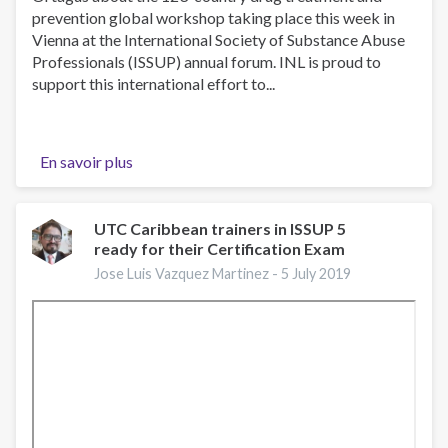
prevention global workshop taking place this week in
Vienna at the International Society of Substance Abuse
Professionals (ISSUP) annual forum. INL is proud to
support this international effort to...
En savoir plus
sur
U.S.
State
Department
UTC Caribbean trainers in ISSUP 5
ready for their Certification Exam
Spokesperson
on
Jose Luis Vazquez Martinez -
5 July 2019
ISSUP