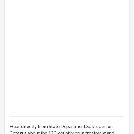
Hear directly from State Department Spkesperson
Ortagus about the 123-country drug treatment and