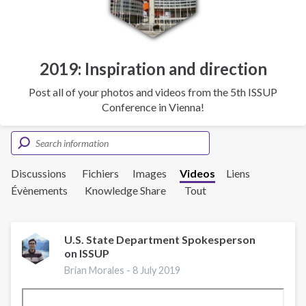
2019: Inspiration and direction
Post all of your photos and videos from the 5th ISSUP
Conference in Vienna!
Discussions
Fichiers
Images
Videos
Liens
Évènements
Knowledge Share
Tout
U.S. State Department Spokesperson
on ISSUP
Brian Morales -
8 July 2019