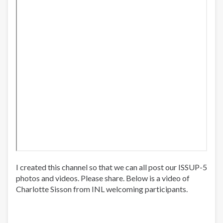
I created this channel so that we can all post our ISSUP-5
photos and videos. Please share. Below is a video of
Charlotte Sisson from INL welcoming participants.