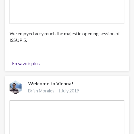
We enjoyed very much the majestic opening session of
ISSUP 5.
En savoir plus
sur
Beautiful
music
during
Welcome to Vienna!
the
Brian Morales -
1 July 2019
opening
session