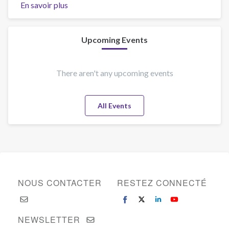
En savoir plus
sur
Welcome
to
Vienna!
Upcoming Events
There aren't any upcoming events
All Events
NOUS CONTACTER
RESTEZ CONNECTÉ
NEWSLETTER