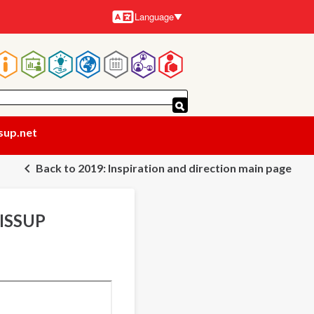
Language
Languages
Main
navigation
sup.net
Back to 2019: Inspiration and direction main page
 ISSUP