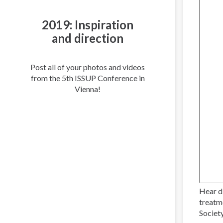
2019: Inspiration
and direction
Post all of your photos and videos
from the 5th ISSUP Conference in
Vienna!
Hear d
treatm
Societ