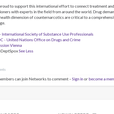
proud to support this international effort to connect treatment an
ioners with experts in the field from around the world. Drug dema
health dimension of counternarcotics are critical to a comprehensi
ge.
- International Society of Substance Use Professionals
- United Nations Office on Drugs and Crime
ission Vienna
eDeptSpox
See Less
ents
embers can join Networks to comment –
Sign in
or
become a me