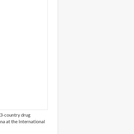
3-country drug
a at the International