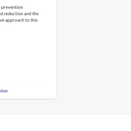
d prevention
nd reduction and the
ve approach to this
mber