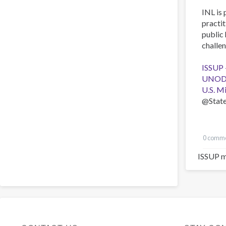
INL is 
practit
public 
challen
ISSUP 
UNODC 
U.S. M
@Stat
0 comm
ISSUP m