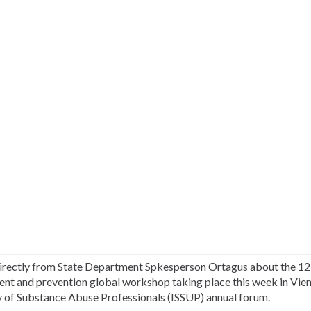
irectly from State Department Spkesperson Ortagus about the 12
ent and prevention global workshop taking place this week in Vienn
y of Substance Abuse Professionals (ISSUP) annual forum.