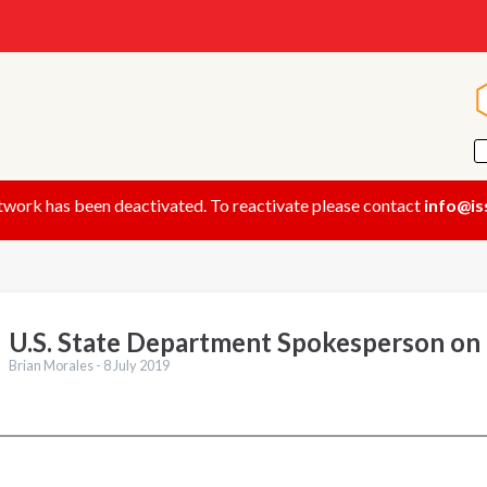
twork has been deactivated. To reactivate please contact
info@is
U.S. State Department Spokesperson on
Brian Morales -
8 July 2019