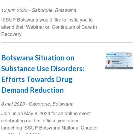
Event
13 juin 2023
-
Gaborone
,
Botswana
Date
ISSUP Botswana would like to invite you to
attend their Webinar on Continuum of Care in
Recovery.
Botswana Situation on
Substance Use Disorders:
Efforts Towards Drug
Demand Reduction
Event
8 mai 2023
-
Gaborone
,
Botswana
Date
Join us on May 8, 2023 for an online event
celebrating our first official year since
launching ISSUP Botswana National Chapter