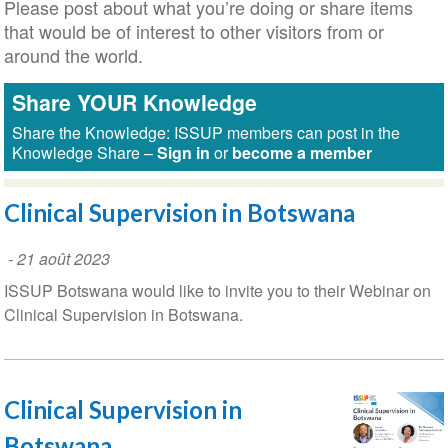
Please post about what you’re doing or share items
that would be of interest to other visitors from or
around the world.
Share YOUR Knowledge
Share the Knowledge: ISSUP members can post in the
Knowledge Share –
Sign in
or
become a member
Clinical Supervision in Botswana
-
21 août 2023
ISSUP Botswana would like to invite you to their Webinar on
Clinical Supervision in Botswana.
Clinical Supervision in
Botswana