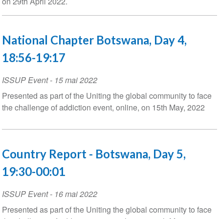
on 29th April 2022.
National Chapter Botswana, Day 4,
18:56-19:17
ISSUP Event
-
15 mai 2022
Presented as part of the Uniting the global community to face
the challenge of addiction event, online, on 15th May, 2022
Country Report - Botswana, Day 5,
19:30-00:01
ISSUP Event
-
16 mai 2022
Presented as part of the Uniting the global community to face