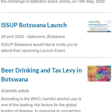
the challenge of addiction event, online, on 16th May, 2022
ISSUP Botswana Launch
Event
29 avril 2022
-
Gaborone
,
Botswana
Date
ISSUP Botswana would like to invite you to
attend their upcoming Launch Event.
Beer Drinking and Tax Levy in
Botswana
Scientific article
According to the WHO, harmful alcohol use is
one of the leading risk factors for the global
burden of disease. In response to concerning