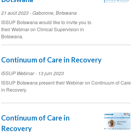
Event
21 août 2023
-
Gaborone
,
Botswana
Date
ISSUP Botswana would like to invite you to
their Webinar on Clinical Supervision in
Botswana.
Continuum of Care in Recovery
ISSUP Webinar
-
13 juin 2023
ISSUP Botswana present their Webinar on Continuum of Care
in Recovery.
Continuum of Care in
Recovery