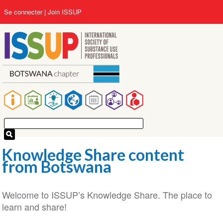
Aller
User
Se connecter
Join ISSUP
au
account
contenu
menu
principal
Main
navigation
Knowledge Share content
from Botswana
Welcome to ISSUP’s Knowledge Share. The place to
learn and share!