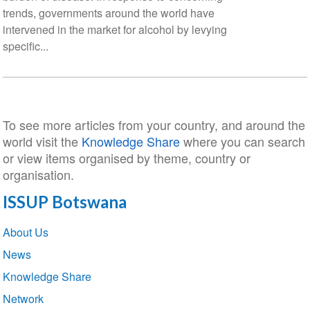
trends, governments around the world have
intervened in the market for alcohol by levying
specific...
To see more articles from your country, and around the
world visit the
Knowledge Share
where you can search
or view items organised by theme, country or
organisation.
ISSUP Botswana
Section
About Us
navigation
News
Knowledge Share
Network