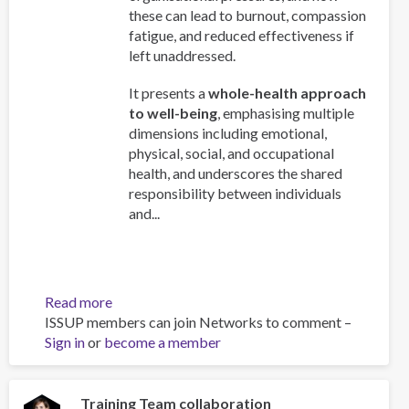
these can lead to burnout, compassion
fatigue, and reduced effectiveness if
left unaddressed.
It presents a
whole-health approach
to well-being
, emphasising multiple
dimensions including emotional,
physical, social, and occupational
health, and underscores the shared
responsibility between individuals
and...
Read more
about
ISSUP members can join Networks to comment –
Work
Sign in
or
become a member
and
Well-
Being:
A
Training Team collaboration