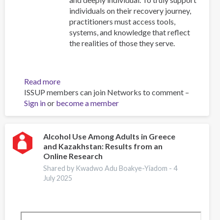
individuals on their recovery journey,
practitioners must access tools,
systems, and knowledge that reflect
the realities of those they serve.
Read more
about
ISSUP members can join Networks to comment –
Resources
Sign in
or
become a member
for
Building
Compassionate
and
Alcohol Use Among Adults in Greece
and Kazakhstan: Results from an
Responsive
Online Research
Recovery
Systems
Shared by Kwadwo Adu Boakye-Yiadom -
4
July 2025