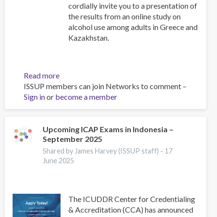
cordially invite you to a presentation of
the results from an online study on
alcohol use among adults in Greece and
Kazakhstan.
Read more
about
ISSUP members can join Networks to comment –
Alcohol
Sign in
or
become a member
Use
Among
Adults
in
Upcoming ICAP Exams in Indonesia –
September 2025
Greece
and
Shared by James Harvey (ISSUP staff) -
17
Kazakhstan:
June 2025
Results
from
an
The ICUDDR Center for Credentialing
Online
& Accreditation (CCA) has announced
Research