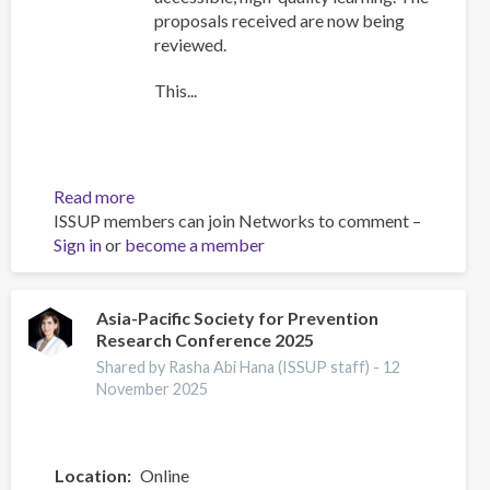
proposals received are now being
reviewed.
This...
Read more
about
ISSUP members can join Networks to comment –
Training
Sign in
or
become a member
Team
collaboration
Asia-Pacific Society for Prevention
Research Conference 2025
Shared by Rasha Abi Hana (ISSUP staff) -
12
November 2025
Location
Online