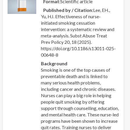
Format
Scientific article
Published by / Citation
Lee, EH.,
Yu, HJ. Effectiveness of nurse-
initiated smoking cessation
intervention: a systematic review and
meta-analysis. Subst Abuse Treat
Prev Policy 20, 18 (2025).
https://doi.org/10.1186/s13011-025-
00648-8
Background
Smoking is one of the top causes of
preventable death and is linked to
many serious health problems,
including cancer and chronic diseases.
Nurses can play a big role in helping
people quit smoking by offering
support through counselling, education,
and mental health care. These nurse-led
programs have been shown to increase
quit rates. Training nurses to deliver