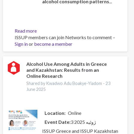
alcohol consumption patterns
...
Read more
about
ISSUP members can join Networks to comment –
Global
Sign in
or
become a member
status
report
on
alcohol
Alcohol Use Among Adults in Greece
and Kazakhstan: Results from an
and
Online Research
health
and
Shared by Kwadwo Adu Boakye-Yiadom -
23
June 2025
treatment
of
substance
use
Location
Online
disorders
Event Date
3 ژوئیه 2025
ISSUP Greece and ISSUP Kazakhstan