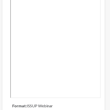
Format
ISSUP Webinar