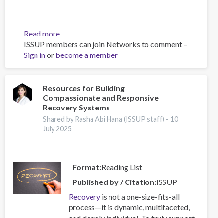
Read more
about
ISSUP members can join Networks to comment –
Building
Sign in
or
become a member
Prevention
Capacity:
IEP
Workshop
Resources for Building
Compassionate and Responsive
Brings
Recovery Systems
Together
17
Shared by Rasha Abi Hana (ISSUP staff) -
10
July 2025
Countries
Format
Reading List
Published by / Citation
ISSUP
Recovery
is not a one-size-fits-all
process—it is dynamic, multifaceted,
and deeply individual. To truly support