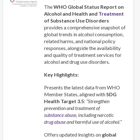
The
WHO Global Status Report on
Alcohol and Health and
Treatment
of Substance Use Disorders
provides a comprehensive snapshot of
global trends in alcohol consumption,
related harms, and national policy
responses, alongside the availability
and quality of treatment services for
alcohol and drug use disorders.
Key Highlights:
Presents the latest data from WHO
Member States, aligned with
SDG
Health Target 3.5
:
“Strengthen
prevention and treatment of
substance abuse
, including narcotic
drug abuse
and harmful use of alcohol.”
Offers updated insights on
global