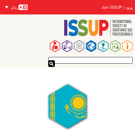
رفتن
زبان
Join ISSUP
ورود
به
زبان‌ها
محتوای
اصلی
پیمایدنۀ
اصلی