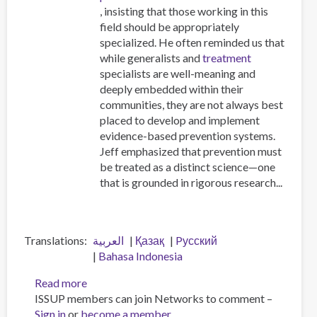
, insisting that those working in this
field should be appropriately
specialized. He often reminded us that
while generalists and
treatment
specialists are well-meaning and
deeply embedded within their
communities, they are not always best
placed to develop and implement
evidence-based prevention systems.
Jeff emphasized that prevention must
be treated as a distinct science—one
that is grounded in rigorous research...
Translations
العربية
Қазақ
Pусский
Bahasa Indonesia
Read more
about
ISSUP members can join Networks to comment –
Workforce
Sign in
or
become a member
professionalisation