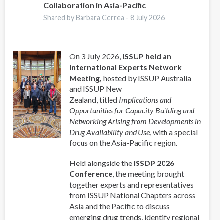
Collaboration in Asia-Pacific
Shared by Barbara Correa -
8 July 2026
On 3 July 2026,
ISSUP held an
International Experts Network
Meeting,
hosted by ISSUP Australia
and ISSUP New
Zealand, titled
Implications and
Opportunities for Capacity Building and
Networking Arising from Developments in
Drug Availability and Use
, with a special
focus on the Asia-Pacific region.
Held alongside the
ISSDP 2026
Conference
, the meeting brought
together experts and representatives
from ISSUP National Chapters across
Asia and the Pacific to discuss
emerging drug trends, identify regional