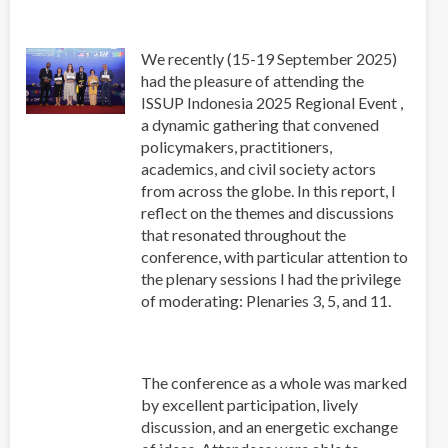
We recently (15-19 September 2025)
had the pleasure of attending the
ISSUP Indonesia 2025 Regional Event ,
a dynamic gathering that convened
policymakers, practitioners,
academics, and civil society actors
from across the globe. In this report, I
reflect on the themes and discussions
that resonated throughout the
conference, with particular attention to
the plenary sessions I had the privilege
of moderating: Plenaries 3, 5, and 11.
The conference as a whole was marked
by excellent participation, lively
discussion, and an energetic exchange