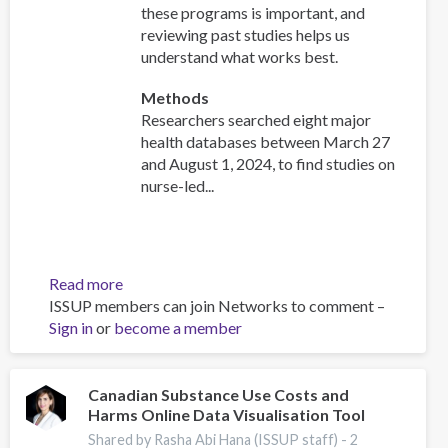
these programs is important, and
reviewing past studies helps us
understand what works best.
Methods
Researchers searched eight major
health databases between March 27
and August 1, 2024, to find studies on
nurse-led...
Read more
about
ISSUP members can join Networks to comment –
Effectiveness
Sign in
or
become a member
of
nurse-
initiated
smoking
Canadian Substance Use Costs and
Harms Online Data Visualisation Tool
cessation
intervention:
Shared by Rasha Abi Hana (ISSUP staff) -
2