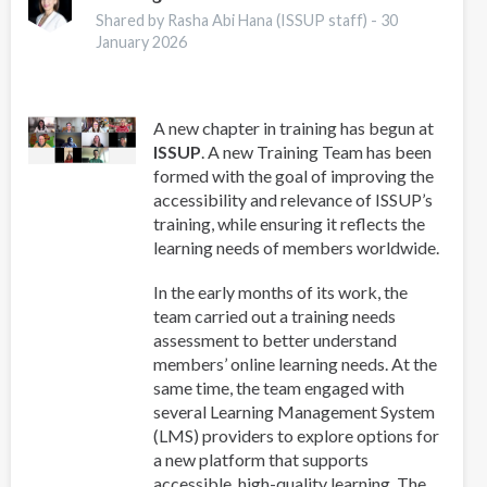
Guide
Shared by Rasha Abi Hana (ISSUP staff) -
30
for
January 2026
Addiction
Professionals
A new chapter in training has begun at
ISSUP
. A new Training Team has been
formed with the goal of improving the
accessibility and relevance of ISSUP’s
training, while ensuring it reflects the
learning needs of members worldwide.
In the early months of its work, the
team carried out a training needs
assessment to better understand
members’ online learning needs. At the
same time, the team engaged with
several Learning Management System
(LMS) providers to explore options for
a new platform that supports
accessible, high-quality learning. The