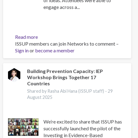
of ideas. Attendees were able to
engage across a...
Read more
about
ISSUP members can join Networks to comment –
ISSUP
Sign in
or
become a member
Indonesia
2025
Regional
Event,
Building Prevention Capacity: IEP
Workshop Brings Together 17
Scientific
Countries
Advisor's
Reflections
Shared by Rasha Abi Hana (ISSUP staff) -
29
August 2025
We’re excited to share that ISSUP has
successfully launched the pilot of the
Investing in Evidence-Based