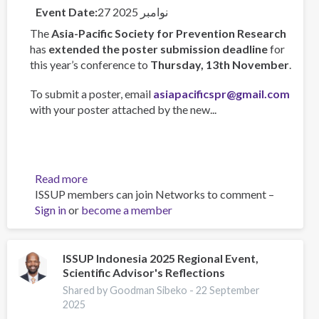
Event Date
27 نوامبر 2025
The
Asia-Pacific Society for Prevention Research
has
extended the poster submission deadline
for
this year’s conference to
Thursday, 13th November
.
To submit a poster, email
asiapacificspr@gmail.com
with your poster attached by the new...
Read more
about
ISSUP members can join Networks to comment –
Asia-
Sign in
or
become a member
Pacific
Society
for
Prevention
ISSUP Indonesia 2025 Regional Event,
Scientific Advisor's Reflections
Research
Conference
Shared by Goodman Sibeko -
22 September
2025
2025