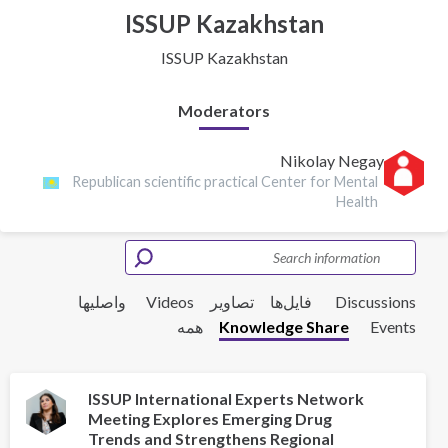
ISSUP Kazakhstan
ISSUP Kazakhstan
Moderators
Nikolay Negay
Republican scientific practical Center for Mental
Health
واصلیها
Videos
تصاویر
فایل‌ها‌
Discussions
همه
Knowledge Share
Events
ISSUP International Experts Network
Meeting Explores Emerging Drug
Trends and Strengthens Regional