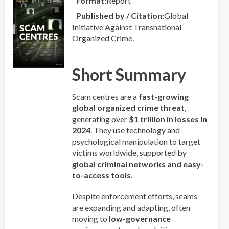
Format
Report
Published by / Citation
Global
Initiative Against Transnational
Organized Crime.
Short Summary
Scam centres are a
fast-growing
global organized crime threat
,
generating over
$1 trillion in losses in
2024
. They use technology and
psychological manipulation to target
victims worldwide, supported by
global criminal networks and easy-
to-access tools
.
Despite enforcement efforts, scams
are expanding and adapting, often
moving to
low-governance