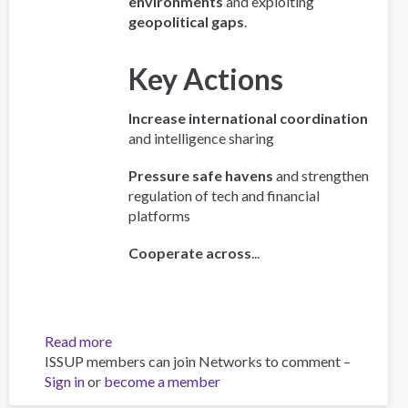
environments
and exploiting
geopolitical gaps
.
Key Actions
Increase international coordination
and intelligence sharing
Pressure safe havens
and strengthen
regulation of tech and financial
platforms
Cooperate across
...
Read more
about
ISSUP members can join Networks to comment –
Policy
Sign in
or
become a member
Brief:
Scam