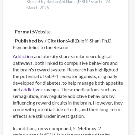
Online
Shared by Rasha Abi Hana (ISSUP staff) -
24
Data
March 2025
Visualisation
Tool
Format
Website
Published by / Citation
Adi Zuloff-Shani Ph.D.
Psychedelics to the Rescue
Addiction
and obesity share similar neurological
pathways, both linked to compulsive behaviors and
the brain's reward system. Research has highlighted
the potential of GLP-1 receptor agonists, originally
developed for diabetes, to help manage both appetite
and
addictive
cravings. These medications, such as
semaglutide, may regulate addictive behaviors by
influencing reward circuits in the brain. However, they
come with potential side effects, and their long-term
effects are still under investigation.
In addition, a new compound, 5-Methoxy-2-
aminoindane (MEAI), is being researched for its...