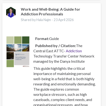
Centres
–
Work and Well-Being: A Guide for
Addiction Professionals
Combating
a
Shared by Hala Najm -
23 April 2026
Global
Phenomenon
Format
Guide
Published by / Citation
The
Central East ATTC-
Addiction
Technology Transfer Center Network
managed by the Danya Institute
This guide highlights the critical
importance of maintaining personal
well-being in a field that is both highly
rewarding and emotionally demanding.
The guide explores common
workplace stressors, such as high
caseloads, complex client needs, and
organisational pressures, and how