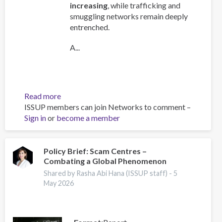
increasing
, while trafficking and
smuggling networks remain deeply
entrenched.
A...
Read more
about
ISSUP members can join Networks to comment –
Global
Sign in
or
become a member
Organized
Crime
Index
2025
Policy Brief: Scam Centres –
Combating a Global Phenomenon
-
Europe
Shared by Rasha Abi Hana (ISSUP staff) -
5
Overview
May 2026