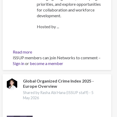
priorities, and explore opportunities
for collaboration and workforce
development.
Hosted by ...
Read more
about
ISSUP members can join Networks to comment –
ISSUP
Sign in
or
become a member
International
Experts
Network
Meeting
Global Organized Crime Index 2025 -
Europe Overview
Explores
Emerging
Shared by Rasha Abi Hana (ISSUP staff) -
5
Drug
May 2026
Trends
and
Strengthens