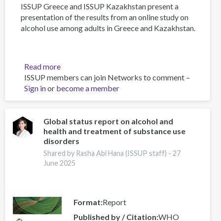
ISSUP Greece and ISSUP Kazakhstan present a
presentation of the results from an online study on
alcohol use among adults in Greece and Kazakhstan.
Read more
about
ISSUP members can join Networks to comment –
Alcohol
Sign in
or
become a member
Use
Among
Adults
in
Global status report on alcohol and
health and treatment of substance use
Greece
disorders
and
Kazakhstan:
Shared by Rasha Abi Hana (ISSUP staff) -
27
June 2025
Results
from
an
Online
Format
Report
Research
Published by / Citation
WHO