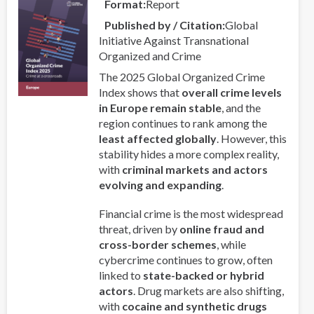
Format
Report
Regional
Published by / Citation
Global
Collaboration
Initiative Against Transnational
in
Organized and Crime
Asia-
Pacific
The 2025 Global Organized Crime
Index shows that
overall crime levels
in Europe remain stable
, and the
region continues to rank among the
least affected globally
. However, this
stability hides a more complex reality,
with
criminal markets and actors
evolving and expanding
.
Financial crime is the most widespread
threat, driven by
online fraud and
cross-border schemes
, while
cybercrime continues to grow, often
linked to
state-backed or hybrid
actors
. Drug markets are also shifting,
with
cocaine and synthetic drugs