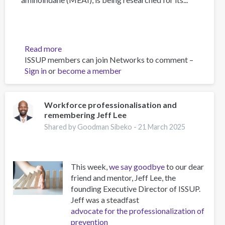
Read more
about
ISSUP members can join Networks to comment –
The
Sign in
or
become a member
Psychology
of
Addiction
and
Workforce professionalisation and
remembering Jeff Lee
Obesity:
New
Shared by Goodman Sibeko -
21 March 2025
Treatments
This week,
we say goodbye
to our dear
friend and mentor, Jeff Lee, the
founding Executive Director of ISSUP.
Jeff was a steadfast
advocate for the professionalization of
prevention