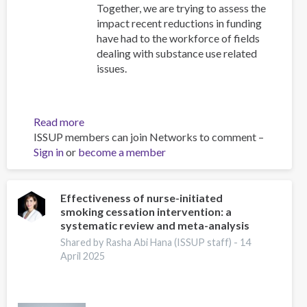
Together, we are trying to assess the
impact recent reductions in funding
have had to the workforce of fields
dealing with substance use related
issues.
Read more
about
ISSUP members can join Networks to comment –
Impact
Sign in
or
become a member
Survey
Effectiveness of nurse-initiated
smoking cessation intervention: a
systematic review and meta-analysis
Shared by Rasha Abi Hana (ISSUP staff) -
14
April 2025