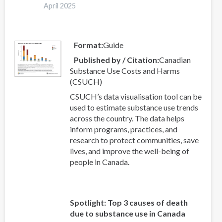
a
April 2025
systematic
review
and
Format
Guide
meta-
Published by / Citation
Canadian
analysis
Substance Use Costs and Harms
(CSUCH)
CSUCH’s data visualisation tool can be
used to estimate substance use trends
across the country. The data helps
inform programs, practices, and
research to protect communities, save
lives, and improve the well-being of
people in Canada.
Spotlight: Top 3 causes of death
due to substance use in Canada