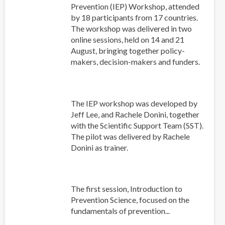
Prevention (IEP) Workshop, attended
by 18 participants from 17 countries.
The workshop was delivered in two
online sessions, held on 14 and 21
August, bringing together policy-
makers, decision-makers and funders.
The IEP workshop was developed by
Jeff Lee, and Rachele Donini, together
with the Scientific Support Team (SST).
The pilot was delivered by Rachele
Donini as trainer.
The first session, Introduction to
Prevention Science, focused on the
fundamentals of prevention...