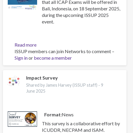
that all ICAP Exams will be offered in
Bali, Indonesia, on 18 September 2025,
during the upcoming ISSUP 2025
event.
Read more
about
ISSUP members can join Networks to comment –
Upcoming
Sign in
or
become a member
ICAP
Exams
in
Indonesia
Impact Survey
–
Shared by James Harvey (ISSUP staff) -
9
September
June 2025
2025
Format
News
This survey is a collaborative effort by
ICUDDR, NECPAM and ISAM.