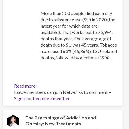
More than 200 people died each day
due to substance use (SU) in 2020 (the
latest year for which data are
available). That works out to 73,994
deaths that year. The average age of
death due to SU was 45 years. Tobacco
use caused 63% (46,366) of SU-related
deaths, followed by alcohol at 23%...
Read more
about
ISSUP members can join Networks to comment –
Canadian
Sign in
or
become a member
Substance
Use
Costs
and
The Psychology of Addiction and
Obesity: New Treatments
Harms