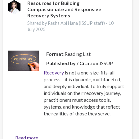
Workshop
Resources for Building
Compassionate and Responsive
Brings
Recovery Systems
Together
17
Shared by Rasha Abi Hana (ISSUP staff) -
10
July 2025
Countries
Format
Reading List
Published by / Citation
ISSUP
Recovery
is not a one-size-fits-all
process—it is dynamic, multifaceted,
and deeply individual. To truly support
individuals on their recovery journey,
practitioners must access tools,
systems, and knowledge that reflect
the realities of those they serve.
Read more
about