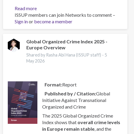
Read more
about
ISSUP members can join Networks to comment –
Foundations
Sign in
or
become a member
of
Motivational
Interviewing
for
Global Organized Crime Index 2025 -
Europe Overview
Substance
Abuse
Shared by Rasha Abi Hana (ISSUP staff) -
5
Practitioners
May 2026
Format
Report
Published by / Citation
Global
Initiative Against Transnational
Organized and Crime
The 2025 Global Organized Crime
Index shows that
overall crime levels
in Europe remain stable
, and the