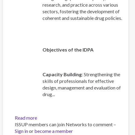
research, and practice across various
sectors, fostering the development of
coherent and sustainable drug policies.
Objectives of the IDPA
Capacity Building
: Strengthening the
skills of professionals for effective
design, management and evaluation of
drug...
Read more
about
ISSUP members can join Networks to comment –
An
Sign in
or
become a member
Overview