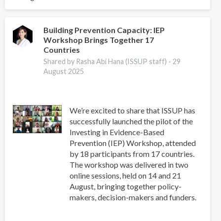
2025
Regional
Event,
Building Prevention Capacity: IEP
Workshop Brings Together 17
Scientific
Countries
Advisor's
Reflections
Shared by Rasha Abi Hana (ISSUP staff) -
29
August 2025
We’re excited to share that ISSUP has
successfully launched the pilot of the
Investing in Evidence-Based
Prevention (IEP) Workshop, attended
by 18 participants from 17 countries.
The workshop was delivered in two
online sessions, held on 14 and 21
August, bringing together policy-
makers, decision-makers and funders.