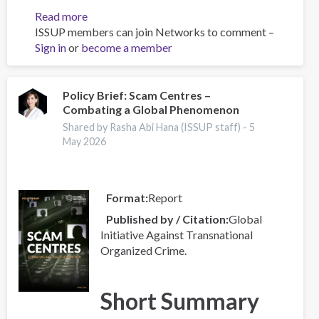
Read more
about
ISSUP members can join Networks to comment –
Global
Sign in
or
become a member
Organized
Crime
Index
2025
Policy Brief: Scam Centres –
Combating a Global Phenomenon
-
Europe
Shared by Rasha Abi Hana (ISSUP staff) -
5
Overview
May 2026
Format
Report
Published by / Citation
Global
Initiative Against Transnational
Organized Crime.
Short Summary