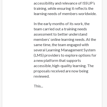
accessibility and relevance of ISSUP’s
training, while ensuring it reflects the
learning needs of members worldwide.
In the early months of its work, the
team carried out a training needs
assessment to better understand
members’ online learning needs. At the
same time, the team engaged with
several Learning Management System
(LMS) providers to explore options for
a new platform that supports
accessible, high-quality learning. The
proposals received are now being
reviewed.
This...