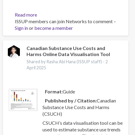
Read more
about
ISSUP members can join Networks to comment –
Effectiveness
Sign in
or
become a member
of
nurse-
initiated
smoking
Canadian Substance Use Costs and
Harms Online Data Visualisation Tool
cessation
intervention:
Shared by Rasha Abi Hana (ISSUP staff) -
2
a
April 2025
systematic
review
and
Format
Guide
meta-
Published by / Citation
Canadian
analysis
Substance Use Costs and Harms
(CSUCH)
CSUCH’s data visualisation tool can be
used to estimate substance use trends