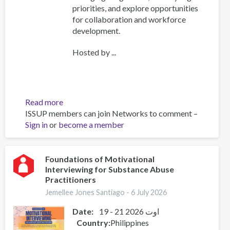
priorities, and explore opportunities
for collaboration and workforce
development.
Hosted by ...
Read more
about
ISSUP members can join Networks to comment –
ISSUP
Sign in
or
become a member
International
Experts
Network
Meeting
Foundations of Motivational
Interviewing for Substance Abuse
Explores
Practitioners
Emerging
Drug
Jemellee Jones Santiago -
6 July 2026
Trends
Date:
19 - 21 اوت 2026
and
Country
Philippines
Strengthens