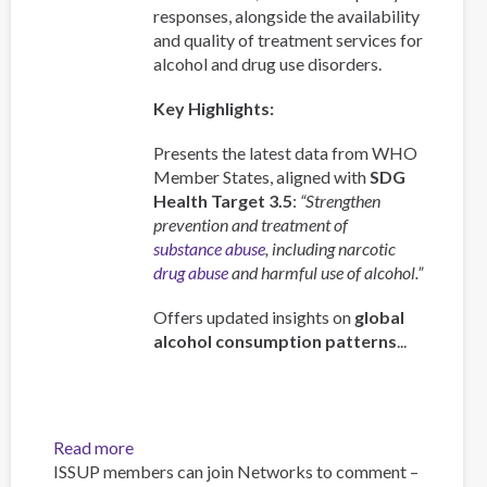
responses, alongside the availability
and quality of treatment services for
alcohol and drug use disorders.
Key Highlights:
Presents the latest data from WHO
Member States, aligned with
SDG
Health Target 3.5
:
“Strengthen
prevention and treatment of
substance abuse
, including narcotic
drug abuse
and harmful use of alcohol.”
Offers updated insights on
global
alcohol consumption patterns
...
Read more
about
ISSUP members can join Networks to comment –
Global