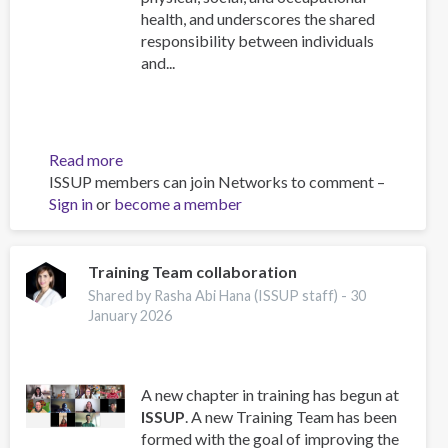
health, and underscores the shared
responsibility between individuals
and...
Read more
about
ISSUP members can join Networks to comment –
Work
Sign in
or
become a member
and
Well-
Being:
A
Training Team collaboration
Guide
Shared by Rasha Abi Hana (ISSUP staff) -
30
for
January 2026
Addiction
Professionals
A new chapter in training has begun at
ISSUP
. A new Training Team has been
formed with the goal of improving the