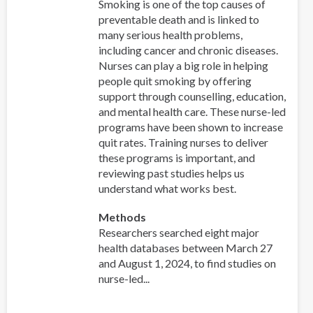
Smoking is one of the top causes of
preventable death and is linked to
many serious health problems,
including cancer and chronic diseases.
Nurses can play a big role in helping
people quit smoking by offering
support through counselling, education,
and mental health care. These nurse-led
programs have been shown to increase
quit rates. Training nurses to deliver
these programs is important, and
reviewing past studies helps us
understand what works best.
Methods
Researchers searched eight major
health databases between March 27
and August 1, 2024, to find studies on
nurse-led...