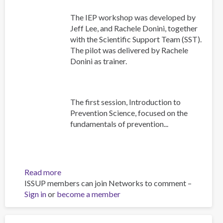
The IEP workshop was developed by
Jeff Lee, and Rachele Donini, together
with the Scientific Support Team (SST).
The pilot was delivered by Rachele
Donini as trainer.
The first session, Introduction to
Prevention Science, focused on the
fundamentals of prevention...
Read more
about
ISSUP members can join Networks to comment –
Building
Sign in
or
become a member
Prevention
Capacity:
IEP