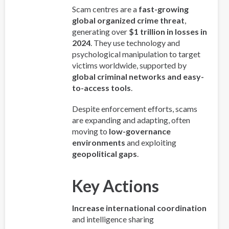
Scam centres are a
fast-growing
global organized crime threat
,
generating over
$1 trillion in losses in
2024
. They use technology and
psychological manipulation to target
victims worldwide, supported by
global criminal networks and easy-
to-access tools
.
Despite enforcement efforts, scams
are expanding and adapting, often
moving to
low-governance
environments
and exploiting
geopolitical gaps
.
Key Actions
Increase international coordination
and intelligence sharing