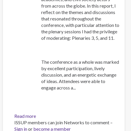
from across the globe. In this report, I
reflect on the themes and discussions
that resonated throughout the
conference, with particular attention to
the plenary sessions I had the privilege
of moderating: Plenaries 3, 5, and 11.
The conference as a whole was marked
by excellent participation, lively
discussion, and an energetic exchange
of ideas. Attendees were able to
engage across a...
Read more
about
ISSUP members can join Networks to comment –
ISSUP
Sign in
or
become a member
Indonesia