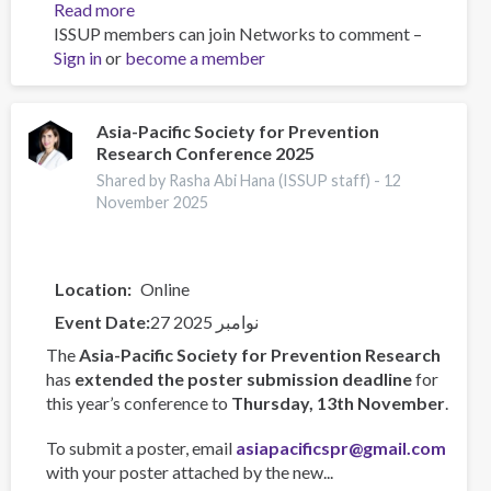
Read more
about
ISSUP members can join Networks to comment –
Training
Sign in
or
become a member
Team
collaboration
Asia-Pacific Society for Prevention
Research Conference 2025
Shared by Rasha Abi Hana (ISSUP staff) -
12
November 2025
Location
Online
Event Date
27 نوامبر 2025
The
Asia-Pacific Society for Prevention Research
has
extended the poster submission deadline
for
this year’s conference to
Thursday, 13th November
.
To submit a poster, email
asiapacificspr@gmail.com
with your poster attached by the new...