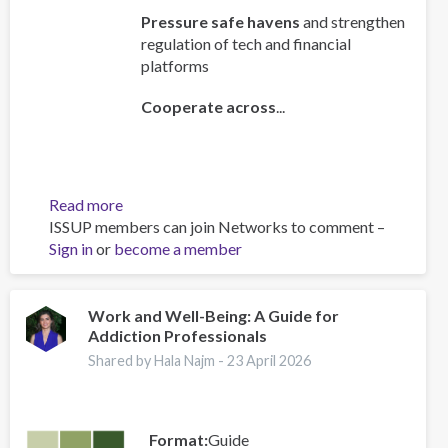
Pressure safe havens
and strengthen
regulation of tech and financial
platforms
Cooperate across
...
Read more
about
ISSUP members can join Networks to comment –
Policy
Sign in
or
become a member
Brief:
Scam
Centres
–
Work and Well-Being: A Guide for
Addiction Professionals
Combating
a
Shared by Hala Najm -
23 April 2026
Global
Phenomenon
Format
Guide