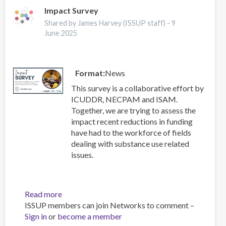
2025
Impact Survey
ISSUP
Shared by James Harvey (ISSUP staff) -
9
Conference
June 2025
Format
News
This survey is a collaborative effort by
ICUDDR, NECPAM and ISAM.
Together, we are trying to assess the
impact recent reductions in funding
have had to the workforce of fields
dealing with substance use related
issues.
Read more
about
ISSUP members can join Networks to comment –
Impact
Sign in
or
become a member
Survey