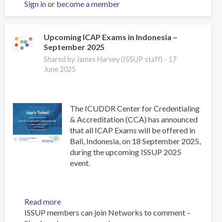
Sign in
or
become a member
status
report
on
alcohol
Upcoming ICAP Exams in Indonesia –
September 2025
and
health
Shared by James Harvey (ISSUP staff) -
17
and
June 2025
treatment
of
substance
The ICUDDR Center for Credentialing
use
& Accreditation (CCA) has announced
disorders
that all ICAP Exams will be offered in
Bali, Indonesia, on 18 September 2025,
during the upcoming ISSUP 2025
event.
Read more
about
ISSUP members can join Networks to comment –
Upcoming