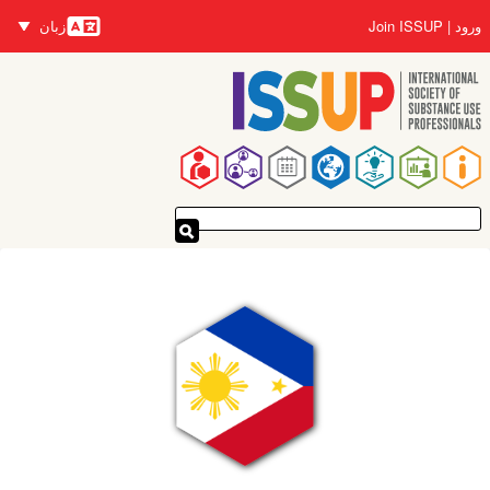
رفتن
زبان
Join ISSUP
ورود
به
زبان‌ها
محتوای
اصلی
پیمایدنۀ
اصلی