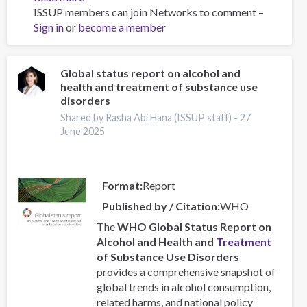
ISSUP members can join Networks to comment –
Resources
Sign in
or
become a member
for
Building
Compassionate
and
Global status report on alcohol and
health and treatment of substance use
Responsive
disorders
Recovery
Systems
Shared by Rasha Abi Hana (ISSUP staff) -
27
June 2025
Format
Report
Published by / Citation
WHO
The
WHO Global Status Report on
Alcohol and Health and
Treatment
of Substance Use Disorders
provides a comprehensive snapshot of
global trends in alcohol consumption,
related harms, and national policy