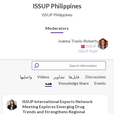
ISSUP Philippines
ISSUP Philippines
Moderators
Joanna Travis-Roberts
ISSUP
ISSUP Staff
واصلیها
Videos
تصاویر
فایل‌ها‌
Discussions
همه
Knowledge Share
Events
ISSUP International Experts Network
Meeting Explores Emerging Drug
Trends and Strengthens Regional