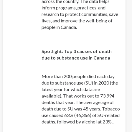
across the country. The data helps
inform programs, practices, and
research to protect communities, save
lives, and improve the well-being of
people in Canada.
Spotlight: Top 3 causes of death
due to substance use in Canada
More than 200 people died each day
due to substance use (SU) in 2020 (the
latest year for which data are
available). That works out to 73,994
deaths that year. The average age of
death due to SU was 45 years. Tobacco
use caused 63% (46,366) of SU-related
deaths, followed by alcohol at 23%...