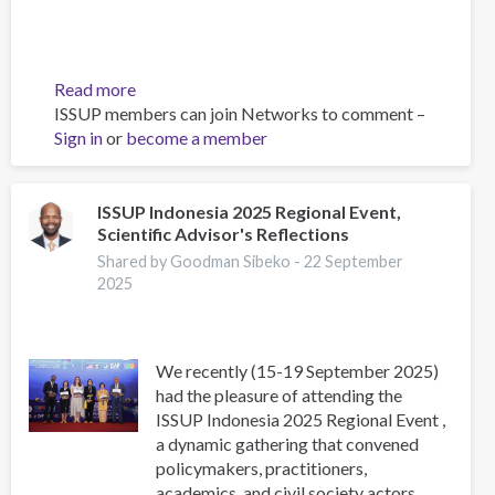
Read more
about
ISSUP members can join Networks to comment –
Asia-
Sign in
or
become a member
Pacific
Society
for
Prevention
ISSUP Indonesia 2025 Regional Event,
Scientific Advisor's Reflections
Research
Conference
Shared by Goodman Sibeko -
22 September
2025
2025
We recently (15-19 September 2025)
had the pleasure of attending the
ISSUP Indonesia 2025 Regional Event ,
a dynamic gathering that convened
policymakers, practitioners,
academics, and civil society actors