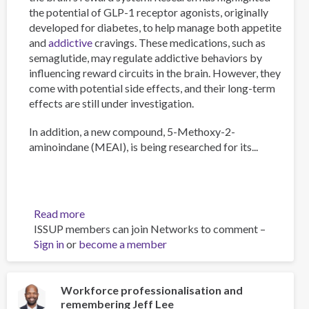
the potential of GLP-1 receptor agonists, originally
developed for diabetes, to help manage both appetite
and
addictive
cravings. These medications, such as
semaglutide, may regulate addictive behaviors by
influencing reward circuits in the brain. However, they
come with potential side effects, and their long-term
effects are still under investigation.
In addition, a new compound, 5-Methoxy-2-
aminoindane (MEAI), is being researched for its...
Read more
about
ISSUP members can join Networks to comment –
The
Sign in
or
become a member
Psychology
of
Addiction
and
Workforce professionalisation and
remembering Jeff Lee
Obesity: