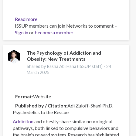
Read more
about
ISSUP members can join Networks to comment –
Canadian
Sign in
or
become a member
Substance
Use
Costs
and
The Psychology of Addiction and
Obesity: New Treatments
Harms
Online
Shared by Rasha Abi Hana (ISSUP staff) -
24
Data
March 2025
Visualisation
Tool
Format
Website
Published by / Citation
Adi Zuloff-Shani Ph.D.
Psychedelics to the Rescue
Addiction
and obesity share similar neurological
pathways, both linked to compulsive behaviors and
the brain's reward system. Research has highlighted