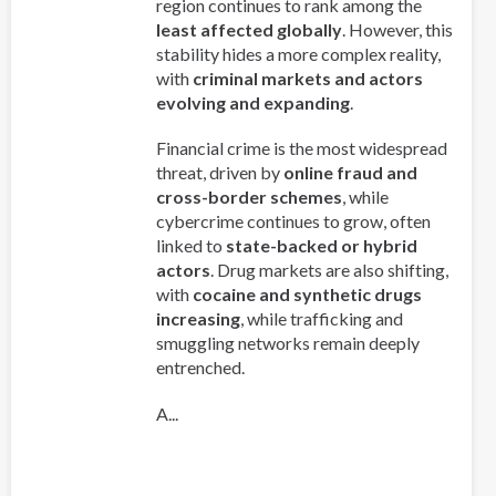
region continues to rank among the
least affected globally
. However, this
stability hides a more complex reality,
with
criminal markets and actors
evolving and expanding
.
Financial crime is the most widespread
threat, driven by
online fraud and
cross-border schemes
, while
cybercrime continues to grow, often
linked to
state-backed or hybrid
actors
. Drug markets are also shifting,
with
cocaine and synthetic drugs
increasing
, while trafficking and
smuggling networks remain deeply
entrenched.
A...