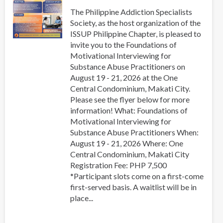
Regional
The Philippine Addiction Specialists
Collaboration
Society, as the host organization of the
in
ISSUP Philippine Chapter, is pleased to
Asia-
invite you to the Foundations of
Pacific
Motivational Interviewing for
Substance Abuse Practitioners on
August 19 - 21, 2026 at the One
Central Condominium, Makati City.
Please see the flyer below for more
information! What: Foundations of
Motivational Interviewing for
Substance Abuse Practitioners When:
August 19 - 21, 2026 Where: One
Central Condominium, Makati City
Registration Fee: PHP 7,500
*Participant slots come on a first-come
first-served basis. A waitlist will be in
place...