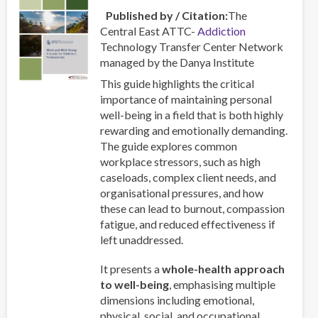
Published by / Citation
The
Central East ATTC-
Addiction
Technology Transfer Center Network
managed by the Danya Institute
This guide highlights the critical
importance of maintaining personal
well-being in a field that is both highly
rewarding and emotionally demanding.
The guide explores common
workplace stressors, such as high
caseloads, complex client needs, and
organisational pressures, and how
these can lead to burnout, compassion
fatigue, and reduced effectiveness if
left unaddressed.
It presents a
whole-health approach
to well-being
, emphasising multiple
dimensions including emotional,
physical, social, and occupational