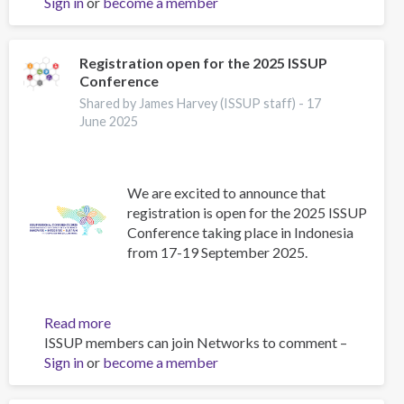
Sign in
or
become a member
ICAP
Exams
in
Indonesia
Registration open for the 2025 ISSUP
Conference
–
September
Shared by James Harvey (ISSUP staff) -
17
2025
June 2025
We are excited to announce that
registration is open for the 2025 ISSUP
Conference taking place in Indonesia
from 17-19 September 2025.
Read more
about
ISSUP members can join Networks to comment –
Registration
Sign in
or
become a member
open
for
the