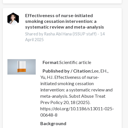
of
the
International
Effectiveness of nurse-initiated
smoking cessation intervention: a
Drug
systematic review and meta-analysis
Policy
Academy
Shared by Rasha Abi Hana (ISSUP staff) -
14
April 2025
Format
Scientific article
Published by / Citation
Lee, EH.,
Yu, HJ. Effectiveness of nurse-
initiated smoking cessation
intervention: a systematic review and
meta-analysis. Subst Abuse Treat
Prev Policy 20, 18 (2025).
https://doi.org/10.1186/s13011-025-
00648-8
Background