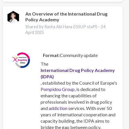
An Overview of the International Drug
Policy Academy
Shared by Rasha Abi Hana (ISSUP staff) -
24
April 2025
Format
Community update
The
International Drug Policy Academy
(IDPA)
, established by the Council of Europe's
Pompidou Group
, is dedicated to
enhancing the capabilities of
professionals involved in drug policy
and
addiction
services. With over 50
years of international cooperation and
capacity building, the IDPA aims to
bridge the gap between policy,