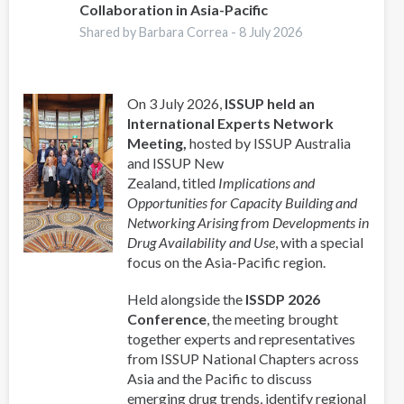
Collaboration in Asia-Pacific
Shared by Barbara Correa -
8 July 2026
On 3 July 2026,
ISSUP held an
International Experts Network
Meeting,
hosted by ISSUP Australia
and ISSUP New
Zealand, titled
Implications and
Opportunities for Capacity Building and
Networking Arising from Developments in
Drug Availability and Use
, with a special
focus on the Asia-Pacific region.
Held alongside the
ISSDP 2026
Conference
, the meeting brought
together experts and representatives
from ISSUP National Chapters across
Asia and the Pacific to discuss
emerging drug trends, identify regional