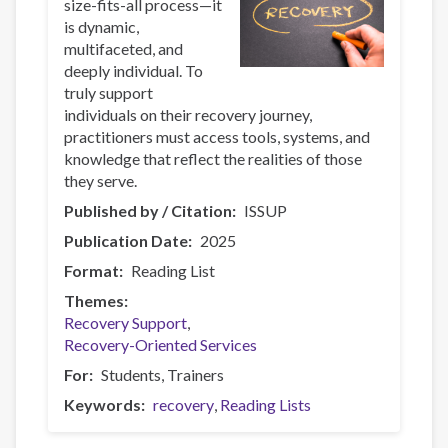
size-fits-all process—it
is dynamic,
multifaceted, and
deeply individual. To
truly support
individuals on their recovery journey,
practitioners must access tools, systems, and
knowledge that reflect the realities of those
they serve.
Published by / Citation
ISSUP
Publication Date
2025
Format
Reading List
Themes
Recovery Support
Recovery-Oriented Services
For
Students
Trainers
Keywords
recovery
Reading Lists