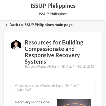
ISSUP Philippines
ISSUP Philippines
Back to ISSUP Philippines main page
Resources for Building
Compassionate and
Responsive Recovery
Systems
Shared by Rasha Abi Hana (ISSUP staff) -
10 July 2025
Originally posted by Rasha Abi Hana (ISSUP staff) -
10 July 2025
Recovery is not a one-