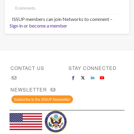
0 comments
ISSUP members can join Networks to comment –
Sign in
or
become a member
CONTACT US
STAY CONNECTED
NEWSLETTER
Subscribe to the ISSUP Newsletter