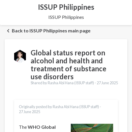
ISSUP Philippines
ISSUP Philippines
Back to ISSUP Philippines main page
Global status report on
alcohol and health and
treatment of substance
use disorders
Shared by Rasha Abi Hana (ISSUP staff) -
27 June 2025
Originally posted by Rasha Abi Hana (ISSUP staff) -
27 June 2025
The
WHO Global