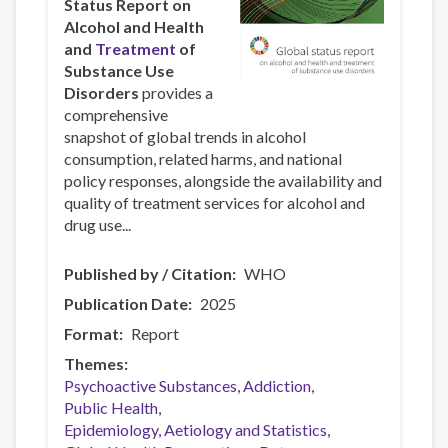
Status Report on
Alcohol and Health
and
Treatment
of
Substance Use
Disorders
provides a
comprehensive
snapshot of global trends in alcohol
consumption, related harms, and national
policy responses, alongside the availability and
quality of treatment services for alcohol and
drug use...
Published by / Citation
WHO
Publication Date
2025
Format
Report
Themes
Psychoactive Substances
Addiction
Public Health
Epidemiology, Aetiology and Statistics