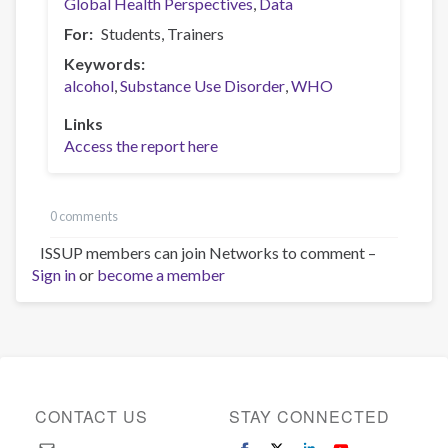
Global Health Perspectives
Data
For
Students
Trainers
Keywords
alcohol
Substance Use Disorder
WHO
Links
Access the report here
0 comments
ISSUP members can join Networks to comment –
Sign in
or
become a member
CONTACT US
STAY CONNECTED