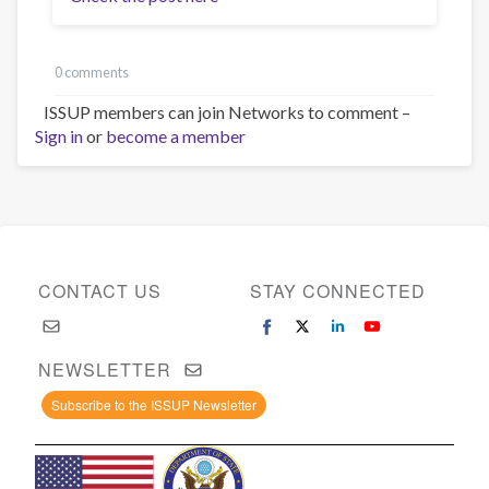
0 comments
ISSUP members can join Networks to comment –
Sign in
or
become a member
CONTACT US
STAY CONNECTED
NEWSLETTER
Subscribe to the ISSUP Newsletter