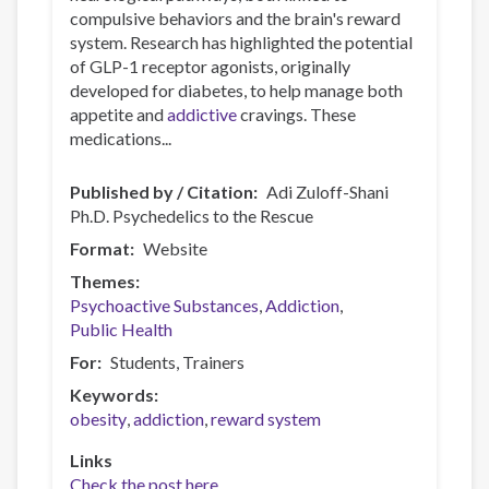
compulsive behaviors and the brain's reward
system. Research has highlighted the potential
of GLP-1 receptor agonists, originally
developed for diabetes, to help manage both
appetite and
addictive
cravings. These
medications...
Published by / Citation
Adi Zuloff-Shani
Ph.D. Psychedelics to the Rescue
Format
Website
Themes
Psychoactive Substances
Addiction
Public Health
For
Students
Trainers
Keywords
obesity
addiction
reward system
Links
Check the post here