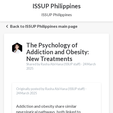
ISSUP Philippines
ISSUP Philippines
Back to ISSUP Philippines main page
The Psychology of
Addiction and Obesity:
New Treatments
Shared by Rasha Abi Hana (ISSUP staff) -
24 March
2025
Originally posted by Rasha Abi Hana (ISSUP staff) -
24 March 2025
Addiction and obesity share similar
neurological pathways, both linked to