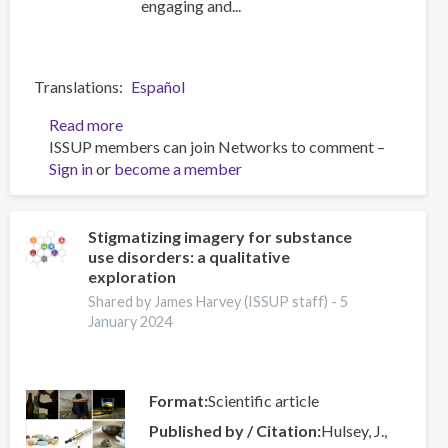
engaging and...
Translations
Español
Read more
about
ISSUP members can join Networks to comment –
The
Sign in
or
become a member
public
mental
health
revolution
Stigmatizing imagery for substance
use disorders: a qualitative
must
exploration
privilege
lived
Shared by James Harvey (ISSUP staff) -
5
January 2024
experience
voices
and
create
Format
Scientific article
alliances
Published by / Citation
Hulsey, J.,
with