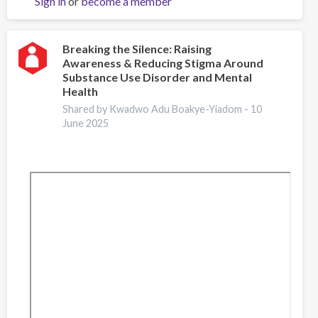
Sign in
or
become a member
Matter:
Language
and
Stigma
Breaking the Silence: Raising
Awareness & Reducing Stigma Around
Reduction
Substance Use Disorder and Mental
Health
Shared by Kwadwo Adu Boakye-Yiadom -
10
June 2025