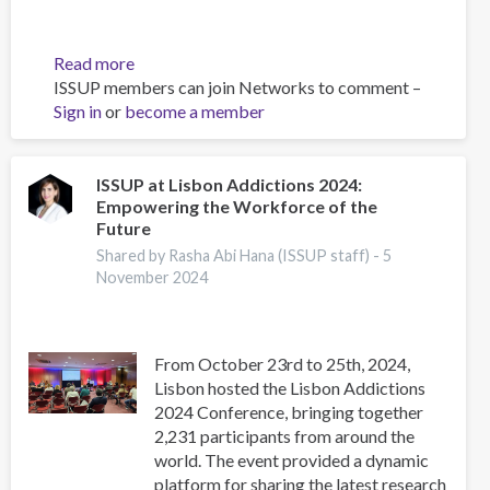
Read more
about
ISSUP members can join Networks to comment –
Adaptation
Sign in
or
become a member
and
Validation
of
an
ISSUP at Lisbon Addictions 2024:
Empowering the Workforce of the
Instrument
Future
for
Measuring
Shared by Rasha Abi Hana (ISSUP staff) -
5
November 2024
Stigma
towards
Mental
Health
From October 23rd to 25th, 2024,
Problems
Lisbon hosted the Lisbon Addictions
in
2024 Conference, bringing together
Children
2,231 participants from around the
among
world. The event provided a dynamic
Health
platform for sharing the latest research