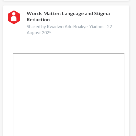
Storytelling
Words Matter: Language and Stigma
Reduction
Shared by Kwadwo Adu Boakye-Yiadom -
22
August 2025