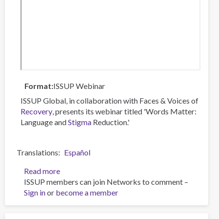
Format
ISSUP Webinar
ISSUP Global, in collaboration with Faces & Voices of
Recovery
, presents its webinar titled 'Words Matter:
Language and
Stigma
Reduction.'
Translations
Español
Read more
about
ISSUP members can join Networks to comment –
Words
Sign in
or
become a member
Matter:
Language
and