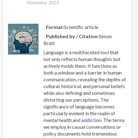
Thessaloniki
November 2023
2024
Global
Event
Format
Scientific article
Published by / Citation
Simon
Bratt
Language is a multifaceted tool that
not only reflects human thoughts but
actively molds them. It functions as
both a window and a barrier in human
communication, revealing the depths of
cultural, historical, and personal beliefs
while also defining and sometimes
distorting our perceptions. The
significance of language becomes
particularly evident in the realm of
mental health and
addiction
. The terms
we employ in casual conversations or
policy documents hold tremendous