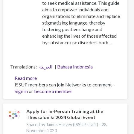
to seek medical assistance. This guide
aims to empower individuals and
organizations to eliminate and replace
stigmatizing language, thereby
fostering positive change and
enhancing the lives of those affected
by substance use disorders both...
Translations
العربية
Bahasa Indonesia
Read more
about
ISSUP members can join Networks to comment –
Addiction
Sign in
or
become a member
Language
Guide
Apply for In-Person Training at the
Thessaloniki 2024 Global Event
Shared by James Harvey (ISSUP staff) -
28
November 2023