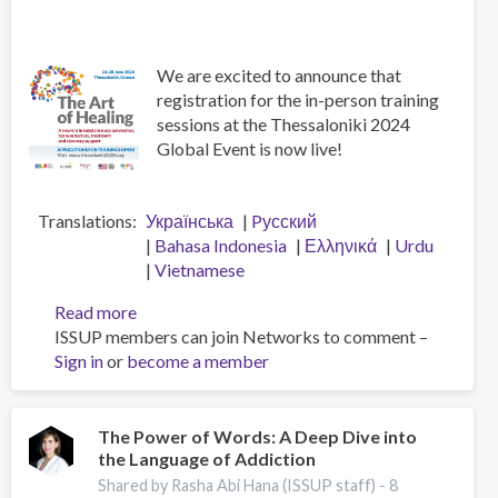
We are excited to announce that
registration for the in-person training
sessions at the Thessaloniki 2024
Global Event is now live!
Translations
Українська
Pусский
Bahasa Indonesia
Ελληνικά
Urdu
Vietnamese
Read more
about
ISSUP members can join Networks to comment –
Apply
Sign in
or
become a member
for
In-
Person
Training
The Power of Words: A Deep Dive into
the Language of Addiction
at
the
Shared by Rasha Abi Hana (ISSUP staff) -
8