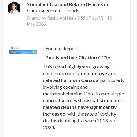
Stimulant Use and Related Harms in
Canada: Recent Trends
Shared by Rasha Abi Hana (ISSUP staff) -
18
May 2026
Format
Report
Published by / Citation
CCSA
This report highlights a growing
concern around
stimulant use and
related harms in Canada
, particularly
involving cocaine and
methamphetamine. Data from multiple
national sources show that
stimulant-
related deaths have significantly
increased
, with the rate of toxicity
deaths doubling between 2018 and
2024.