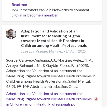
Read more
about
ISSUP members can join Networks to comment –
Breaking
Sign in
or
become a member
the
Silence:
Raising
Awareness
Adaptation and Validation of an
Instrument for Measuring Stigma
&
towards Mental Health Problems in
Reducing
Children among Health Professionals
Stigma
Jose Luis Vazquez Martinez -
14 April 2025
Around
Substance
Source: Caraveo-Anduaga, J. J., Martínez-Vélez, N. A.,
Use
Arroyo-Belmonte, M., & Gaytán-Flores, F. I. (2025).
Disorder
Adaptation and Validation of an Instrument for
and
Measuring Stigma towards Mental Health Problems in
Mental
Children among Health Professionals. Salud Mental,
Health
48(2), 99-109. Abstract: Introduction. One...
Adaptation and Validation of an Instrument for
Measuring Stigma towards Mental Health Problems
in Children among Health Professionals.pdf