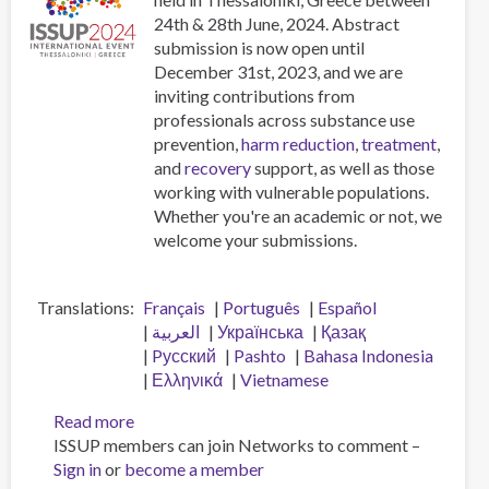
Addiction
24th & 28th June, 2024. Abstract
submission is now open until
December 31st, 2023, and we are
inviting contributions from
professionals across substance use
prevention,
harm reduction
,
treatment
,
and
recovery
support, as well as those
working with vulnerable populations.
Whether you're an academic or not, we
welcome your submissions.
Translations
Français
Português
Español
العربية
Українська
Қазақ
Pусский
Pashto
Bahasa Indonesia
Ελληνικά
Vietnamese
Read more
about
ISSUP members can join Networks to comment –
Call
Sign in
or
become a member
for