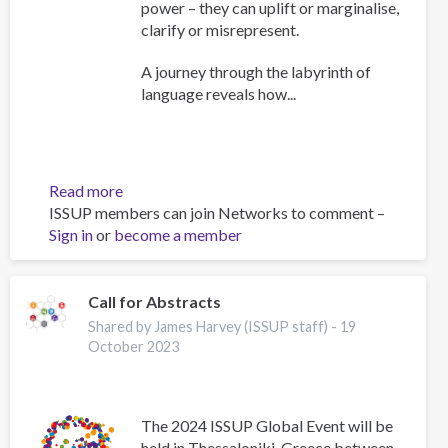
power – they can uplift or marginalise,
clarify or misrepresent.
A journey through the labyrinth of
language reveals how...
Read more
about
ISSUP members can join Networks to comment –
The
Sign in
or
become a member
Power
of
Words:
A
Call for Abstracts
Deep
Shared by James Harvey (ISSUP staff) -
19
Dive
October 2023
into
the
Language
The 2024 ISSUP Global Event will be
of
held in Thessaloniki, Greece between