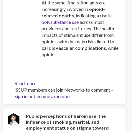
At the same time, stimulants are
increasingly involved in
opioid-
related deaths
, indicating a rise in
polysubstance use
across most
provinces and territories. The health
impacts of stimulant use differ from
opioids, with the main risks linked to
cardiovascular complications
, while
opioids...
Read more
about
ISSUP members can join Networks to comment –
Stimulant
Sign in
or
become a member
Use
and
Related
Harms
Public perceptions of heroin use: the
influence of smoking, marital, and
in
employment status on stigma toward
Canada: