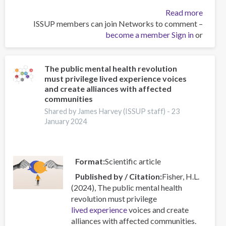
about
Read more
ISSUP members can join Networks to comment –
قدرت
become a member
کلمات
Sign in
or
:
فرو
رفتن
The public mental health revolution
must privilege lived experience voices
عمیق
and create alliances with affected
به
communities
زبان
Shared by James Harvey (ISSUP staff) -
23
اعتیاد
January 2024
Format
Scientific article
Published by / Citation
Fisher, H.L.
(2024), The public mental health
revolution must privilege
lived experience
voices and create
alliances with affected communities.