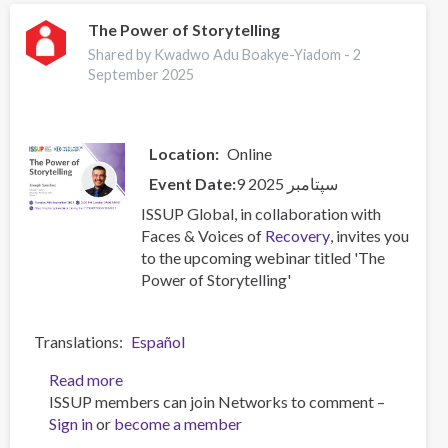
heroin
use:
The Power of Storytelling
the
Shared by Kwadwo Adu Boakye-Yiadom -
2
influence
September 2025
of
smoking,
marital,
Location
Online
and
employment
Event Date
9 سپتامبر 2025
status
ISSUP Global, in collaboration with
on
Faces & Voices of
Recovery
, invites you
stigma
to the upcoming webinar titled 'The
toward
Power of Storytelling'
people
who
use
Translations
Español
substances
Read more
about
ISSUP members can join Networks to comment –
The
Sign in
or
become a member
Power
of