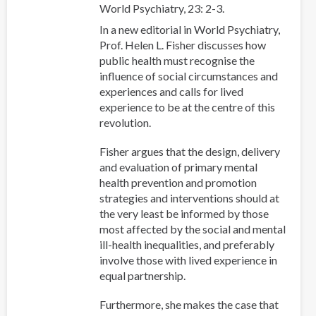
World Psychiatry, 23: 2-3.
In a new editorial in World Psychiatry,
Prof. Helen L. Fisher discusses how
public health must recognise the
influence of social circumstances and
experiences and calls for lived
experience to be at the centre of this
revolution.
Fisher argues that the design, delivery
and evaluation of primary mental
health prevention and promotion
strategies and interventions should at
the very least be informed by those
most affected by the social and mental
ill-health inequalities, and preferably
involve those with lived experience in
equal partnership.
Furthermore, she makes the case that