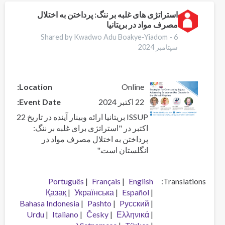
Stigma:
Addressing
استراتژی های غلبه بر ننگ: پرداختن به اختلال
مصرف مواد در بریتانیا
Substance
Use
Shared by Kwadwo Adu Boakye-Yiadom -
6
Disorder
سپتامبر 2024
in
the
United
Location
Online
Kingdom
Event Date
22 اکتبر 2024
ISSUP بریتانیا ارائه وبینار آینده در تاریخ 22
اکتبر در "استراتژی برای غلبه بر ننگ:
پرداختن به اختلال مصرف مواد در
انگلستان است."
Português
Français
English
Translations
Қазақ
Українська
Español
Bahasa Indonesia
Pashto
Pусский
Urdu
Italiano
Česky
Ελληνικά