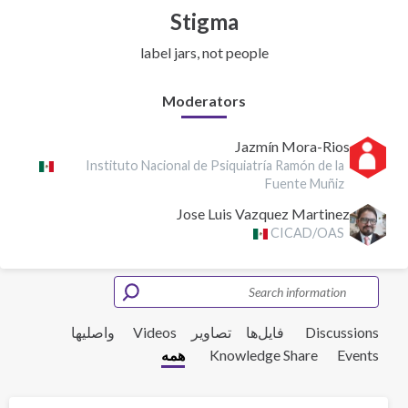
Stigma
label jars, not people
Moderators
Jazmín Mora-Rios
Instituto Nacional de Psiquiatría Ramón de la
Fuente Muñiz
Jose Luis Vazquez Martinez
CICAD/OAS
واصلیها
Videos
تصاویر
فایل‌ها‌
Discussions
همه
Knowledge Share
Events