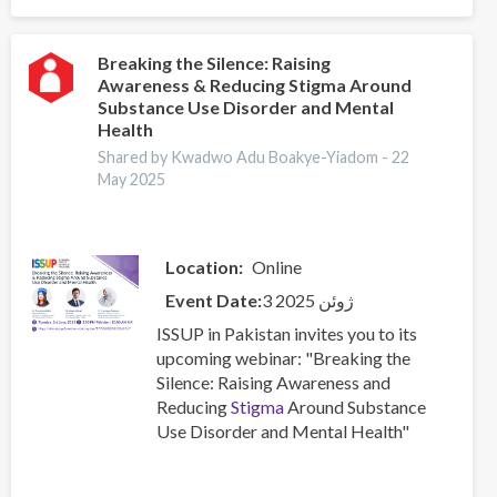
Silence:
Raising
Awareness
Breaking the Silence: Raising
Awareness & Reducing Stigma Around
&
Substance Use Disorder and Mental
Reducing
Health
Stigma
Shared by Kwadwo Adu Boakye-Yiadom -
22
Around
May 2025
Substance
Use
Disorder
and
Location
Online
Mental
Event Date
3 ژوئن 2025
Health
ISSUP in Pakistan invites you to its
upcoming webinar: "Breaking the
Silence: Raising Awareness and
Reducing
Stigma
Around Substance
Use Disorder and Mental Health"