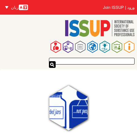
رفتن
زبان
Join ISSUP
ورود
به
زبان‌ها
محتوای
اصلی
پیمایدنۀ
اصلی