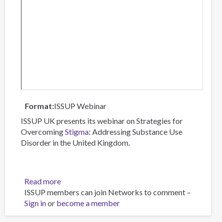
Format
ISSUP Webinar
ISSUP UK presents its webinar on Strategies for
Overcoming
Stigma
: Addressing Substance Use
Disorder in the United Kingdom.
Read more
about
ISSUP members can join Networks to comment –
Strategies
Sign in
or
become a member
for
Overcoming