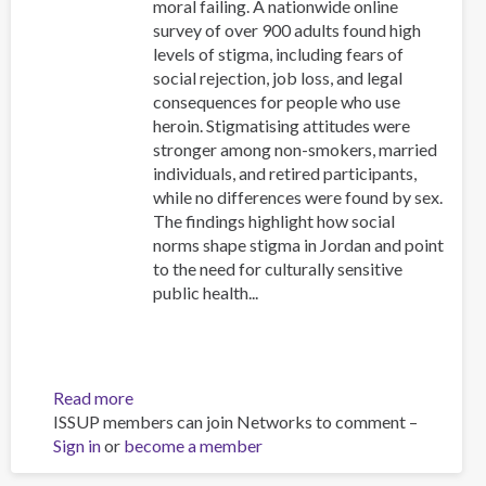
moral failing. A nationwide online
survey of over 900 adults found high
levels of stigma, including fears of
social rejection, job loss, and legal
consequences for people who use
heroin. Stigmatising attitudes were
stronger among non-smokers, married
individuals, and retired participants,
while no differences were found by sex.
The findings highlight how social
norms shape stigma in Jordan and point
to the need for culturally sensitive
public health...
Read more
about
ISSUP members can join Networks to comment –
Public
Sign in
or
become a member
perceptions
of