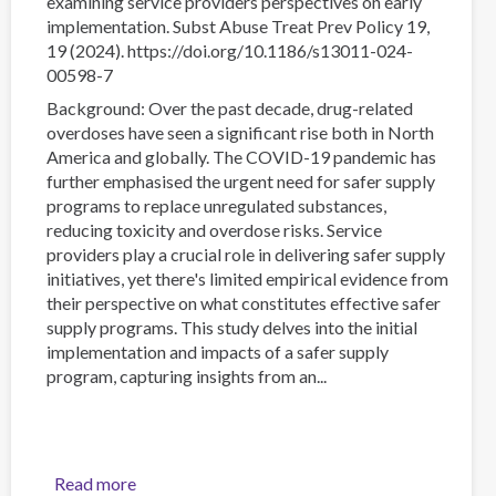
examining service providers perspectives on early
implementation. Subst Abuse Treat Prev Policy 19,
19 (2024). https://doi.org/10.1186/s13011-024-
00598-7
Background: Over the past decade, drug-related
overdoses have seen a significant rise both in North
America and globally. The COVID-19 pandemic has
further emphasised the urgent need for safer supply
programs to replace unregulated substances,
reducing toxicity and overdose risks. Service
providers play a crucial role in delivering safer supply
initiatives, yet there's limited empirical evidence from
their perspective on what constitutes effective safer
supply programs. This study delves into the initial
implementation and impacts of a safer supply
program, capturing insights from an...
Read more
about