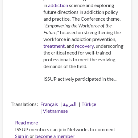
Professionals
in
addiction
science and exploring
future directions in addiction policy
and practice. The Conference theme,
"Empowering the Workforce of the
Future,"
focused on strengthening the
workforce in addiction prevention,
treatment
, and
recovery
, underscoring
the critical need for well-trained
professionals to meet the evolving
demands of the field.
ISSUP actively participated in the...
Translations
Français
العربية
Türkçe
Vietnamese
Read more
about
ISSUP members can join Networks to comment –
ISSUP
Sign in
or
become a member
at