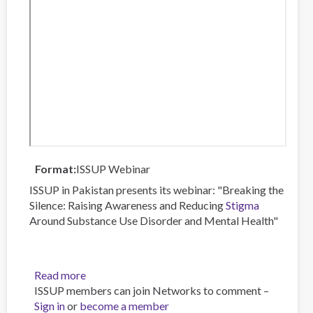
Format
ISSUP Webinar
ISSUP in Pakistan presents its webinar: "Breaking the
Silence: Raising Awareness and Reducing
Stigma
Around Substance Use Disorder and Mental Health"
Read more
about
ISSUP members can join Networks to comment –
Breaking
Sign in
or
become a member
the