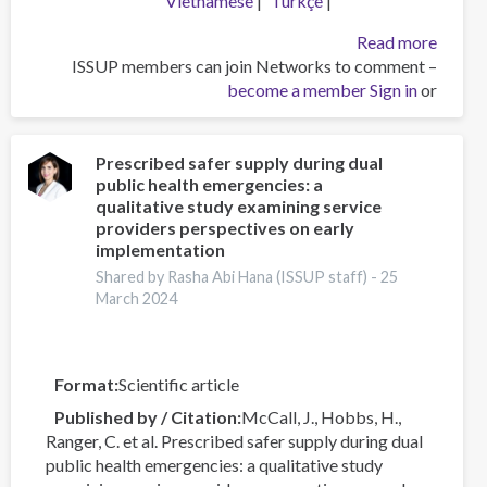
Vietnamese
Türkçe
about
Read more
ISSUP members can join Networks to comment –
استراتژی
become a member
های
Sign in
or
غلبه
بر
ننگ:
Prescribed safer supply during dual
public health emergencies: a
پرداختن
qualitative study examining service
به
providers perspectives on early
اختلال
implementation
مصرف
Shared by Rasha Abi Hana (ISSUP staff) -
25
مواد
March 2024
در
بریتانیا
Format
Scientific article
Published by / Citation
McCall, J., Hobbs, H.,
Ranger, C. et al. Prescribed safer supply during dual
public health emergencies: a qualitative study