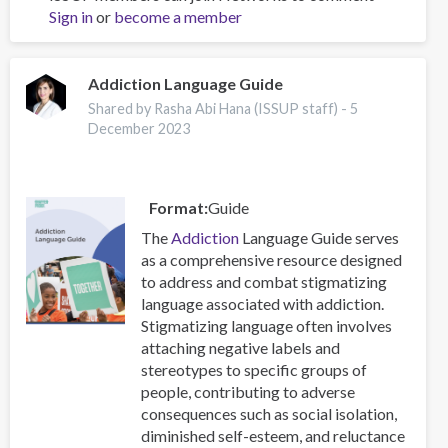
Sign in
or
become a member
imagery
for
substance
use
Addiction Language Guide
disorders:
Shared by Rasha Abi Hana (ISSUP staff) -
5
a
December 2023
qualitative
exploration
Format
Guide
The
Addiction
Language Guide serves
as a comprehensive resource designed
to address and combat stigmatizing
language associated with addiction.
Stigmatizing language often involves
attaching negative labels and
stereotypes to specific groups of
people, contributing to adverse
consequences such as social isolation,
diminished self-esteem, and reluctance