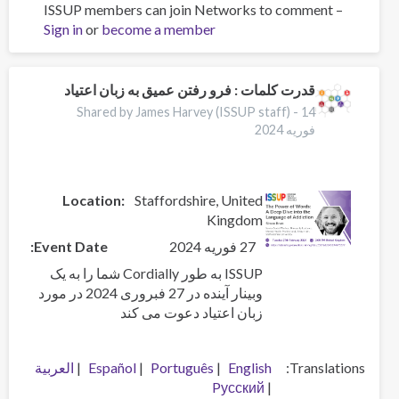
ISSUP members can join Networks to comment –
Prescribed
Sign in
or
become a member
safer
supply
during
dual
قدرت کلمات : فرو رفتن عمیق به زبان اعتیاد
public
Shared by James Harvey (ISSUP staff) -
14
health
فوریه 2024
emergencies:
a
qualitative
Location:
Staffordshire
United
study
Kingdom
examining
service
Event Date
27 فوریه 2024
providers
ISSUP به طور Cordially شما را به یک
perspectives
وبینار آینده در 27 فبروری 2024 در مورد
on
زبان اعتیاد دعوت می کند
early
implementation
العربية
Español
Português
English
Translations
Pусский