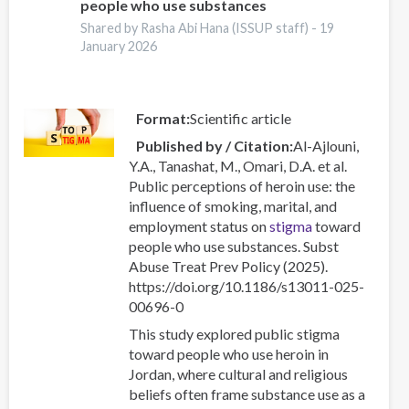
people who use substances
Recent
Shared by Rasha Abi Hana (ISSUP staff) -
19
Trends
January 2026
Format
Scientific article
Published by / Citation
Al-Ajlouni,
Y.A., Tanashat, M., Omari, D.A. et al.
Public perceptions of heroin use: the
influence of smoking, marital, and
employment status on
stigma
toward
people who use substances. Subst
Abuse Treat Prev Policy (2025).
https://doi.org/10.1186/s13011-025-
00696-0
This study explored public stigma
toward people who use heroin in
Jordan, where cultural and religious
beliefs often frame substance use as a