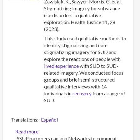
Zawislak, K., Sawyer-Morris, G. et al.
affected
Stigmatizing imagery for substance
communities
use disorders: a qualitative
exploration. Health Justice 11, 28
(2023).
This study used qualitative methods to
identify stigmatizing and non-
stigmatizing imagery for SUD and
explore the reactions of people with
lived experience
with SUD to SUD-
related imagery. We conducted focus
groups and brief semi-structured
qualitative interviews with 14
individuals in
recovery
from a range of
SUD.
Translations
Español
Read more
about
ISSUP members can join Networks to comment –
Stigmatizing