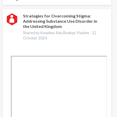
Lisbon
Addictions
2024:
Strategies for Overcoming Stigma:
Addressing Substance Use Disorder in
Empowering
the United Kingdom
the
Workforce
Shared by Kwadwo Adu Boakye-Yiadom -
22
October 2024
of
the
Future