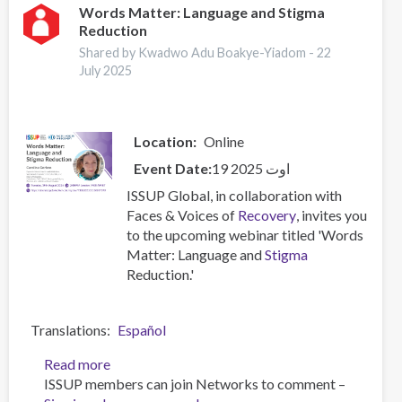
Stigma
Words Matter: Language and Stigma
Reduction
Reduction
Shared by Kwadwo Adu Boakye-Yiadom -
22
July 2025
Location
Online
Event Date
19 اوت 2025
ISSUP Global, in collaboration with
Faces & Voices of
Recovery
, invites you
to the upcoming webinar titled 'Words
Matter: Language and
Stigma
Reduction.'
Translations
Español
Read more
about
ISSUP members can join Networks to comment –
Words