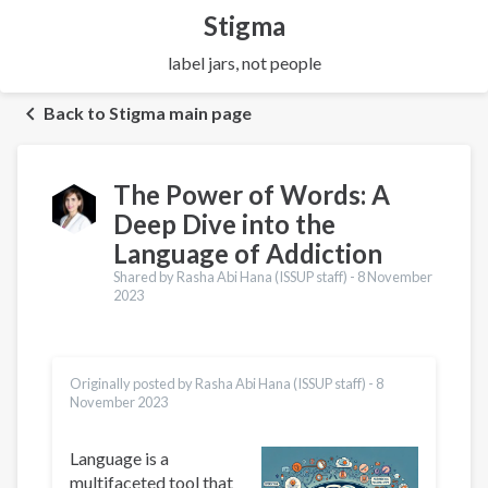
Stigma
label jars, not people
Back to Stigma main page
The Power of Words: A
Deep Dive into the
Language of Addiction
Shared by Rasha Abi Hana (ISSUP staff) -
8 November
2023
Originally posted by Rasha Abi Hana (ISSUP staff) -
8
November 2023
Language is a
multifaceted tool that