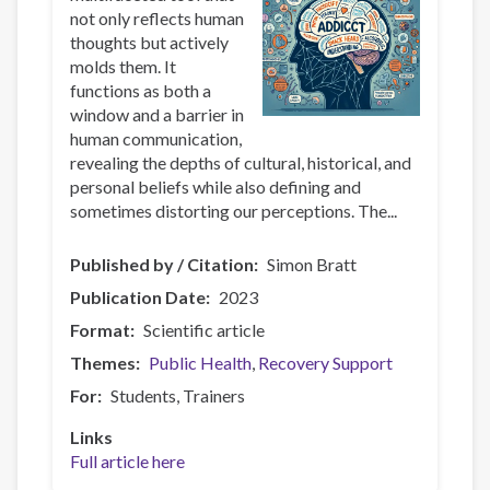
not only reflects human
thoughts but actively
molds them. It
functions as both a
window and a barrier in
human communication,
revealing the depths of cultural, historical, and
personal beliefs while also defining and
sometimes distorting our perceptions. The...
Published by / Citation
Simon Bratt
Publication Date
2023
Format
Scientific article
Themes
Public Health
Recovery Support
For
Students
Trainers
Links
Full article here