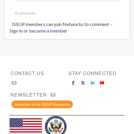
0 comments
ISSUP members can join Networks to comment –
Sign in
or
become a member
CONTACT US
STAY CONNECTED
NEWSLETTER
Subscribe to the ISSUP Newsletter