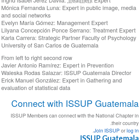
Ingrid Isabel Jerez Dávila:
Treatment
Expert
Mónica Fernanda Luna: Expert in public image, me
and social networks
Evelyn María Gómez: Management Expert
Lilyana Concepción Ponce Serrano: Treatment Exp
Karla Carrera: Strategic Partner Faculty of Psychol
University of San Carlos de Guatemala
From left to right second row
Javier Antonio Ramírez: Expert in Prevention
Waleska Rodas Salazar: ISSUP Guatemala Directo
Erick Manuel González: Expert in Gathering and
evaluation of statistical data
Connect with ISSUP Guatem
ISSUP Members can connect with the National Chapt
their co
.
Join ISSUP
or
l
ISSUP Guatem