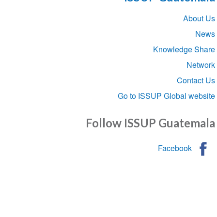
Sect
Abou
navigat
Knowledge S
Net
Conta
Go to ISSUP Global we
Follow ISSUP Guatem
Facebook