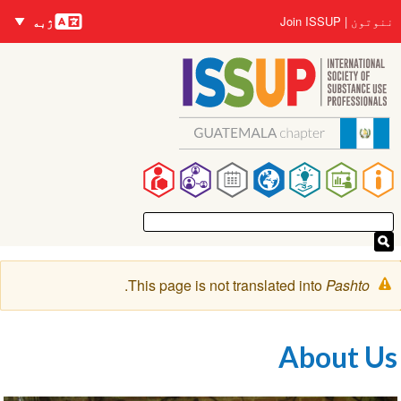
Languages
Us
Join ISSUP
نن
ژبه
منځپ
accou
د
me
Ma
navigat
خبرتي
.
This page is not translated into
Pasht
پیغا
About 