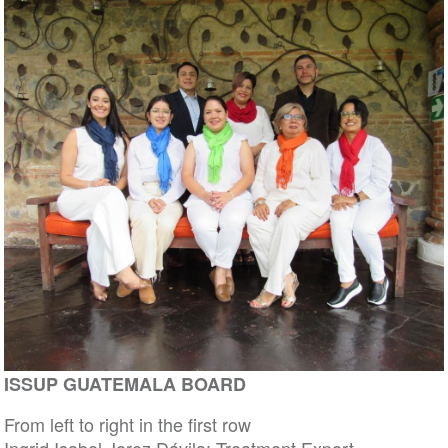
ISSUP GUATEMALA BOARD
From left to right in the first row