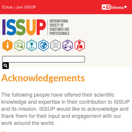
Idiomas
Pular
Menu
Entrar
Join ISSUP
Idioma
para
da
o
conta
conteúdo
do
principal
usuário
Navegação
principal
Acknowledgements
The following people have offered their scientific
knowledge and expertise in their contribution to ISSUP
and its mission. ISSUP would like to acknowledge and
thank them for their input and engagement with our
work around the world.