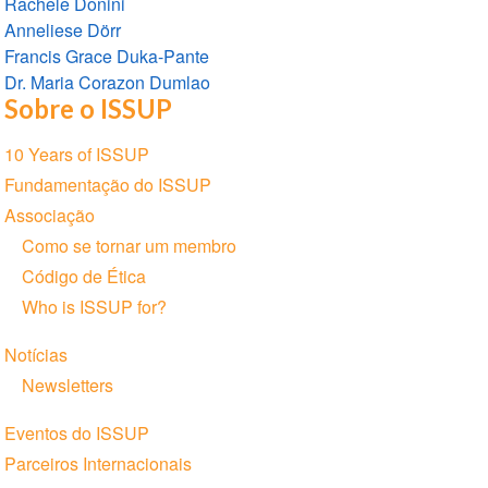
Rachele Donini
Anneliese Dörr
Francis Grace Duka-Pante
Dr. Maria Corazon Dumlao
Sobre o ISSUP
Seção
10 Years of ISSUP
de
Fundamentação do ISSUP
Navegação
Associação
Como se tornar um membro
Código de Ética
Who is ISSUP for?
Notícias
Newsletters
Eventos do ISSUP
Parceiros Internacionais