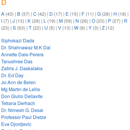
D
A
(43)
|
B
(37)
|
C
(42)
|
D
(17)
|
E
(15)
|
F
(11)
|
G
(28)
|
H
(18)
|
I
(7)
|
J
(13)
|
K
(28)
|
L
(19)
|
M
(59)
|
N
(26)
|
O
(23)
|
P
(27)
|
R
(23)
|
S
(53)
|
T
(22)
|
U
(5)
|
V
(13)
|
W
(9)
|
Y
(3)
|
Z
(12)
Siphokazi Dada
Dr. Shahnawaz M.K Dal
Annette Dale-Perera
Tanushree Das
Zafiris J. Daskalakis
Dr. Ed Day
Jo-Ann de Belen
Mg Martin de Lellis
Don Giulio Dellavite
Tetiana Derhach
Dr. Nimesh G. Desai
Professor Paul Dietze
Eva Djordjevic