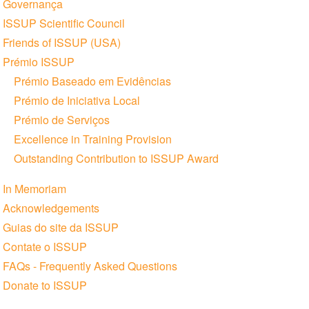
Governança
ISSUP Scientific Council
Friends of ISSUP (USA)
Prémio ISSUP
Prémio Baseado em Evidências
Prémio de Iniciativa Local
Prémio de Serviços
Excellence in Training Provision
Outstanding Contribution to ISSUP Award
In Memoriam
Acknowledgements
Guias do site da ISSUP
Contate o ISSUP
FAQs - Frequently Asked Questions
Donate to ISSUP