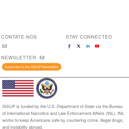
CONTATE-NOS
STAY CONNECTED
NEWSLETTER
Subscribe to the ISSUP Newsletter
ISSUP is funded by the U.S. Department of State via the Bureau
of International Narcotics and Law Enforcement Affairs (INL). INL
works to keep Americans safe by countering crime, illegal drugs,
and instability abroad.