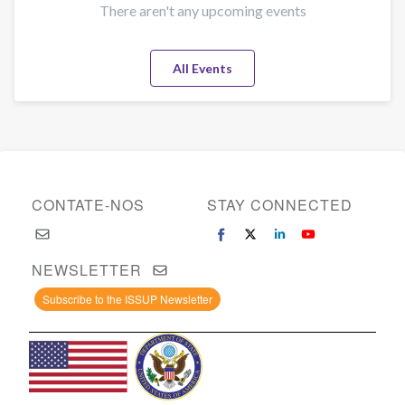
There aren't any upcoming events
All Events
CONTATE-NOS
STAY CONNECTED
NEWSLETTER
Subscribe to the ISSUP Newsletter