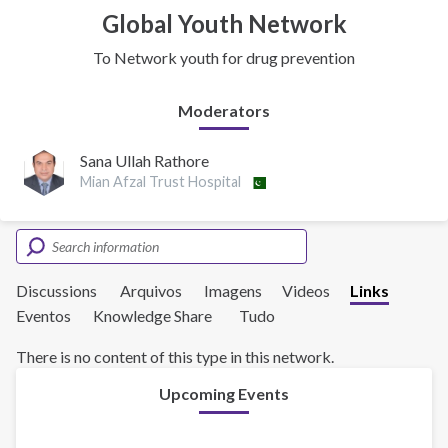
Global Youth Network
To Network youth for drug prevention
Moderators
Sana Ullah Rathore
Mian Afzal Trust Hospital
Discussions
Arquivos
Imagens
Videos
Links
Eventos
Knowledge Share
Tudo
There is no content of this type in this network.
Upcoming Events