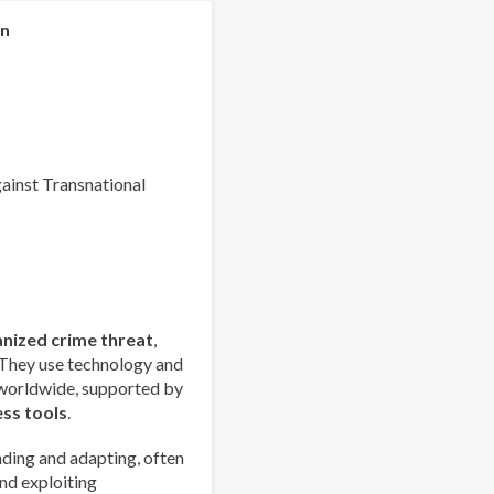
Organized
Crime
on
Index
2025
-
Europe
Overview
gainst Transnational
anized crime threat
,
 They use technology and
 worldwide, supported by
ess tools
.
ding and adapting, often
nd exploiting