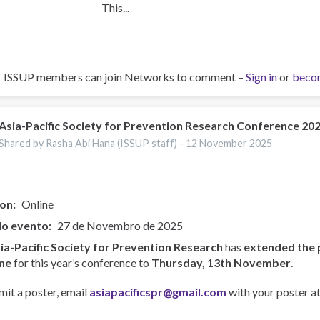
This...
ISSUP members can join Networks to comment –
Sign in
or
beco
Asia-Pacific Society for Prevention Research Conference 20
Shared by Rasha Abi Hana (ISSUP staff) -
12 November 2025
ion
Online
do evento
27 de Novembro de 2025
ia-Pacific Society for Prevention Research
has
extended the 
ne
for this year’s conference to
Thursday, 13th November
.
mit a poster, email
asiapacificspr@gmail.com
with your poster at