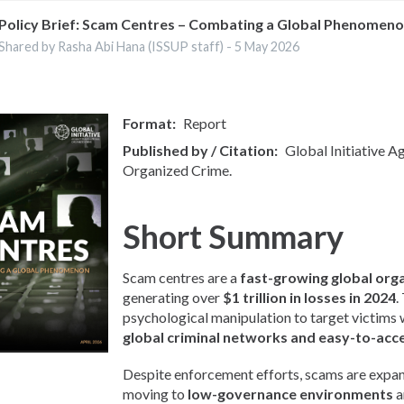
Policy Brief: Scam Centres – Combating a Global Phenomen
Shared by Rasha Abi Hana (ISSUP staff) -
5 May 2026
Format
Report
Published by / Citation
Global Initiative A
Organized Crime.
Short Summary
Scam centres are a
fast-growing global org
generating over
$1 trillion in losses in 2024
.
psychological manipulation to target victims
global criminal networks and easy-to-acc
Despite enforcement efforts, scams are expan
moving to
low-governance environments
a