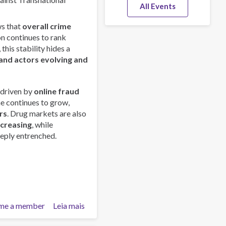
All Events
s that
overall crime
on continues to rank
this stability hides a
and actors evolving and
 driven by
online fraud
me continues to grow,
rs
. Drug markets are also
ncreasing
, while
eply entrenched.
me a member
Leia mais
sobre
Global