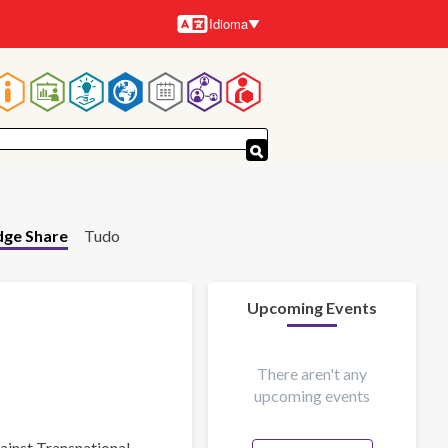
Idioma
Idiomas
Navegação
principal
ge Share
Tudo
Upcoming Events
There aren't any
upcoming events
gainst Transnational