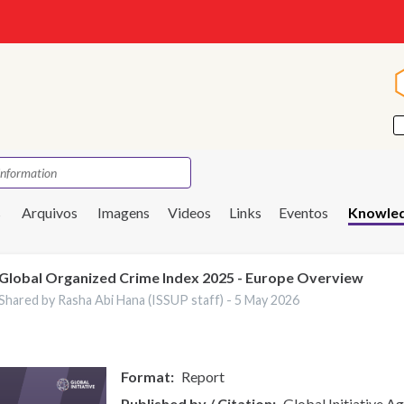
s
Arquivos
Imagens
Videos
Links
Eventos
Knowled
Global Organized Crime Index 2025 - Europe Overview
Shared by Rasha Abi Hana (ISSUP staff) -
5 May 2026
Format
Report
Published by / Citation
Global Initiative A