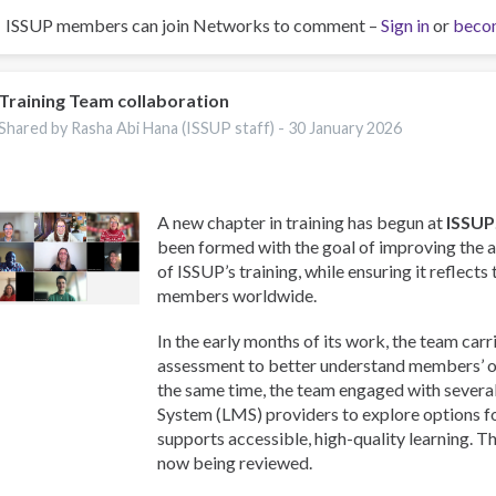
ISSUP members can join Networks to comment –
Sign in
or
beco
Training Team collaboration
Shared by Rasha Abi Hana (ISSUP staff) -
30 January 2026
A new chapter in training has begun at
ISSUP
been formed with the goal of improving the a
of ISSUP’s training, while ensuring it reflects
members worldwide.
In the early months of its work, the team carr
assessment to better understand members’ on
the same time, the team engaged with sever
System (LMS) providers to explore options f
supports accessible, high-quality learning. T
now being reviewed.