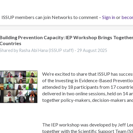
ISSUP members can join Networks to comment –
Sign in
or
beco
Building Prevention Capacity: IEP Workshop Brings Togethe
Countries
Shared by Rasha Abi Hana (ISSUP staff) -
29 August 2025
We’re excited to share that ISSUP has success
of the Investing in Evidence-Based Preventi
attended by 18 participants from 17 countr
delivered in two online sessions, held on 14 
together policy-makers, decision-makers an
The IEP workshop was developed by Jeff Lee
together with the Scientific Support Team (S