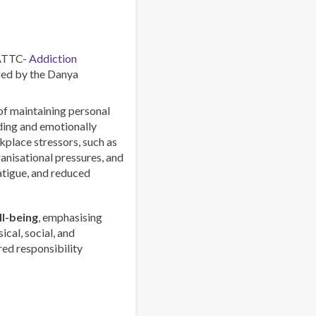
Combating
a
Global
Phenomenon
 ATTC-
Addiction
ed by the Danya
 of maintaining personal
rding and emotionally
lace stressors, such as
anisational pressures, and
atigue, and reduced
l-being
, emphasising
ical, social, and
red responsibility