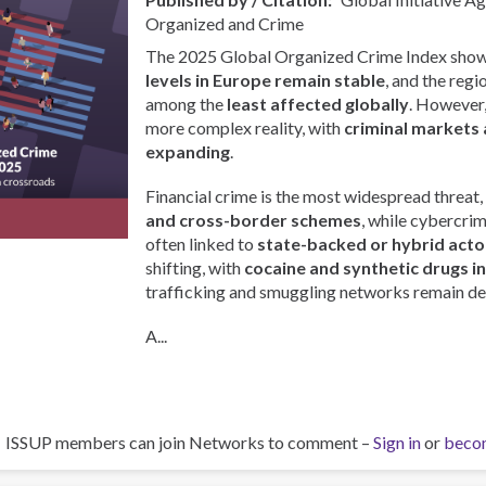
Organized and Crime
The 2025 Global Organized Crime Index show
levels in Europe remain stable
, and the regi
among the
least affected globally
. However, 
more complex reality, with
criminal markets 
expanding
.
Financial crime is the most widespread threat,
and cross-border schemes
, while cybercri
often linked to
state-backed or hybrid acto
shifting, with
cocaine and synthetic drugs i
trafficking and smuggling networks remain de
A...
ISSUP members can join Networks to comment –
Sign in
or
beco