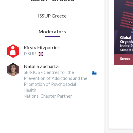
ISSUP Greece
Moderators
Kirsty Fitzpatrick
ISSUP
Natalia Zachartzi
SEIRIOS - Centres for the
Prevention of Addictions and the
Promotion of Psychosocial
Health
National Chapter Partner