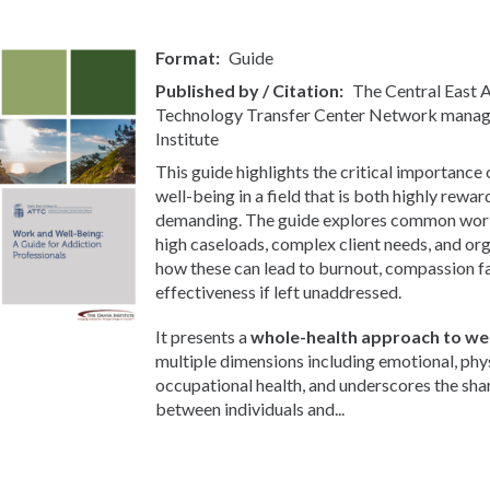
Format
Guide
Published by / Citation
The Central East
Technology Transfer Center Network manag
Institute
This guide highlights the critical importance
well-being in a field that is both highly rewa
demanding. The guide explores common workp
high caseloads, complex client needs, and org
how these can lead to burnout, compassion f
effectiveness if left unaddressed.
It presents a
whole-health approach to wel
multiple dimensions including emotional, phys
occupational health, and underscores the sha
between individuals and...