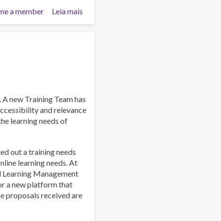
me a member
Leia mais
sobre
Work
and
Well-
Being:
A
Guide
for
Addiction
. A new Training Team has
Professionals
ccessibility and relevance
 the learning needs of
ied out a training needs
line learning needs. At
al Learning Management
or a new platform that
he proposals received are