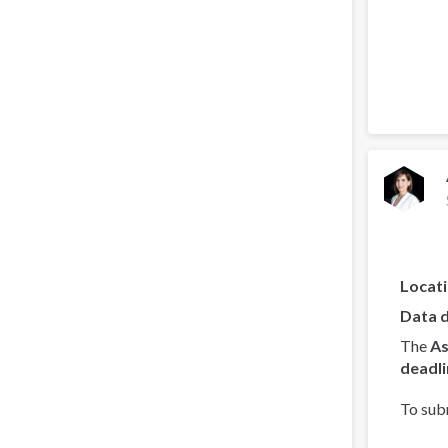
Locat
Data 
The
As
deadli
To sub