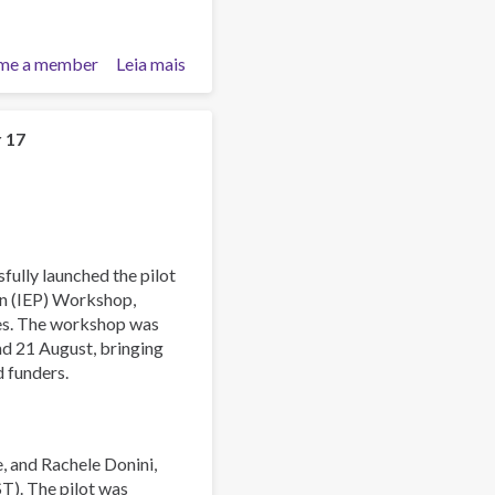
me a member
Leia mais
sobre
Asia-
Pacific
Society
r 17
for
Prevention
Research
Conference
2025
fully launched the pilot
on (IEP) Workshop,
ies. The workshop was
and 21 August, bringing
d funders.
, and Rachele Donini,
ST). The pilot was