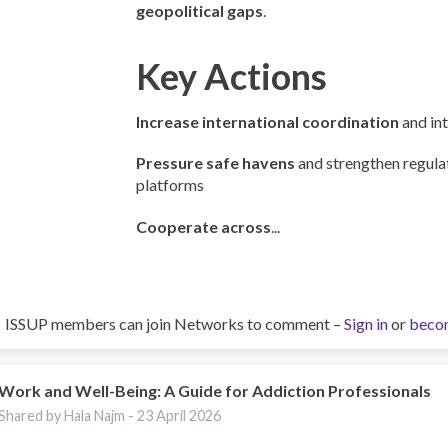
geopolitical gaps
.
Key Actions
Increase international coordination
and int
Pressure safe havens
and strengthen regulat
platforms
Cooperate across
...
ISSUP members can join Networks to comment –
Sign in
or
beco
Work and Well-Being: A Guide for Addiction Professionals
Shared by Hala Najm -
23 April 2026