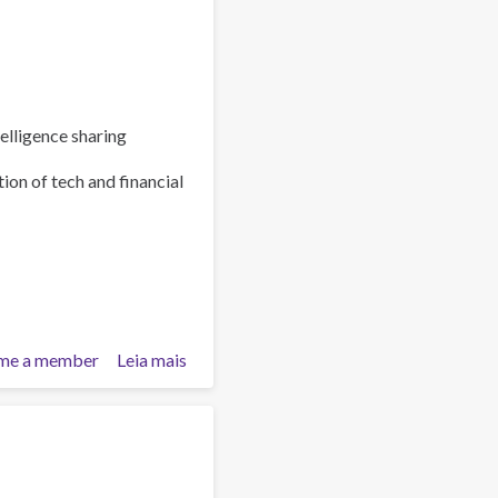
elligence sharing
ion of tech and financial
me a member
Leia mais
sobre
Policy
Brief:
Scam
Centres
–