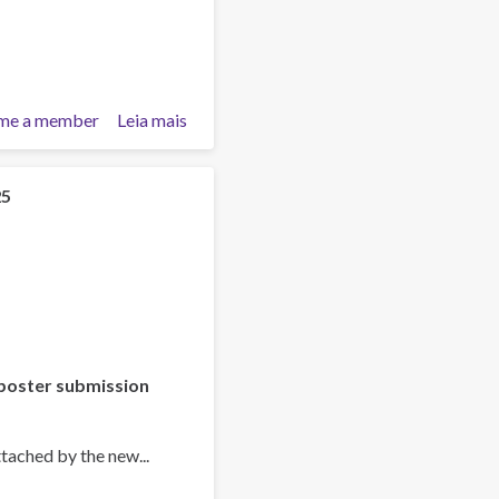
me a member
Leia mais
sobre
Training
Team
collaboration
25
poster submission
tached by the new...