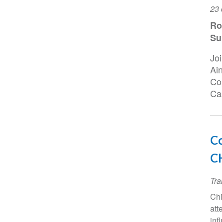
Da
23 
do
Ro
ev
Su
Jo
Ai
Con
Cai
Co
CH
Tra
Chi
att
inf