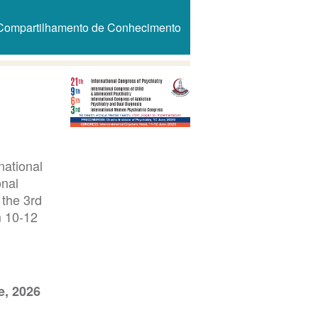
Compartilhamento de Conhecimento
national
onal
 the 3rd
m 10-12
e, 2026