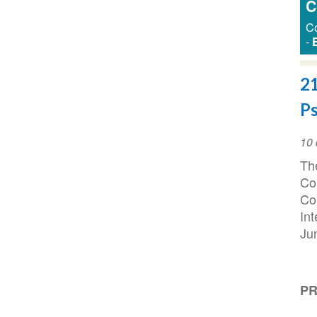
C
Co
-
21
Ps
Da
10 
do
The
ev
Co
Co
In
Ju
PR