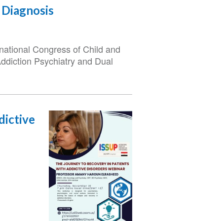
 Diagnosis
rnational Congress of Child and
Addiction Psychiatry and Dual
dictive