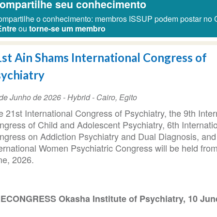
ompartilhe seu conhecimento
mpartilhe o conhecimento: membros ISSUP podem postar no 
Entre
ou
torne-se um membro
st Ain Shams International Congress of
ychiatry
ta
de Junho de 2026
- Hybrid -
Cairo
,
Egito
 21st International Congress of Psychiatry, the 9th Inter
ento
ngress of Child and Adolescent Psychiatry, 6th Internati
ngress on Addiction Psychiatry and Dual Diagnosis, and
ternational Women Psychiatric Congress will be held fro
ne, 2026.
ECONGRESS Okasha Institute of Psychiatry, 10 Jun