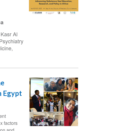
ca
 Kasr Al
Psychiatry
icine,
he
n Egypt
ent
x factors
ion and