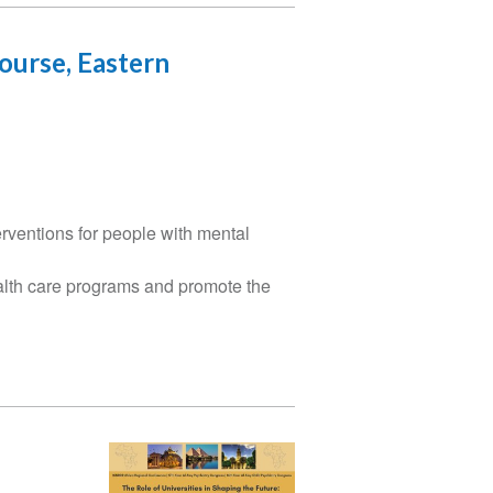
ourse, Eastern
rventions for people with mental
alth care programs and promote the