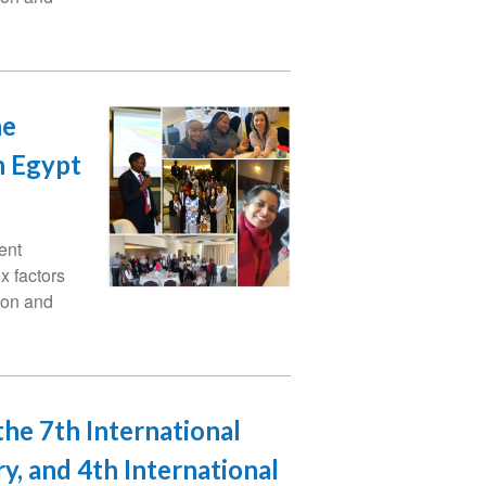
he
n Egypt
ent
x factors
ion and
the 7th International
y, and 4th International