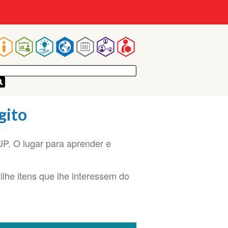
Main
navigation
gito
. O lugar para aprender e
ilhe itens que lhe interessem do