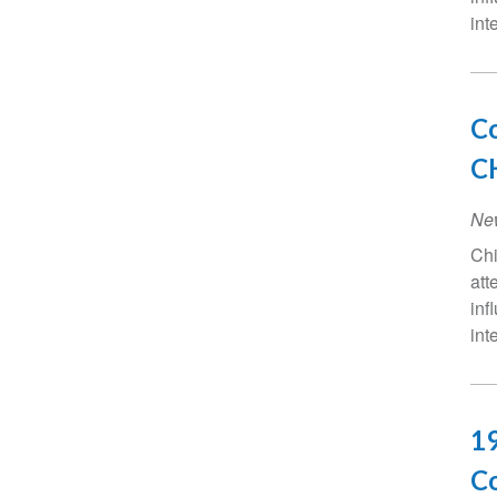
int
Co
CH
Ne
Chi
att
inf
int
19
Co