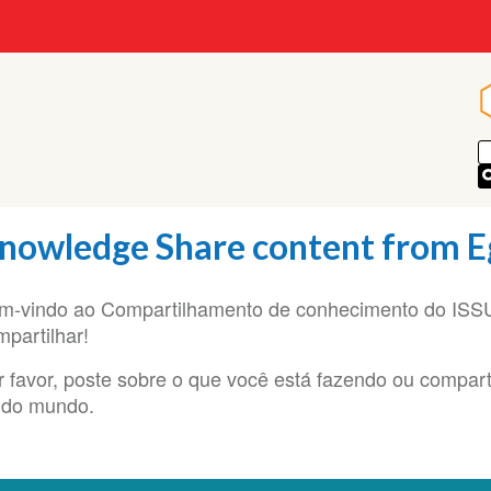
nowledge Share content from E
m-vindo ao Compartilhamento de conhecimento do ISSUP
mpartilhar!
r favor, poste sobre o que você está fazendo ou compart
 do mundo.