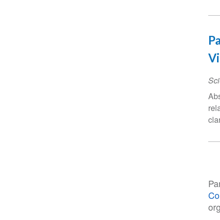
Pa
Vi
Sci
Abs
rel
cla
Pa
Co
or