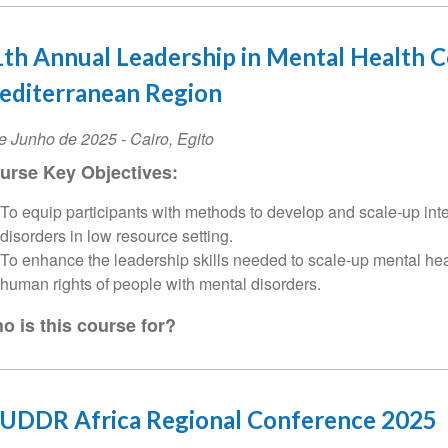
th Annual Leadership in Mental Health C
editerranean Region
ta
e Junho de 2025
-
Cairo
,
Egito
urse Key Objectives:
ento
To equip participants with methods to develop and scale-up inte
disorders in low resource setting.
To enhance the leadership skills needed to scale-up mental he
human rights of people with mental disorders.
o is this course for?
CUDDR Africa Regional Conference 2025