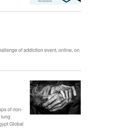
hallenge of addiction event, online, on
ups of non-
 lung
gypt Global