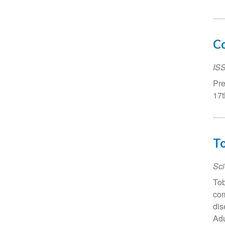
Co
IS
Pre
17t
To
Sci
Tob
com
dis
Adu