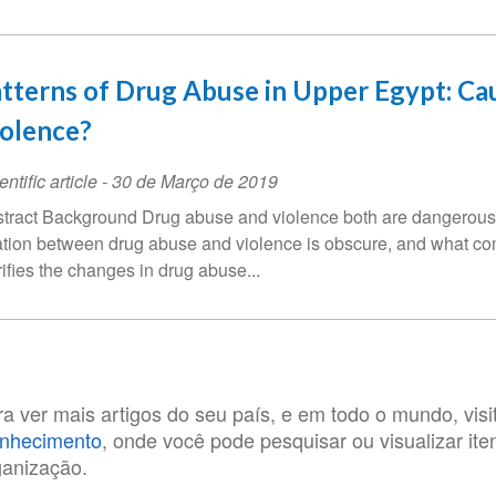
tterns of Drug Abuse in Upper Egypt: Cau
olence?
entific article
-
30 de Março de 2019
tract Background Drug abuse and violence both are dangerous 
ation between drug abuse and violence is obscure, and what come
rifies the changes in drug abuse...
ra ver mais artigos do seu país, e em todo o mundo, visi
nhecimento
, onde você pode pesquisar ou visualizar it
ganização.