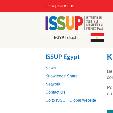
Pular
User
Entrar
Join ISSUP
para
account
o
menu
conteúdo
principal
K
ISSUP Egypt
Section
News
navigation
Be
Knowledge Share
co
Network
Po
Contact Us
ou
Go to ISSUP Global website