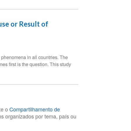
se or Result of
phenomena in all countries. The
s first is the question. This study
te o
Compartilhamento de
ens organizados por tema, país ou