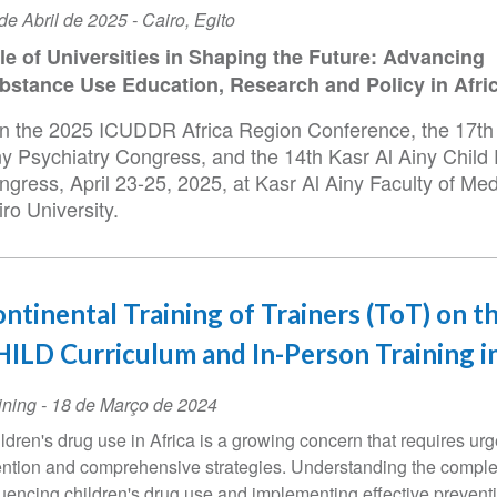
ta
de Abril de 2025
-
Cairo
,
Egito
le of Universities in Shaping the Future: Advancing
ento
bstance Use Education, Research and Policy in Afri
in the 2025 ICUDDR Africa Region Conference, the 17th
ny Psychiatry Congress, and the 14th Kasr Al Ainy Child 
gress, April 23-25, 2025, at Kasr Al Ainy Faculty of Med
ro University.
ntinental Training of Trainers (ToT) on t
ILD Curriculum and In-Person Training i
ining
-
18 de Março de 2024
ldren's drug use in Africa is a growing concern that requires urg
ention and comprehensive strategies. Understanding the comple
luencing children's drug use and implementing effective prevent