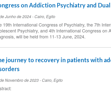
ngress on Addiction Psychiatry and Dual
ta
de Junho de 2024
-
Cairo
,
Egito
 19th International Congress of Psychiatry, the 7th Inte
ento
olescent Psychiatry, and 4th International Congress on 
agnosis, will be held from 11-13 June, 2024.
e journey to recovery in patients with ad
sorders
ta
 de Novembro de 2023
-
Cairo
,
Egito
tract:
ento