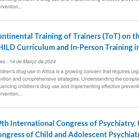
ervention...
ntinental Training of Trainers (ToT) on t
ILD Curriculum and In-Person Training i
ws
-
14 de Março de 2024
ldren's drug use in Africa is a growing concern that requires urg
ention and comprehensive strategies. Understanding the comple
luencing children's drug use and implementing effective prevent
ervention...
th International Congress of Psychiatry, 
ngress of Child and Adolescent Psychiatr