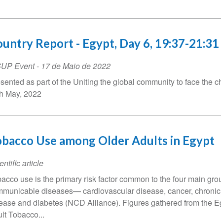
untry Report - Egypt, Day 6, 19:37-21:31
SUP Event
-
17 de Maio de 2022
sented as part of the Uniting the global community to face the c
h May, 2022
bacco Use among Older Adults in Egypt
entific article
acco use is the primary risk factor common to the four main gro
municable diseases— cardiovascular disease, cancer, chronic
ease and diabetes (NCD Alliance). Figures gathered from the E
lt Tobacco...