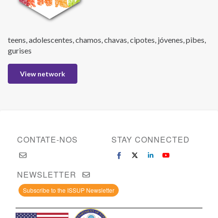
teens, adolescentes, chamos, chavas, cipotes, jóvenes, pibes,
gurises
View network
CONTATE-NOS
STAY CONNECTED
NEWSLETTER
Subscribe to the ISSUP Newsletter