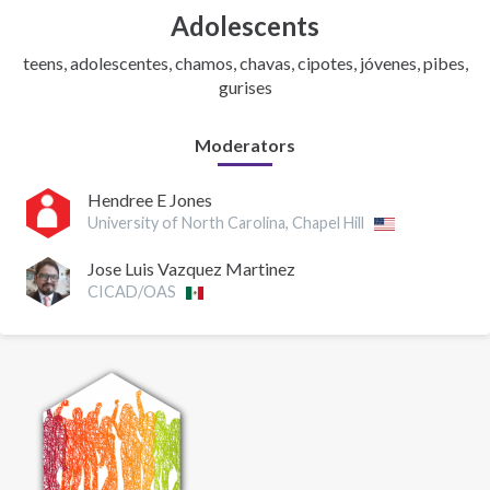
Adolescents
teens, adolescentes, chamos, chavas, cipotes, jóvenes, pibes,
gurises
Moderators
Hendree E Jones
University of North Carolina, Chapel Hill
Jose Luis Vazquez Martinez
CICAD/OAS