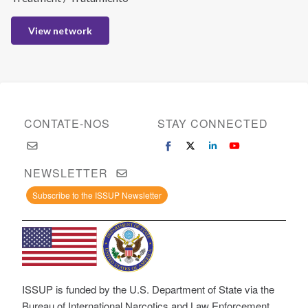
View network
CONTATE-NOS
STAY CONNECTED
NEWSLETTER
Subscribe to the ISSUP Newsletter
ISSUP is funded by the U.S. Department of State via the
Bureau of International Narcotics and Law Enforcement