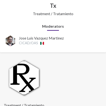
Tx
Treatment / Tratamiento
Moderators
Jose Luis Vazquez Martinez
CICAD/OAS
Treatment / Tratamiento