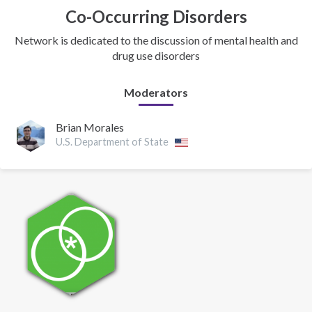
Co-Occurring Disorders
Network is dedicated to the discussion of mental health and
drug use disorders
Moderators
Brian Morales
U.S. Department of State