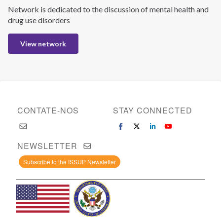
Network is dedicated to the discussion of mental health and
drug use disorders
View network
CONTATE-NOS
STAY CONNECTED
NEWSLETTER
Subscribe to the ISSUP Newsletter