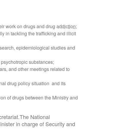
heir work on drugs and drug
addiction
;
n tackling the trafficking and illicit
search, epidemiological studies and
s psychotropic substances;
ars, and other meetings related to
al drug policy situation and its
ion of drugs between the Ministry and
retariat.The National
nister in charge of Security and