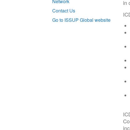
Network
in 
Contact Us
ICD
Go to ISSUP Global website
IC
Co
inc