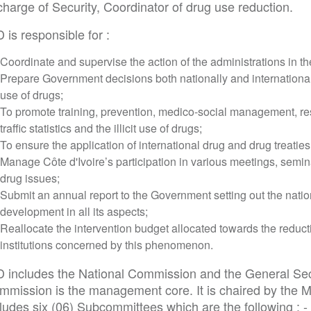
charge of Security, Coordinator of drug use reduction.
 is responsible for :
Coordinate and supervise the action of the administrations in t
Prepare Government decisions both nationally and internationally i
use of drugs;
To promote training, prevention, medico-social management, re
traffic statistics and the illicit use of drugs;
To ensure the application of international drug and drug treatie
Manage Côte d'Ivoire’s participation in various meetings, semin
drug issues;
Submit an annual report to the Government setting out the nation
development in all its aspects;
Reallocate the intervention budget allocated towards the reduct
institutions concerned by this phenomenon.
D includes the National Commission and the General Sec
mmission is the management core. It is chaired by the Mi
ludes six (06) Subcommittees which are the following : -