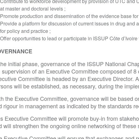
Contribute to workforce development by provision of UTC and
at master and doctoral levels ;
Promote production and dissemination of the evidence base for 
Provide a platform for discussion of current issues in drug and 
for policy and practice ;
Offer opportunities to lead or participate in ISSUP Côte d’Ivoir
OVERNANCE
the initial phase, governance of the ISSUP National Chapt
e supervision of an Executive Committee composed of 
ecutive Committee is headed by an Executive Director. A
rsons will be established, as necessary, during the impl
th the Executive Committee, governance will be based on
d rigour in management as indicated by the standards
is Executive Committee will promote buy-in from stakeho
 will strengthen the ongoing online networking of these 
e Executive Committee will ensure that exchanges and r