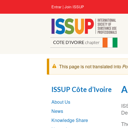
Pular
User
Entrar
Join ISSUP
para
account
o
menu
conteúdo
principal
Mensagem
This page is not translated into
Po
de
aviso
A
ISSUP Côte d’Ivoire
Section
About Us
navigation
IS
News
De
Knowledge Share
The