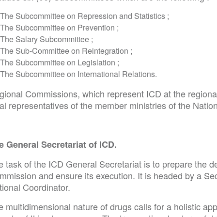
The Subcommittee on Repression and Statistics ;
The Subcommittee on Prevention ;
The Salary Subcommittee ;
The Sub-Committee on Reintegration ;
The Subcommittee on Legislation ;
The Subcommittee on International Relations.
gional Commissions, which represent ICD at the regiona
cal representatives of the member ministries of the Nati
e General Secretariat of ICD.
 task of the ICD General Secretariat is to prepare the de
mmission and ensure its execution. It is headed by a Sec
tional Coordinator.
 multidimensional nature of drugs calls for a holistic app