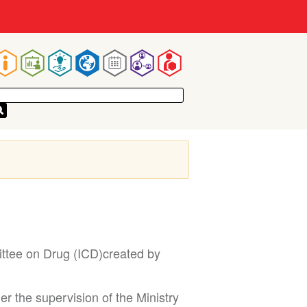
Main
navigation
ittee on Drug (ICD)created by
r the supervision of the Ministry