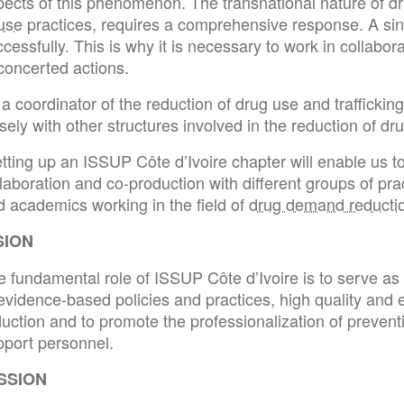
pects of this phenomenon. The transnational nature of dr
use
practices, requires a comprehensive response. A sing
cessfully. This is why it is necessary to work in collabor
concerted actions.
a coordinator of the reduction of drug use and traffickin
sely with other structures involved in the reduction of dr
tting up an ISSUP Côte d’Ivoire chapter will enable us t
laboration and co-production with different groups of pra
d academics working in the field of
drug demand reducti
SION
 fundamental role of ISSUP Côte d’Ivoire is to serve as 
evidence-based policies and practices, high quality and e
uction and to promote the professionalization of prevent
pport personnel.
SSION