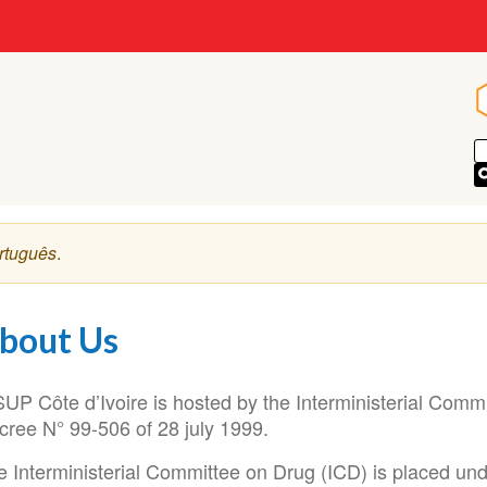
rtuguês
.
bout Us
SUP Côte d’Ivoire is hosted by the Interministerial Comm
cree N° 99-506 of 28 july 1999.
 Interministerial Committee on Drug (ICD) is placed unde