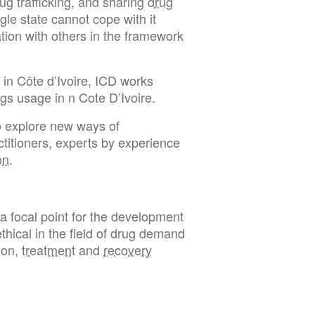
ug trafficking, and sharing
drug
le state cannot cope with it
ation with others in the framework
g in Côte d’Ivoire, ICD works
ugs usage in n Cote D’Ivoire.
o explore new ways of
ctitioners, experts by experience
on
.
a focal point for the development
thical in the field of drug demand
ion,
treatment
and
recovery