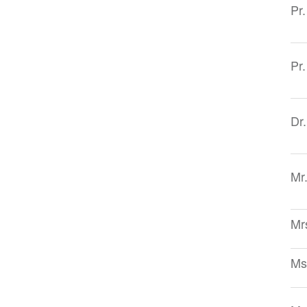
Pr
Pr
Dr
Mr
Mr
Ms