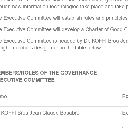
rough new information technologies take place and take p
e Executive Committee will establish rules and principl
e Executive Committee will develop a Charter of Good Con
e Executive Committee is headed by Dr. KOFFI Brou Je
 eight members designated in the table below.
MBERS/ROLES OF THE GOVERNANCE
ECUTIVE COMMITTEE
Ro
me
. KOFFI Brou Jean Claude Bouabré
Ex