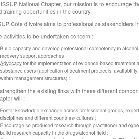
 ISSUP National Chapter, our mission is to encourage th
 training opportunities in the country.
SUP Côte d’Ivoire aims to professionalize stakeholders 
 activities to be undertaken concern :
Build capacity and develop professional competency in alcohol
recovery support approaches
Advocacy
for the implementation of evidence-based treatment
substance users (application of treatment protocols, availability
within management structures) :
strengthen the existing links with these different compon
pter will :
Foster knowledge exchange across professional groups, expert
disciplines and different countries/ cultures ;
Encourage co-produced research through practitioner and
expe
build research capacity in the drugs/alcohol field ;