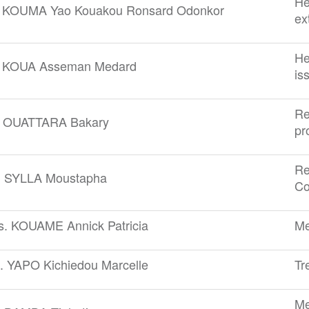
He
. KOUMA Yao Kouakou Ronsard Odonkor
ex
He
. KOUA Asseman Medard
is
Re
. OUATTARA Bakary
pr
Re
. SYLLA Moustapha
Co
s. KOUAME Annick Patricia
Me
. YAPO Kichiedou Marcelle
Tr
Me