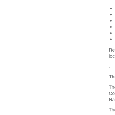
Re
lo
.
Th
The
Co
Na
The