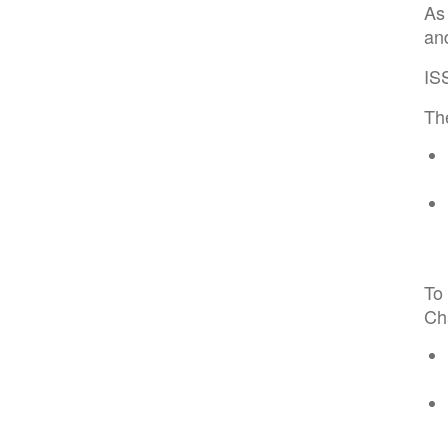
As
and
IS
The
To 
Cha