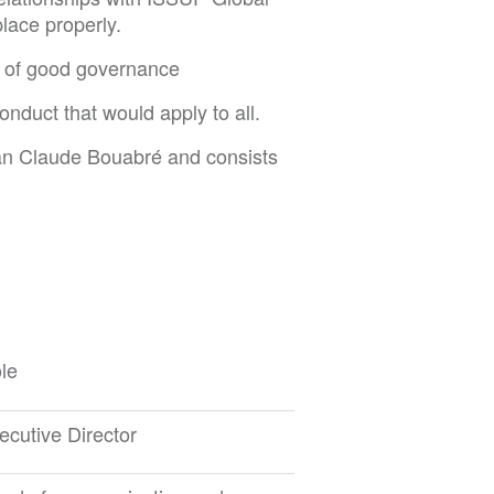
lace properly.
es of good governance
duct that would apply to all.
an Claude Bouabré and consists
le
ecutive Director