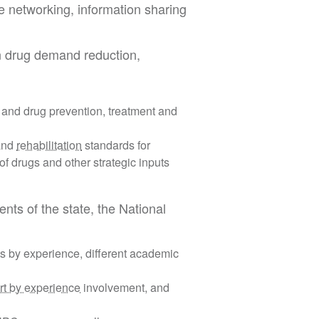
e networking, information sharing
in drug demand reduction,
 and drug prevention, treatment and
 and
rehabilitation
standards for
 of drugs and other strategic inputs
ents of the state, the National
s by experience, different academic
rt by experience
involvement, and