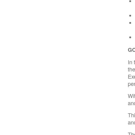
G
In 
th
Ex
pe
Wi
an
Th
and
Th