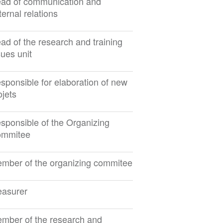
ad of communication and
ternal relations
ad of the research and training
sues unit
sponsible for elaboration of new
ojets
sponsible of the Organizing
mmitee
mber of the organizing commitee
easurer
mber of the research and