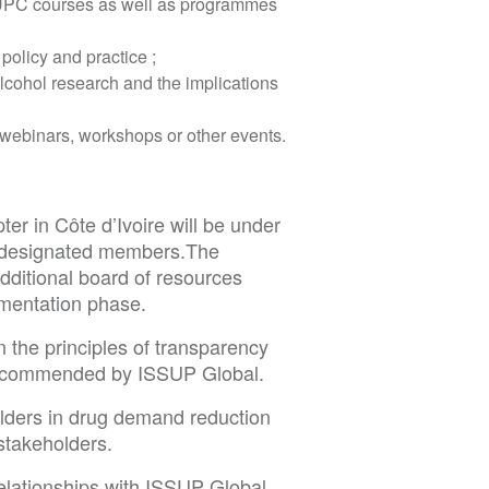
 UPC courses as well as programmes
policy and practice ;
alcohol research and the implications
e webinars, workshops or other events.
er in Côte d’Ivoire will be under
8 designated members.The
dditional board of resources
ementation phase.
 the principles of transparency
 recommended by ISSUP Global.
lders in drug demand reduction
stakeholders.
elationships with ISSUP Global