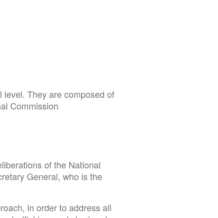
l level. They are composed of
onal Commission
liberations of the National
retary General, who is the
roach, in order to address all