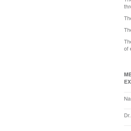
th
Th
Th
Th
of
ME
EX
Na
Dr