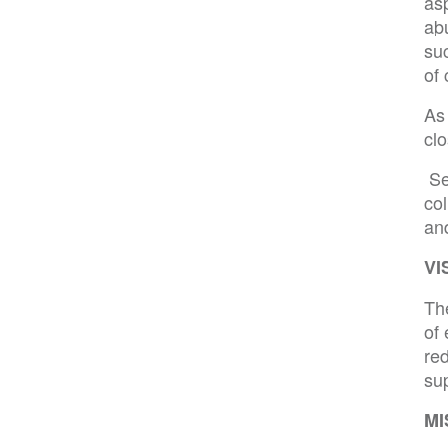
as
ab
suc
of 
As 
clo
Se
col
an
VI
The
of 
red
su
MI