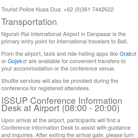
Tourist Police Nusa Dua: +62 (0)361 7442622
Transportation
Ngurah Rai International Airport in Denpasar is the
primary entry point for international travelers to Bali.
From the airport, taxis and ride-hailing apps like
Grab
or
Gojek
are available for convenient transfers to
your accommodation or the conference venue.
Shuttle services will also be provided during the
conference for registered attendees.
ISSUP Conference Information
Desk at Airport (08:00 - 20:00)
Upon arrival at the airport, participants will find a
Conference Information Desk to assist with guidance
and inquiries. After exiting the arrival gate, please turn