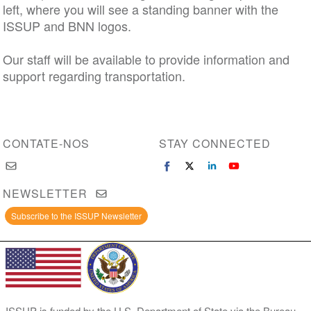
left, where you will see a standing banner with the
ISSUP and BNN logos.
Our staff will be available to provide information and
support regarding transportation.
CONTATE-NOS
STAY CONNECTED
NEWSLETTER
Subscribe to the ISSUP Newsletter
ISSUP is funded by the U.S. Department of State via the Bureau