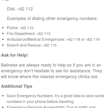
Dial: +62 112
Examples of dialing other emergency numbers:
Police: +62 110
Fire Department: +62 113
Ambulance/Medical Emergencies: +62 118 or +62 119
Search and Rescue: +62 115
Ask for Help!
Balinese are always ready to help so if you are in an
emergency don’t hesitate to ask for assistance. They
will know where the nearest emergency clinics are.
Additional Tips
Save Emergency Numbers: It’s a good idea to save some
numbers in your phone before traveling.
Emergency Services Accessibility: Due to traffic and