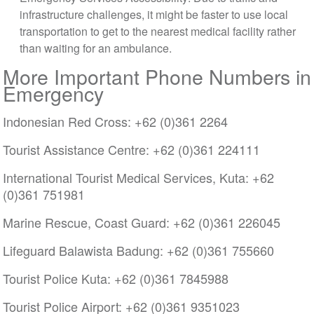
infrastructure challenges, it might be faster to use local
transportation to get to the nearest medical facility rather
than waiting for an ambulance.
More Important Phone Numbers in
Emergency
Indonesian Red Cross: +62 (0)361 2264
Tourist Assistance Centre: +62 (0)361 224111
International Tourist Medical Services, Kuta: +62
(0)361 751981
Marine Rescue, Coast Guard: +62 (0)361 226045
Lifeguard Balawista Badung: +62 (0)361 755660
Tourist Police Kuta: +62 (0)361 7845988
Tourist Police Airport: +62 (0)361 9351023