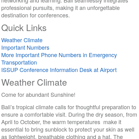
networking and learning. Bali seamlessly integrates
professional pursuits, making it an unforgettable
destination for conferences.
Quick Links
Weather Climate
Important Numbers
More Important Phone Numbers in Emergency
Transportation
ISSUP Conference Information Desk at Airport
Weather Climate
Come for abundant Sunshine!
Bali’s tropical climate calls for thoughtful preparation to
ensure a comfortable visit. During the dry season, from
April to October, the warm temperatures make it
essential to bring sunblock to protect your skin as well
as lightweight, breathable clothing and a hat. The