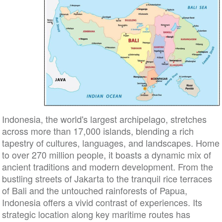
Indonesia, the world's largest archipelago, stretches
across more than 17,000 islands, blending a rich
tapestry of cultures, languages, and landscapes. Home
to over 270 million people, it boasts a dynamic mix of
ancient traditions and modern development. From the
bustling streets of Jakarta to the tranquil rice terraces
of Bali and the untouched rainforests of Papua,
Indonesia offers a vivid contrast of experiences. Its
strategic location along key maritime routes has