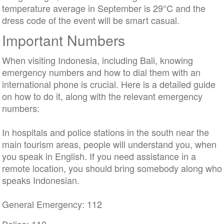
temperature average in September is 29°C and the
dress code of the event will be smart casual.
Important Numbers
When visiting Indonesia, including Bali, knowing
emergency numbers and how to dial them with an
international phone is crucial. Here is a detailed guide
on how to do it, along with the relevant emergency
numbers:
In hospitals and police stations in the south near the
main tourism areas, people will understand you, when
you speak in English. If you need assistance in a
remote location, you should bring somebody along who
speaks Indonesian.
General Emergency: 112