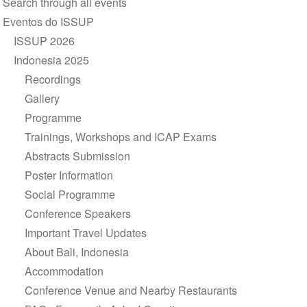
Search through all events
de
Eventos do ISSUP
Navegação
ISSUP 2026
Indonesia 2025
Recordings
Gallery
Programme
Trainings, Workshops and ICAP Exams
Abstracts Submission
Poster Information
Social Programme
Conference Speakers
Important Travel Updates
About Bali, Indonesia
Accommodation
Conference Venue and Nearby Restaurants