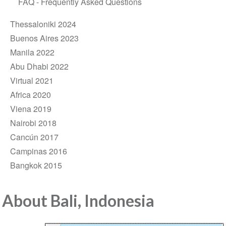
FAQ - Frequently Asked Questions
Thessaloniki 2024
Buenos Aires 2023
Manila 2022
Abu Dhabi 2022
Virtual 2021
Africa 2020
Viena 2019
Nairobi 2018
Cancún 2017
Campinas 2016
Bangkok 2015
About Bali, Indonesia