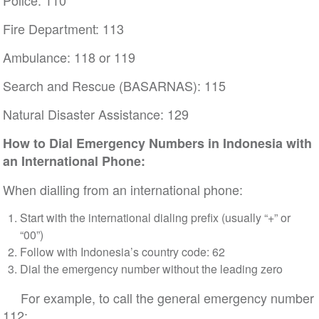
Police: 110
Fire Department: 113
Ambulance: 118 or 119
Search and Rescue (BASARNAS): 115
Natural Disaster Assistance: 129
How to Dial Emergency Numbers in Indonesia with
an International Phone:
When dialling from an international phone:
Start with the international dialing prefix (usually “+” or
“00”)
Follow with Indonesia’s country code: 62
Dial the emergency number without the leading zero
For example, to call the general emergency number
112: