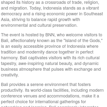
shaped its history as a crossroads of trade, religion,
and migration. Today, Indonesia stands as a vibrant
democracy and a rising economic power in Southeast
Asia, striving to balance rapid growth with
environmental and cultural preservation.
The event is hosted by BNN, who welcome visitors to
Bali, affectionately known as the "Island of the Gods,"
is an easily accessible province of Indonesia where
tradition and modernity dance together in perfect
harmony. Bali captivates visitors with its rich cultural
tapestry, awe-inspiring natural beauty, and dynamic
business atmosphere that pulses with exchange and
creativity.
Bali provides a serene environment that fosters
productivity. Its world-class facilities, including modern
conference venues and accommodations, make it a
perfect choice for international gatherings for