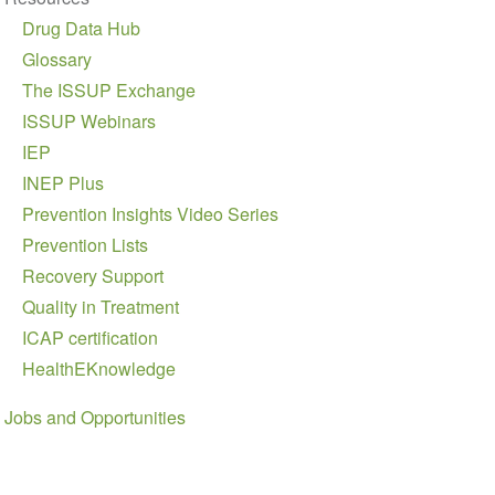
Drug Data Hub
Glossary
The ISSUP Exchange
ISSUP Webinars
IEP
INEP Plus
Prevention Insights Video Series
Prevention Lists
Recovery Support
Quality in Treatment
ICAP certification
HealthEKnowledge
Jobs and Opportunities