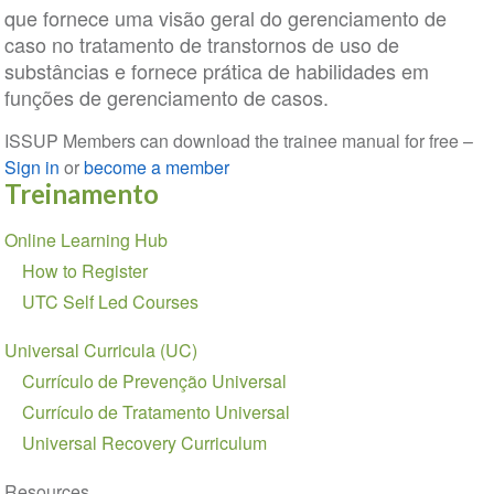
que fornece uma visão geral do gerenciamento de
caso no tratamento de transtornos de uso de
substâncias e fornece prática de habilidades em
funções de gerenciamento de casos.
ISSUP Members can download the trainee manual for free –
Sign in
or
become a member
Treinamento
Seção
Online Learning Hub
de
How to Register
Navegação
UTC Self Led Courses
Universal Curricula (UC)
Currículo de Prevenção Universal
Currículo de Tratamento Universal
Universal Recovery Curriculum
Resources