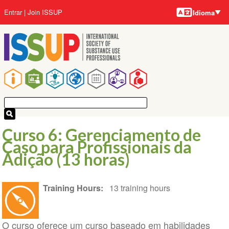
Idiomas
Pular
Menu
Entrar
Join ISSUP
Idioma
para
da
o
conta
conteúdo
do
principal
usuário
Navegação
principal
Curso 6: Gerenciamento de
Caso para Profissionais da
Adição (13 horas)
Training Hours
13 training hours
O curso oferece um curso baseado em habilidades