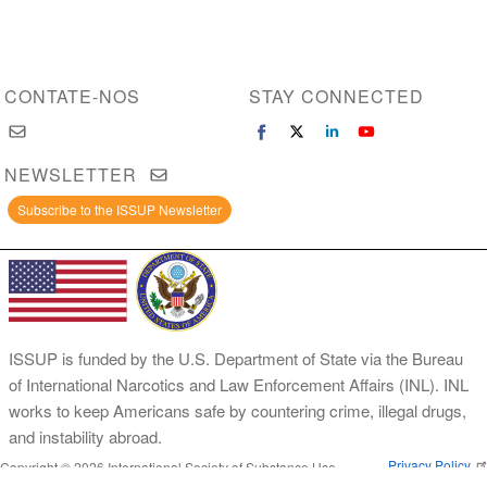
CONTATE-NOS
STAY CONNECTED
NEWSLETTER
Subscribe to the ISSUP Newsletter
ISSUP is funded by the U.S. Department of State via the Bureau
of International Narcotics and Law Enforcement Affairs (INL). INL
works to keep Americans safe by countering crime, illegal drugs,
and instability abroad.
Privacy Policy
Copyright © 2026 International Society of Substance Use
Prevention and Treatment Professionals