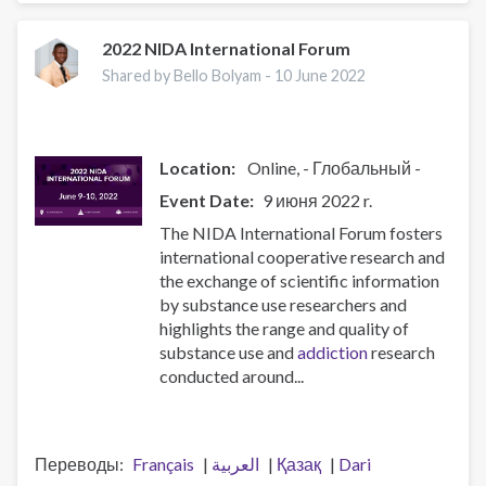
International
Conference
2022 NIDA International Forum
on
Shared by Bello Bolyam -
10 June 2022
Health
and
Hepatitis
in
Location:
Online
- Глобальный -
Substance
Event Date
9 июня 2022 r.
Users
The NIDA International Forum fosters
-
international cooperative research and
INHSU
the exchange of scientific information
2023
by substance use researchers and
highlights the range and quality of
substance use and
addiction
research
conducted around...
Переводы
Français
العربية
Қазақ
Dari