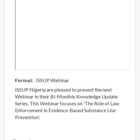
Format
ISSUP Webinar
ISSUP Nigeria are pleased to present the next
Webinar in their Bi-Monthly Knowledge Update
Series. This Webinar focuses on 'The Role of Law
Enforcement in Evidence-Based Substance Use
Prevention'.