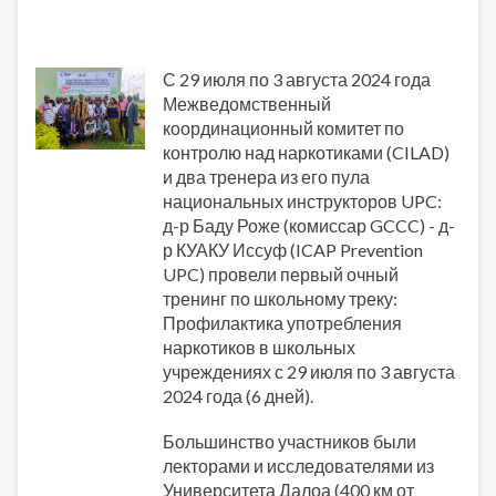
С 29 июля по 3 августа 2024 года
Межведомственный
координационный комитет по
контролю над наркотиками (CILAD)
и два тренера из его пула
национальных инструкторов UPC:
д-р Баду Роже (комиссар GCCC) - д-
р КУАКУ Иссуф (ICAP Prevention
UPC) провели первый очный
тренинг по школьному треку:
Профилактика употребления
наркотиков в школьных
учреждениях с 29 июля по 3 августа
2024 года (6 дней).
Большинство участников были
лекторами и исследователями из
Университета Далоа (400 км от