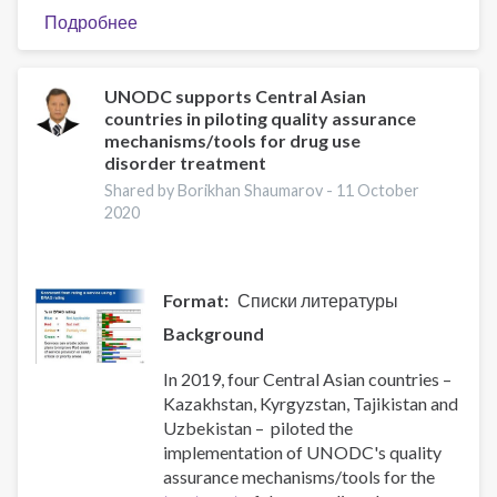
Подробнее
о
Региональное
Представительство
в
UNODC supports Central Asian
countries in piloting quality assurance
Центральной
mechanisms/tools for drug use
Азии
disorder treatment
Управления
Shared by Borikhan Shaumarov -
11 October
Организации
2020
Объединенных
Наций
по
наркотикам
Format
Списки литературы
и
Background
преступности
(УНП
In 2019, four Central Asian countries –
ООН)
Kazakhstan, Kyrgyzstan, Tajikistan and
организует
Uzbekistan – piloted the
региональный
implementation of UNODC's quality
онлайн-
assurance mechanisms/tools for the
тренинг