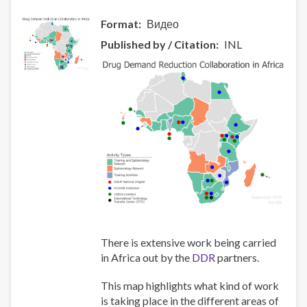
Украины
Format
Видео
и
Казахстана
Published by / Citation
INL
There is extensive work being carried
in Africa out by the
DDR
partners.
This map highlights what kind of work
is taking place in the different areas of