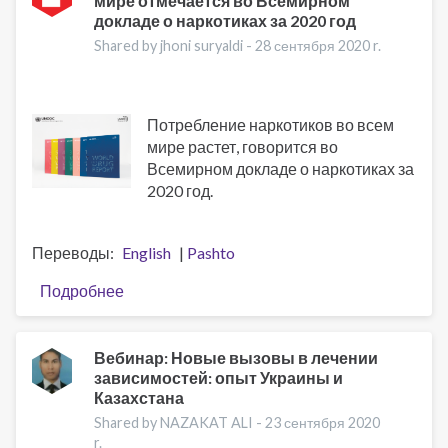
мире отмечается во Всемирном
Addiction
докладе о наркотиках за 2020 год
Treatment
Shared by jhoni suryaldi -
28 сентября 2020 r.
Потребление наркотиков во всем
мире растет, говорится во
Всемирном докладе о наркотиках за
2020 год.
Переводы
English
Pashto
Подробнее
о
Рост
потребления
наркотиков
Вебинар: Новые вызовы в лечении
зависимостей: опыт Украины и
в
Казахстана
мире
отмечается
Shared by NAZAKAT ALI -
23 сентября 2020
r.
во