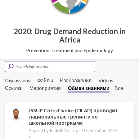
2020: Drug Demand Reduction in
Africa
Prevention, Treatment and Epidemiology
Discussions
Файлы
Изображения
Videos
Ссылки
Мероприятия
Обмен знаниями
Все
ISSUP Côte d'Ivoire (CILAD) проводит
национальные тренинги по
школьной программе
Shared by Radolf Nortey -
10 сентября 2024
r.