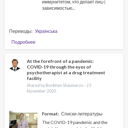
иммунитетом, что делает лиц с
зависимостью...
Переводы
Українська
Подробнее
о
На
передовой
пандемии:
At the forefront of a pandemic:
COVID-19 through the eyes of
COVID-
psychotherapist at a drug treatment
19
facility
глазами
Shared by Borikhan Shaumarov -
23
психотерапевта
November 2020
наркодиспансера
Format
Списки литературы
The COVID-19 pandemic and the