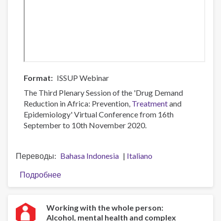
Format
ISSUP Webinar
The Third Plenary Session of the 'Drug Demand
Reduction in Africa: Prevention,
Treatment
and
Epidemiology' Virtual Conference from 16th
September to 10th November 2020.
Переводы
Bahasa Indonesia
Italiano
Подробнее
о
Plenary
3:
A
Working with the whole person:
Alcohol, mental health and complex
Focus