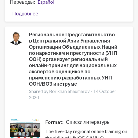
Переводы
Español
Подробнее
о
At
the
forefront
Региональное Представительство
в Центральной Азии Управления
of
Организации Объединенных Наций
a
по наркотикам и преступности (УНП
pandemic:
ООН) организует региональный
COVID-
онлайн-тренинг для национальных
19
экспертов оценщиков по
through
применению разработанных УНП
the
ООН/ВОЗ инструме
eyes
Shared by Borikhan Shaumarov -
14 October
of
2020
psychotherapist
at
a
Format
Списки литературы
drug
treatment
The five-day regional online training on
facility
the skills of UNODC/WHO