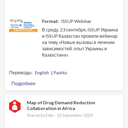
Всемирном
докладе
о
Format
ISSUP Webinar
наркотиках
В среду, 23 сентября, ISSUP Украина
за
и ISSUP Казахстан провели вебинар
2020
на тему «Новые вызовы в лечении
год
зависимостей: опыт Украины и
Казахстана».
Переводы
English
Pashto
Подробнее
о
Вебинар:
Новые
вызовы
Map of Drug Demand Reduction
Collaboration in Africa
в
лечении
Shared by Edie -
18 September 2020
зависимостей:
опыт