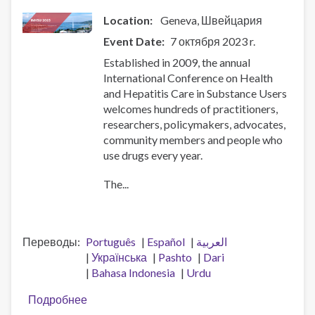
Location:
Geneva
Швейцария
Event Date
7 октября 2023 r.
Established in 2009, the annual
International Conference on Health
and Hepatitis Care in Substance Users
welcomes hundreds of practitioners,
researchers, policymakers, advocates,
community members and people who
use drugs every year.
The...
Переводы
Português
Español
العربية
Українська
Pashto
Dari
Bahasa Indonesia
Urdu
Подробнее
о
11th