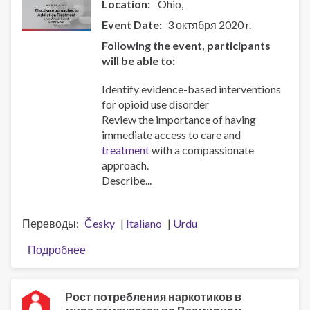
Location:
Ohio
Event Date
3 октября 2020 r.
Following the event, participants
will be able to:
Identify evidence-based interventions
for opioid use disorder
Review the importance of having
immediate access to care and
treatment
with a compassionate
approach.
Describe...
Переводы
Česky
Italiano
Urdu
Подробнее
о
Effective
Approaches
to
Рост потребления наркотиков в