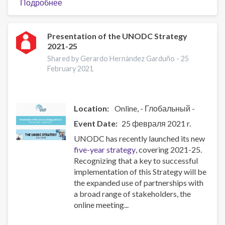
Подробнее
о
Bi-
Monthly
Webinar:
Presentation of the UNODC Strategy
2021-25
ISSUP
Nigeria
Shared by Gerardo Hernández Garduño -
25
Knowledge
February 2021
Update
Series
(Sixth
Location:
Online
- Глобальный -
Session)
Event Date
25 февраля 2021 r.
UNODC has recently launched its new
five-year strategy
, covering 2021-25.
Recognizing that a key to successful
implementation of this Strategy will be
the expanded use of partnerships with
a broad range of stakeholders, the
online meeting...