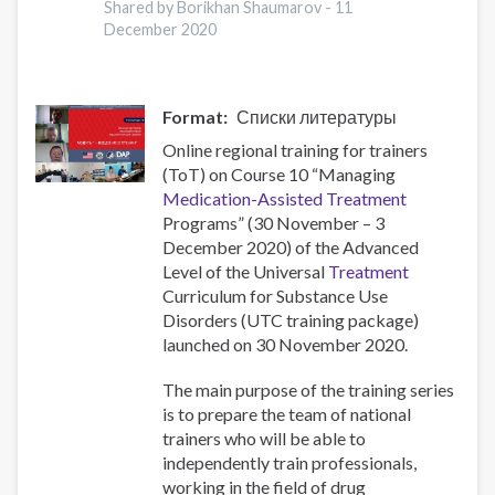
Shared by Borikhan Shaumarov -
11
during
December 2020
the
National
Lockdown
Format
Списки литературы
Online regional training for trainers
(ToT) on Course 10 “Managing
Medication-Assisted Treatment
Programs” (30 November – 3
December 2020) of the Advanced
Level of the Universal
Treatment
Curriculum for Substance Use
Disorders (UTC training package)
launched on 30 November 2020.
The main purpose of the training series
is to prepare the team of national
trainers who will be able to
independently train professionals,
working in the field of drug