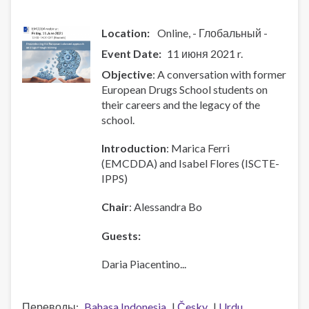
October!!
Location:
Online
- Глобальный -
Event Date
11 июня 2021 r.
Objective
: A conversation with former
European Drugs School students on
their careers and the legacy of the
school.
Introduction
: Marica Ferri
(EMCDDA) and Isabel Flores (ISCTE-
IPPS)
Chair
: Alessandra Bo
Guests:
Daria Piacentino...
Переводы
Bahasa Indonesia
Česky
Urdu