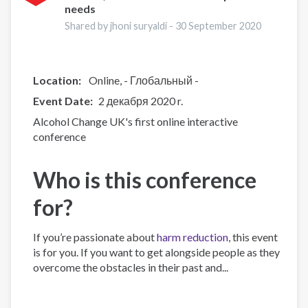
needs
on
Treatment
Shared by jhoni suryaldi -
30 September 2020
and
Recovery
Location:
Online
- Глобальный -
Event Date
2 декабря 2020 r.
Alcohol Change UK's first online interactive
conference
Who is this conference
for?
If you’re passionate about
harm reduction
, this event
is for you. If you want to get alongside people as they
overcome the obstacles in their past and...