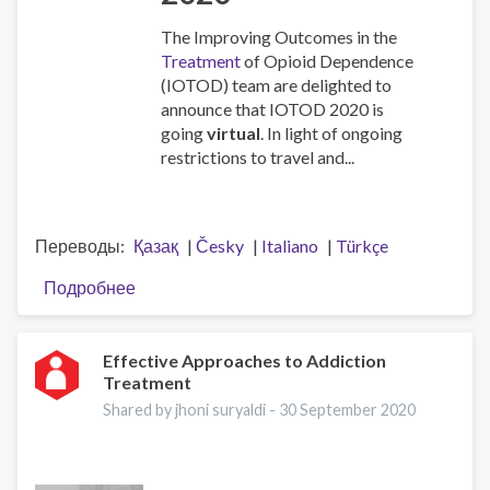
The Improving Outcomes in the
Treatment
of Opioid Dependence
(IOTOD) team are delighted to
announce that IOTOD 2020 is
going
virtual
. In light of ongoing
restrictions to travel and...
Переводы
Қазақ
Česky
Italiano
Türkçe
Подробнее
о
IOTOD
2020
Virtual
Effective Approaches to Addiction
Treatment
Conference
Shared by jhoni suryaldi -
30 September 2020