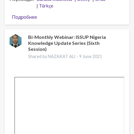
Türkçe
Подробнее
о
Disseminating
the
European
Bi-Monthly Webinar: ISSUP Nigeria
Knowledge Update Series (Sixth
balanced
Session)
approach
on
Shared by NAZAKAT ALI -
9 June 2021
drugs
through
training