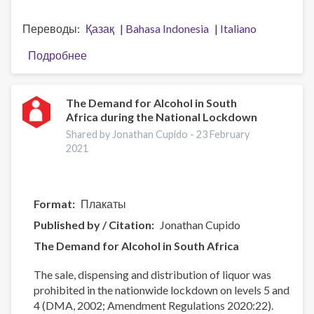
Переводы
Қазақ
Bahasa Indonesia
Italiano
Подробнее
о
Presentation
of
the
The Demand for Alcohol in South
Africa during the National Lockdown
UNODC
Strategy
Shared by Jonathan Cupido -
23 February
2021-
2021
25
Format
Плакаты
Published by / Citation
Jonathan Cupido
The Demand for Alcohol in South Africa
The sale, dispensing and distribution of liquor was
prohibited in the nationwide lockdown on levels 5 and
4 (DMA, 2002; Amendment Regulations 2020:22).