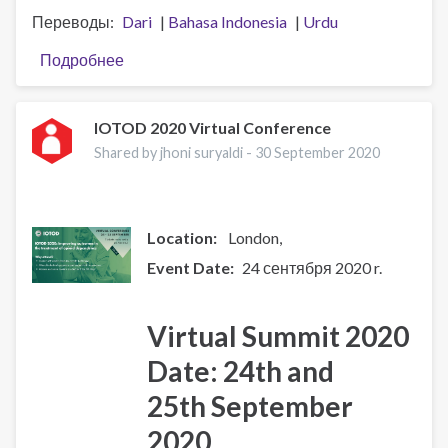
Переводы
Dari
Bahasa Indonesia
Urdu
Подробнее
о
Working
with
the
IOTOD 2020 Virtual Conference
whole
Shared by jhoni suryaldi -
30 September 2020
person:
Alcohol,
mental
health
Location:
London
and
Event Date
24 сентября 2020 r.
complex
needs
Virtual Summit 2020
Date: 24th and
25th September
2020