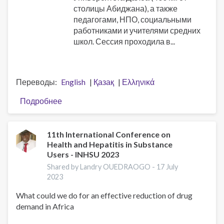
столицы Абиджана), а также
педагогами, НПО, социальными
работниками и учителями средних
школ. Сессия проходила в...
Переводы
English
Қазақ
Ελληνικά
Подробнее
о
ISSUP
Côte
d'Ivoire
11th International Conference on
Health and Hepatitis in Substance
(CILAD)
Users - INHSU 2023
проводит
национальные
Shared by Landry OUEDRAOGO -
17 July
2023
тренинги
по
What could we do for an effective reduction of drug
школьной
demand in Africa
программе