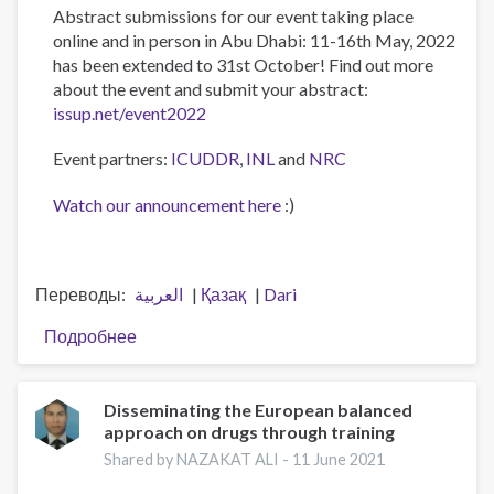
Abstract submissions for our event taking place
online and in person in Abu Dhabi: 11-16th May, 2022
has been extended to 31st October! Find out more
about the event and submit your abstract:
issup.net/event2022
Event partners:
ICUDDR
,
INL
and
NRC
Watch our announcement here
:)
Переводы
العربية
Қазақ
Dari
Подробнее
о
Abstract
submission
deadline
Disseminating the European balanced
approach on drugs through training
extended
to
Shared by NAZAKAT ALI -
11 June 2021
31st