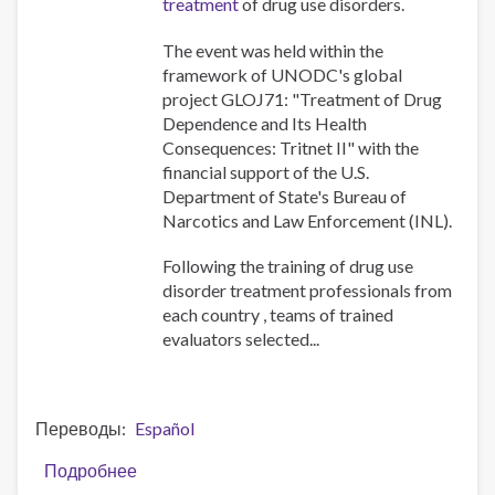
treatment
of drug use disorders.
для
национальных
The event was held within the
экспертов
framework of UNODC's global
оценщиков
project GLOJ71: "Treatment of Drug
по
Dependence and Its Health
применению
Consequences: Tritnet II" with the
разработанных
financial support of the U.S.
УНП
Department of State's Bureau of
ООН/
Narcotics and Law Enforcement (INL).
ВОЗ
инструме
Following the training of drug use
disorder treatment professionals from
each country , teams of trained
evaluators selected...
Переводы
Español
Подробнее
о
UNODC