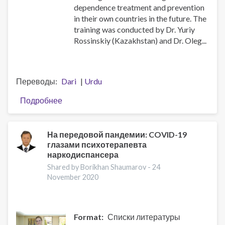
dependence treatment and prevention
in their own countries in the future. The
training was conducted by Dr. Yuriy
Rossinskiy (Kazakhstan) and Dr. Oleg...
Переводы
Dari
Urdu
Подробнее
о
National
trainer
teams
На передовой пандемии: COVID-19
глазами психотерапевта
from
наркодиспансера
Central
Asia
Shared by Borikhan Shaumarov -
24
November 2020
level
up
in
the
Format
Списки литературы
Universal