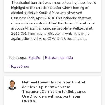
The alcohol ban that was imposed during these levels
highlighted the erratic behavior where looting of
alcohol outlets in South Africa was observed
(BusinessTech, April 2020). This behavior that was
observed demonstrated that the demand for alcohol
in South Africa is an ongoing problem (Peltzer,
et al.,
2011:36). The national disaster in which the fight
against the novel virus COVID-19, became the...
Переводы
Español
Bahasa Indonesia
Подробнее
о
The
Demand
for
National trainer teams from Central
Asia level up in the Universal
Alcohol
Treatment Curriculum for Substance
in
Use Disorders with support from
South
UNODC
Africa