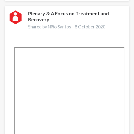
supports
Central
Plenary 3: A Focus on Treatment and
Recovery
Asian
countries
Shared by Niño Santos -
8 October 2020
in
piloting
quality
assurance
mechanisms/tools
for
drug
use
disorder
treatment