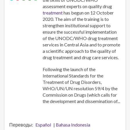
assessment experts on quality drug
treatment
has begun on 12 October
2020. The aim of the training is to
strengthen institutional support to
ensure the successful implementation
of the UNODC/WHO drug treatment
services in Central Asia and to promote
a scientific approach to the quality of
drug treatment and drug care services.
Following the launch of the
International Standards for the
Treatment of Drug Disorders,
WHO/UN/UN resolution 59/4 by the
Commission on Drugs (which calls for
the development and dissemination of...
Переводы
Español
Bahasa Indonesia