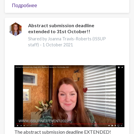
Подробнее
о
2022
NIDA
International
Abstract submission deadline
extended to 31st October!!
Forum
Shared by Joanna Travis-Roberts (ISSUP
staff) -
1 October 2021
The abstract submission deadline EXTENDED!