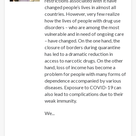
restrictions associated with it have
changed people’s lives in almost all
countries. However, very few realize
how the lives of people with drug use
disorders – who are among the most
vulnerable and in need of ongoing care
– have changed. On the one hand, the
closure of borders during quarantine
has led to a dramatic reduction in
access to narcotic drugs. On the other
hand, loss of income has become a
problem for people with many forms of
dependence accompanied by various
diseases. Exposure to COVID-19 can
also lead to complications due to their
weak immunity.
We...